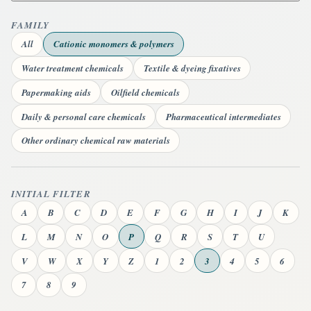
FAMILY
All
Cationic monomers & polymers
Water treatment chemicals
Textile & dyeing fixatives
Papermaking aids
Oilfield chemicals
Daily & personal care chemicals
Pharmaceutical intermediates
Other ordinary chemical raw materials
INITIAL FILTER
A
B
C
D
E
F
G
H
I
J
K
L
M
N
O
P
Q
R
S
T
U
V
W
X
Y
Z
1
2
3
4
5
6
7
8
9