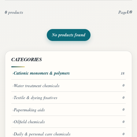
1
0
0
products
Page
/
No products found
CATEGORIES
Cationic monomers & polymers
18
Water treatment chemicals
0
Textile & dyeing fixatives
0
Papermaking aids
0
Oilfield chemicals
0
Daily & personal care chemicals
0