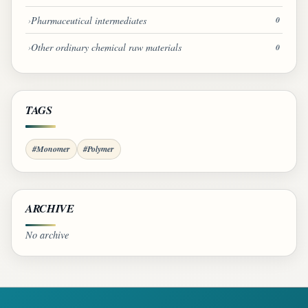
Pharmaceutical intermediates
0
Other ordinary chemical raw materials
0
TAGS
#Monomer
#Polymer
ARCHIVE
No archive