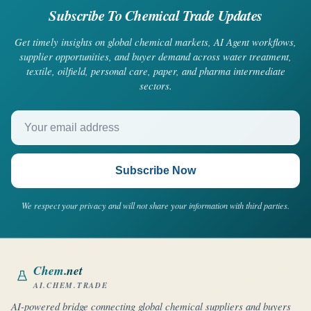
Subscribe To Chemical Trade Updates
Get timely insights on global chemical markets, AI Agent workflows,
supplier opportunities, and buyer demand across water treatment,
textile, oilfield, personal care, paper, and pharma intermediate
sectors.
Your email address
Subscribe Now
We respect your privacy and will not share your information with third parties.
Chem
.net
AI.CHEM.TRADE
AI-powered bridge connecting global chemical suppliers and buyers