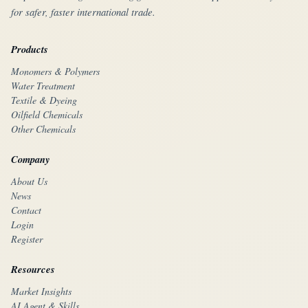
for safer, faster international trade.
Products
Monomers & Polymers
Water Treatment
Textile & Dyeing
Oilfield Chemicals
Other Chemicals
Company
About Us
News
Contact
Login
Register
Resources
Market Insights
AI Agent & Skills