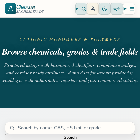
Chem
.net
Style
Open search
Open 
AI.CHEM.TRADE
CATIONIC MONOMERS & POLYMERS
Browse chemicals, grades & trade fields
Structured listings with harmonized identifiers, compliance badges,
and corridor-ready attributes—demo data for layout; production
would sync with authoritative registers and your commercial catalog.
Search catalog
Search