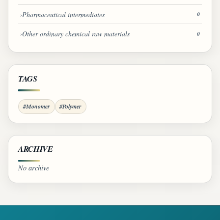
Pharmaceutical intermediates
0
Other ordinary chemical raw materials
0
TAGS
#Monomer
#Polymer
ARCHIVE
No archive