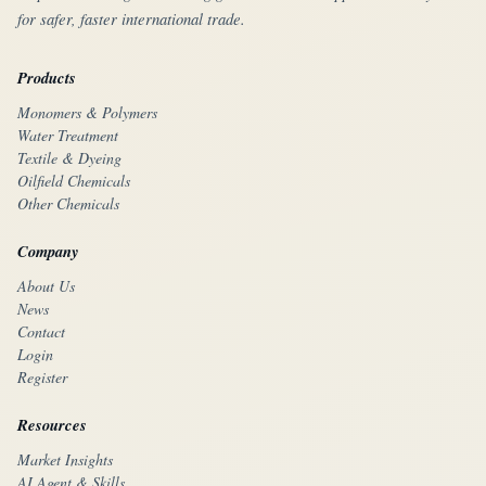
for safer, faster international trade.
Products
Monomers & Polymers
Water Treatment
Textile & Dyeing
Oilfield Chemicals
Other Chemicals
Company
About Us
News
Contact
Login
Register
Resources
Market Insights
AI Agent & Skills