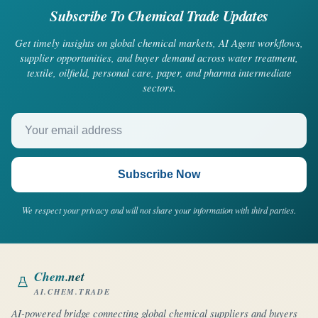
Subscribe To Chemical Trade Updates
Get timely insights on global chemical markets, AI Agent workflows,
supplier opportunities, and buyer demand across water treatment,
textile, oilfield, personal care, paper, and pharma intermediate
sectors.
Your email address
Subscribe Now
We respect your privacy and will not share your information with third parties.
Chem
.net
AI.CHEM.TRADE
AI-powered bridge connecting global chemical suppliers and buyers