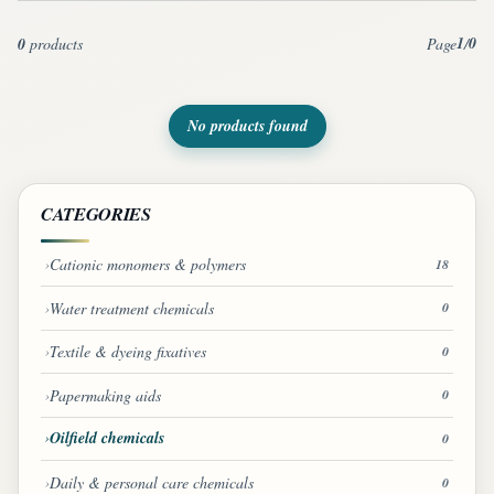
1
0
0
products
Page
/
No products found
CATEGORIES
Cationic monomers & polymers
18
Water treatment chemicals
0
Textile & dyeing fixatives
0
Papermaking aids
0
Oilfield chemicals
0
Daily & personal care chemicals
0