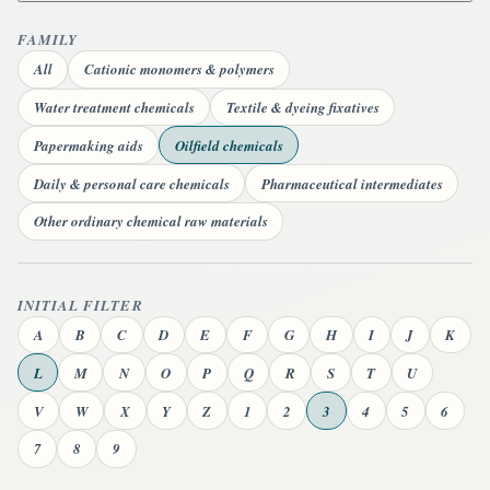
FAMILY
All
Cationic monomers & polymers
Water treatment chemicals
Textile & dyeing fixatives
Papermaking aids
Oilfield chemicals
Daily & personal care chemicals
Pharmaceutical intermediates
Other ordinary chemical raw materials
INITIAL FILTER
A
B
C
D
E
F
G
H
I
J
K
L
M
N
O
P
Q
R
S
T
U
V
W
X
Y
Z
1
2
3
4
5
6
7
8
9