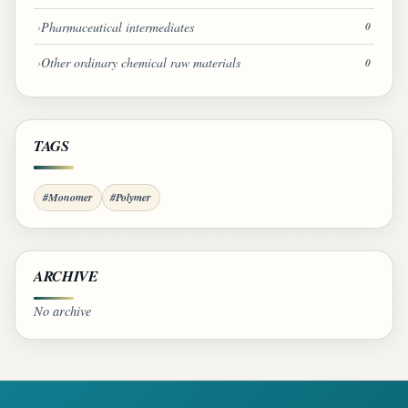
Pharmaceutical intermediates
0
Other ordinary chemical raw materials
0
TAGS
#Monomer
#Polymer
ARCHIVE
No archive