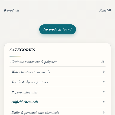
1
0
0
products
Page
/
No products found
CATEGORIES
Cationic monomers & polymers
18
Water treatment chemicals
0
Textile & dyeing fixatives
0
Papermaking aids
0
Oilfield chemicals
0
Daily & personal care chemicals
0