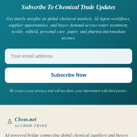
Subscribe To Chemical Trade Updates
Get timely insights on global chemical markets, AI Agent workflows,
supplier opportunities, and buyer demand across water treatment,
textile, oilfield, personal care, paper, and pharma intermediate
sectors.
Your email address
Subscribe Now
We respect your privacy and will not share your information with third parties.
Chem
.net
AI.CHEM.TRADE
AI-powered bridge connecting global chemical suppliers and buyers