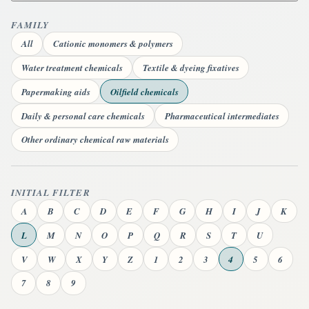
FAMILY
All
Cationic monomers & polymers
Water treatment chemicals
Textile & dyeing fixatives
Papermaking aids
Oilfield chemicals
Daily & personal care chemicals
Pharmaceutical intermediates
Other ordinary chemical raw materials
INITIAL FILTER
A
B
C
D
E
F
G
H
I
J
K
L
M
N
O
P
Q
R
S
T
U
V
W
X
Y
Z
1
2
3
4
5
6
7
8
9