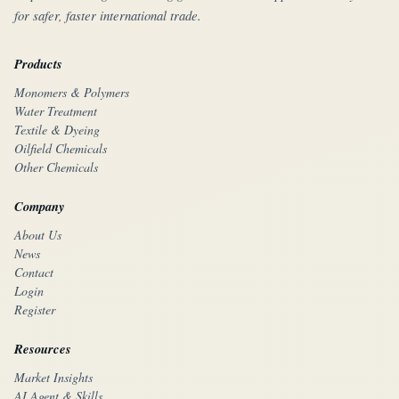
for safer, faster international trade.
Products
Monomers & Polymers
Water Treatment
Textile & Dyeing
Oilfield Chemicals
Other Chemicals
Company
About Us
News
Contact
Login
Register
Resources
Market Insights
AI Agent & Skills