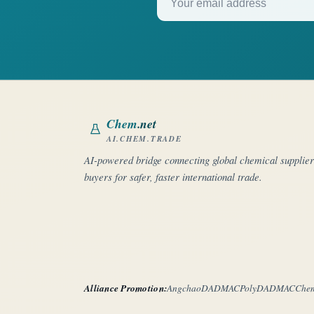
Chem
.net
AI.CHEM.TRADE
AI-powered bridge connecting global chemical supplie
buyers for safer, faster international trade.
Alliance Promotion:
Angchao
DADMAC
PolyDADMAC
Che