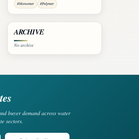
#Monomer
#Polymer
ARCHIVE
No archive
tes
, and buyer demand across water
te sectors.