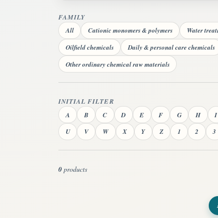
FAMILY
All
Cationic monomers & polymers
Water trea
Oilfield chemicals
Daily & personal care chemicals
Other ordinary chemical raw materials
INITIAL FILTER
A
B
C
D
E
F
G
H
I
U
V
W
X
Y
Z
1
2
3
0
products