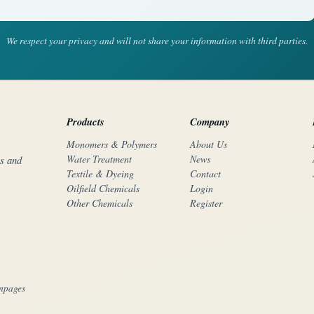
We respect your privacy and will not share your information with third parties.
Products
Company
Monomers & Polymers
About Us
Water Treatment
News
rs and
Textile & Dyeing
Contact
Oilfield Chemicals
Login
Other Chemicals
Register
mpages