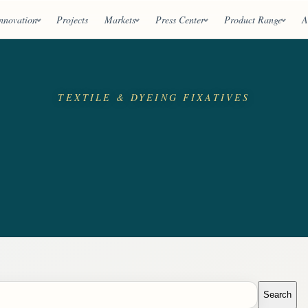
nnovation
Projects
Markets
Press Center
Product Range
A
TEXTILE & DYEING FIXATIVES
Search