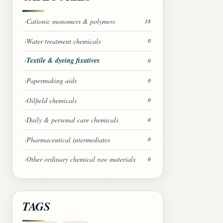
Cationic monomers & polymers
18
Water treatment chemicals
0
Textile & dyeing fixatives
0
Papermaking aids
0
Oilfield chemicals
0
Daily & personal care chemicals
0
Pharmaceutical intermediates
0
Other ordinary chemical raw materials
0
TAGS