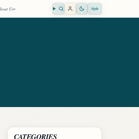
bout Us
Style
Open search
CATEGORIES