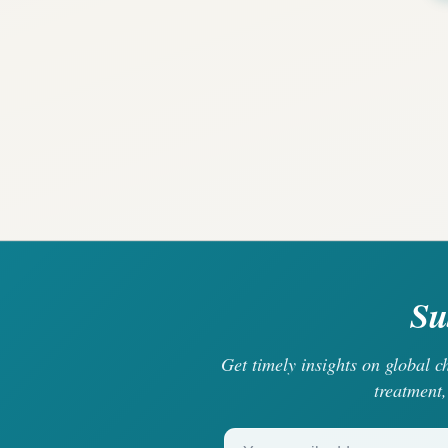
Su
Get timely insights on global 
treatment,
Your email address