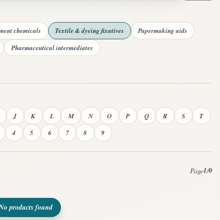
tment chemicals
Textile & dyeing fixatives
Papermaking aids
Pharmaceutical intermediates
J
K
L
M
N
O
P
Q
R
S
T
4
5
6
7
8
9
1
0
Page
/
No products found