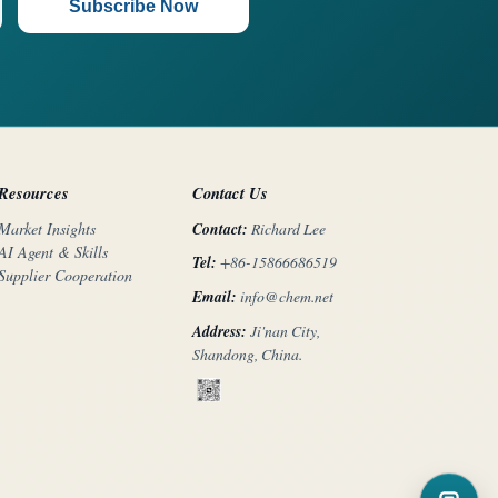
Subscribe Now
Resources
Contact Us
Contact:
Richard Lee
Market Insights
AI Agent & Skills
Tel:
+86-15866686519
Supplier Cooperation
Email:
info@chem.net
Address:
Ji'nan City,
Shandong, China.