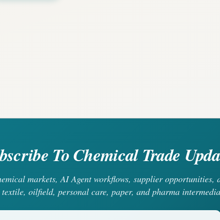
bscribe To Chemical Trade Upda
chemical markets, AI Agent workflows, supplier opportunities
 textile, oilfield, personal care, paper, and pharma intermedia