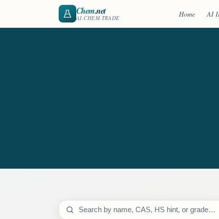
Chem
.net
Home
AI I
AI.CHEM.TRADE
Search catalog