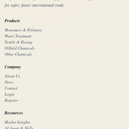
for safer, faster international trade.
Products
Monomers & Polymers
Water Treatment
Textile & Dyeing
Oilfield Chemicals
Other Chemicals
Company
About Us
News
Contact
Login
Register
Resources
Market Insights
AI Agent & Skills