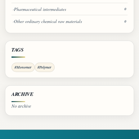
Pharmaceutical intermediates
0
Other ordinary chemical raw materials
0
TAGS
#Monomer
#Polymer
ARCHIVE
No archive