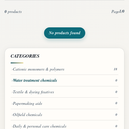
1
0
0
products
Page
/
No products found
CATEGORIES
Cationic monomers & polymers
18
Water treatment chemicals
0
Textile & dyeing fixatives
0
Papermaking aids
0
Oilfield chemicals
0
Daily & personal care chemicals
0