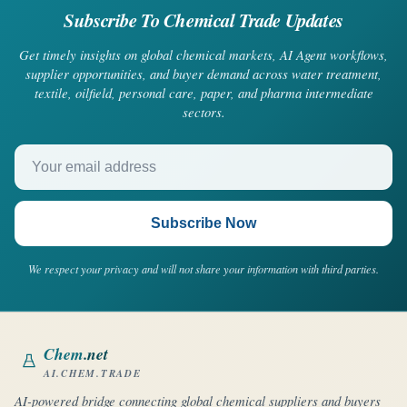
Subscribe To Chemical Trade Updates
Get timely insights on global chemical markets, AI Agent workflows,
supplier opportunities, and buyer demand across water treatment,
textile, oilfield, personal care, paper, and pharma intermediate
sectors.
Your email address
Subscribe Now
We respect your privacy and will not share your information with third parties.
Chem
.net
AI.CHEM.TRADE
AI-powered bridge connecting global chemical suppliers and buyers