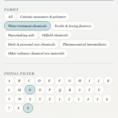
FAMILY
All
Cationic monomers & polymers
Water treatment chemicals
Textile & dyeing fixatives
Papermaking aids
Oilfield chemicals
Daily & personal care chemicals
Pharmaceutical intermediates
Other ordinary chemical raw materials
INITIAL FILTER
A
B
C
D
E
F
G
H
I
J
K
L
M
N
O
P
Q
R
S
T
U
V
W
X
Y
Z
1
2
3
4
5
6
7
8
9