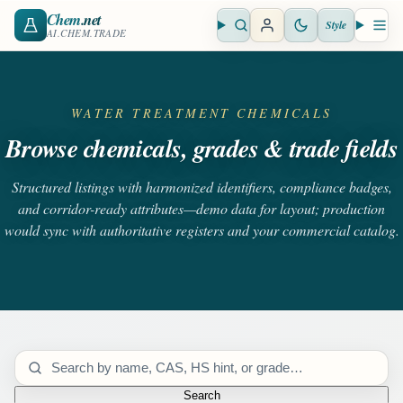
Chem
.net
Style
Open search
Open 
AI.CHEM.TRADE
WATER TREATMENT CHEMICALS
Browse chemicals, grades & trade fields
Structured listings with harmonized identifiers, compliance badges,
and corridor-ready attributes—demo data for layout; production
would sync with authoritative registers and your commercial catalog.
Search catalog
Search