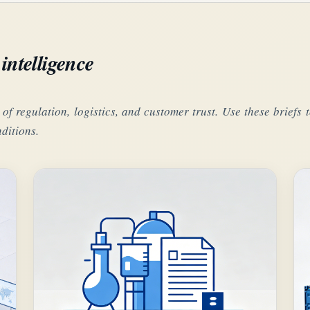
intelligence
 of regulation, logistics, and customer trust. Use these brief
ditions.