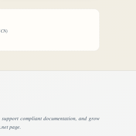
(CN)
s, support compliant documentation, and grow
.net page.