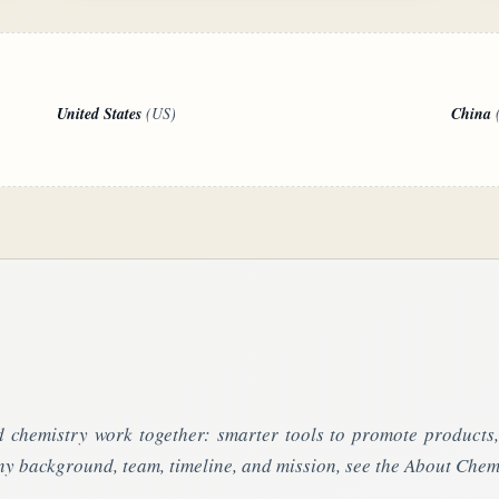
United States
(US)
China
 chemistry work together: smarter tools to promote product
y background, team, timeline, and mission, see the About Chem