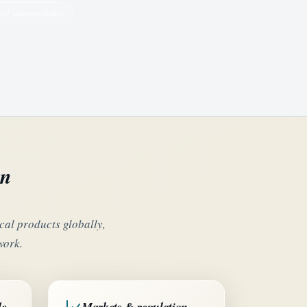
al intermediates
on
al products globally,
work.
de
Markets & regulation