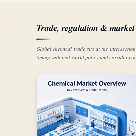
Trade, regulation & market 
Global chemical trade sits at the intersection
timing with real-world policy and corridor con