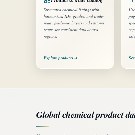
Structured chemical listings with
Use
harmonized IDs, grades, and trade-
pag
ready fields—so buyers and customs
spe
teams see consistent data across
cop
regions.
ext
Explore products
See
Global chemical product da