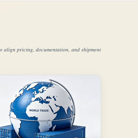
s to align pricing, documentation, and shipment