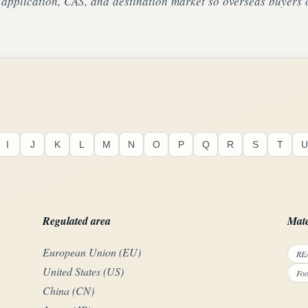
pplication, CAS, and destination market so overseas buyers c
I
J
K
L
M
N
O
P
Q
R
S
T
U
Regulated area
Mate
European Union (EU)
REA
United States (US)
Foo
China (CN)