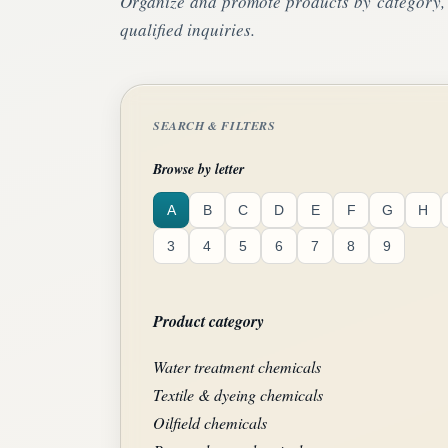
Organize and promote products by category, a
qualified inquiries.
SEARCH & FILTERS
Browse by letter
A
B
C
D
E
F
G
H
3
4
5
6
7
8
9
Product category
Water treatment chemicals
Textile & dyeing chemicals
Oilfield chemicals