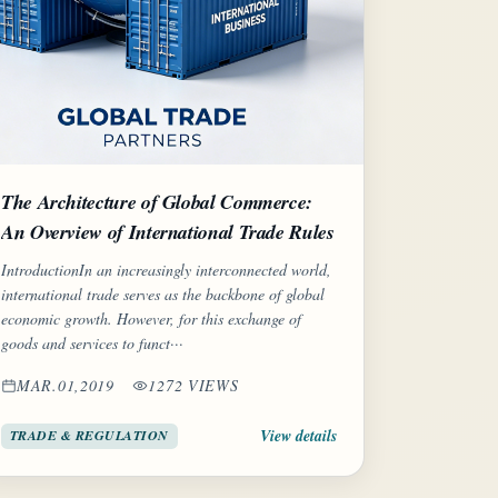
The Architecture of Global Commerce:
An Overview of International Trade Rules
IntroductionIn an increasingly interconnected world,
international trade serves as the backbone of global
economic growth. However, for this exchange of
goods and services to funct···
MAR.01,2019
1272 VIEWS
View details
TRADE & REGULATION