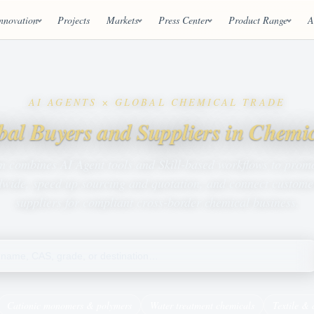
nnovation
Projects
Markets
Press Center
Product Range
A
AI AGENTS × GLOBAL CHEMICAL TRADE
bal Buyers and Suppliers in Chemi
m combines AI Agent tools and Skill-based workflows to prom
wide, speed up sourcing and quotation, and connect customer
suppliers for compliant cross-border chemical business.
Cationic monomers & polymers
Water treatment chemicals
Textile & 