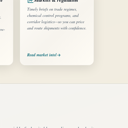
Timely briefs on trade regimes,
chemical control programs, and
,
corridor logistics—so you can price
and route shipments with confidence.
low-
Read market intel