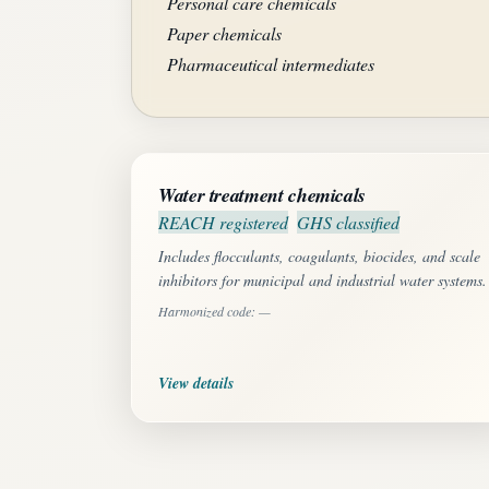
Personal care chemicals
Paper chemicals
Pharmaceutical intermediates
Water treatment chemicals
REACH registered
GHS classified
Includes flocculants, coagulants, biocides, and scale
inhibitors for municipal and industrial water systems.
Harmonized code: —
View details