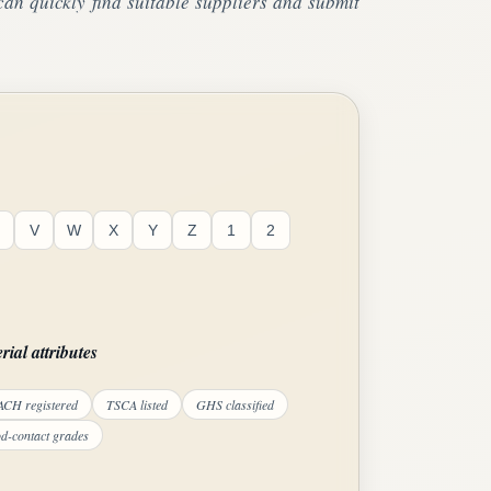
an quickly find suitable suppliers and submit
V
W
X
Y
Z
1
2
rial attributes
CH registered
TSCA listed
GHS classified
d-contact grades