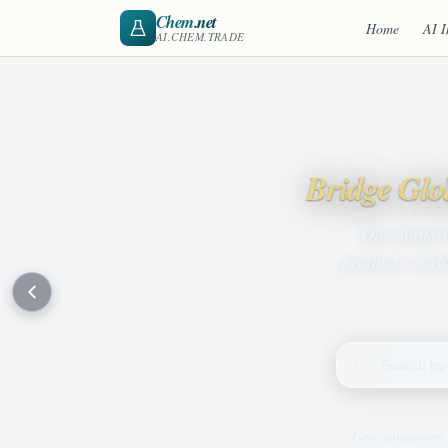
Chem
.net
Home
AI I
AI.CHEM.TRADE
Bridge Glo
Our platfor
products world
Search products
Core categories: