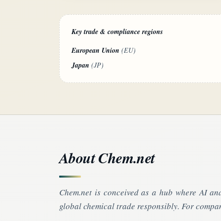
Key trade & compliance regions
European Union
(EU)
Japan
(JP)
About Chem.net
Chem.net is conceived as a hub where AI and
global chemical trade responsibly. For compan