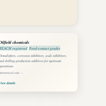
Oilfield chemicals
REACH registered
Food-contact grades
Demulsifiers, corrosion inhibitors, scale inhibitors,
and drilling-production additives for upstream
operations.
Harmonized code: —
View details