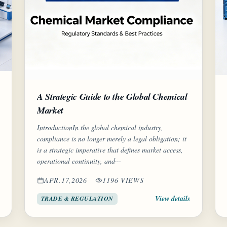
A Strategic Guide to the Global Chemical
Market
IntroductionIn the global chemical industry,
compliance is no longer merely a legal obligation; it
is a strategic imperative that defines market access,
operational continuity, and···
APR.17,2026
1196 VIEWS
View details
TRADE & REGULATION