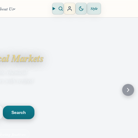
bout Us
Style
Open search
cal Markets
ote chemical
s with verified
Search
dyeing fixatives