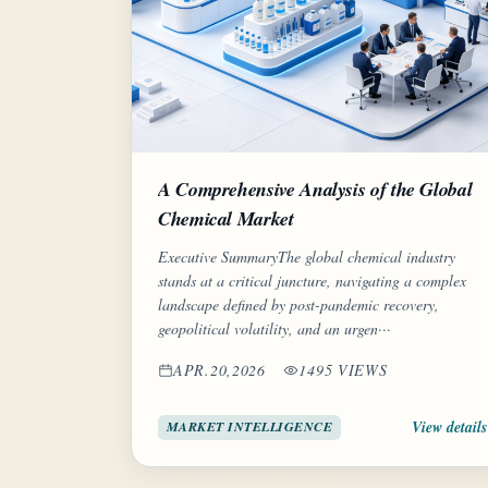
A Comprehensive Analysis of the Global
Chemical Market
Executive SummaryThe global chemical industry
stands at a critical juncture, navigating a complex
landscape defined by post-pandemic recovery,
geopolitical volatility, and an urgen···
APR.20,2026
1495 VIEWS
View details
MARKET INTELLIGENCE