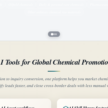
ds
Oilfield chemicals
Daily & personal care chemicals
Pharmaceutic
Other ordinary chemical raw materials
I Tools for Global Chemical Promoti
on to inquiry conversion, one platform helps you market chemic
ify leads faster, and close cross-border deals with less manual 
AI Agent workflows
AI Skill library for tra