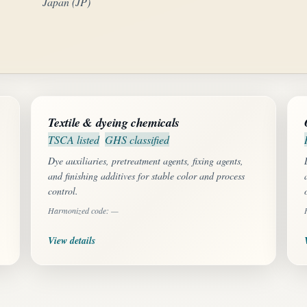
Japan (JP)
Textile & dyeing chemicals
TSCA listed
GHS classified
Dye auxiliaries, pretreatment agents, fixing agents,
and finishing additives for stable color and process
control.
Harmonized code: —
View details