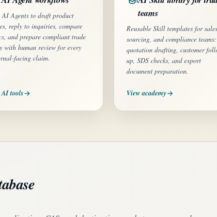
teams
 AI Agents to draft product
es, reply to inquiries, compare
Reusable Skill templates for sales
cs, and prepare compliant trade
sourcing, and compliance teams:
y with human review for every
quotation drafting, customer fol
ernal-facing claim.
up, SDS checks, and export
document preparation.
 AI tools
View academy
tabase