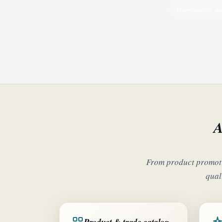
Papermaking ai
A
From product promoti
qual
Product & trade catalog