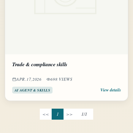
Trade & compliance skills
APR.17,2026
698 VIEWS
View details
AI AGENT & SKILLS
<<
1
>>
1/1