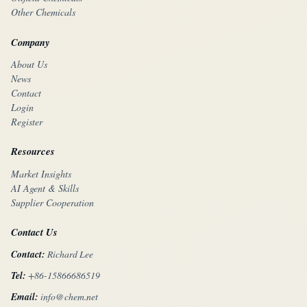
Other Chemicals
Company
About Us
News
Contact
Login
Register
Resources
Market Insights
AI Agent & Skills
Supplier Cooperation
Contact Us
Contact:
Richard Lee
Tel:
+86-15866686519
Email:
info@chem.net