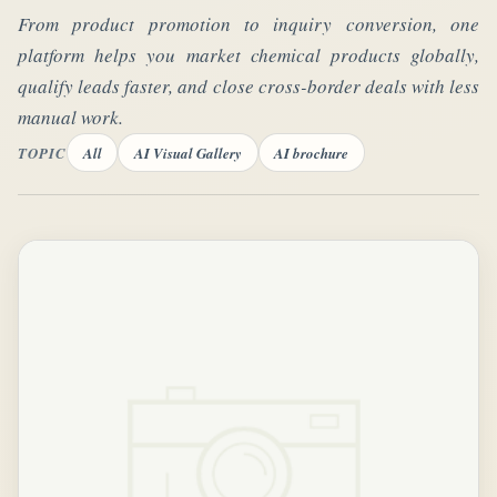
From product promotion to inquiry conversion, one
platform helps you market chemical products globally,
qualify leads faster, and close cross-border deals with less
manual work.
TOPIC
All
AI Visual Gallery
AI brochure