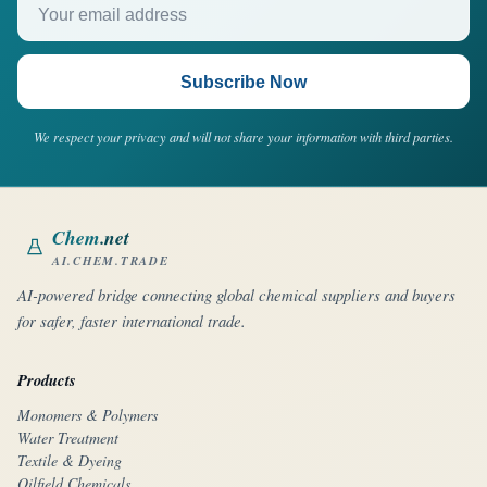
Subscribe Now
We respect your privacy and will not share your information with third parties.
Chem
.net
AI.CHEM.TRADE
AI-powered bridge connecting global chemical suppliers and buyers
for safer, faster international trade.
Products
Monomers & Polymers
Water Treatment
Textile & Dyeing
Oilfield Chemicals