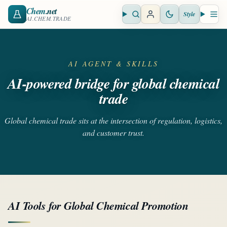
Chem
.net
Style
Open search
Open 
AI.CHEM.TRADE
AI AGENT & SKILLS
AI-powered bridge for global chemical
trade
Global chemical trade sits at the intersection of regulation, logistics,
and customer trust.
AI Tools for Global Chemical Promotion