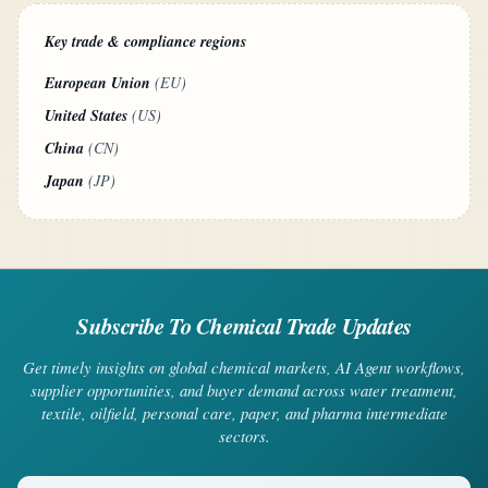
Key trade & compliance regions
European Union
(EU)
United States
(US)
China
(CN)
Japan
(JP)
Subscribe To Chemical Trade Updates
Get timely insights on global chemical markets, AI Agent workflows,
supplier opportunities, and buyer demand across water treatment,
textile, oilfield, personal care, paper, and pharma intermediate
sectors.
Your email address