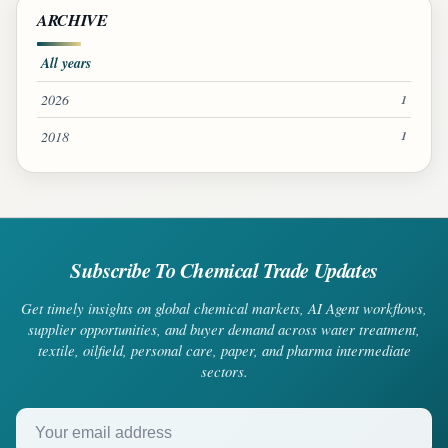
ARCHIVE
All years
2026
1
2018
1
Subscribe To Chemical Trade Updates
Get timely insights on global chemical markets, AI Agent workflows,
supplier opportunities, and buyer demand across water treatment,
textile, oilfield, personal care, paper, and pharma intermediate
sectors.
Your email address