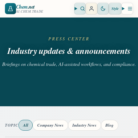
Chem
.net
Style
Open search
Open 
AI.CHEM.TRADE
PRESS CENTER
Industry updates & announcements
Briefings on chemical trade, AI-assisted workflows, and compliance.
TOPIC
All
Company News
Industry News
Blog