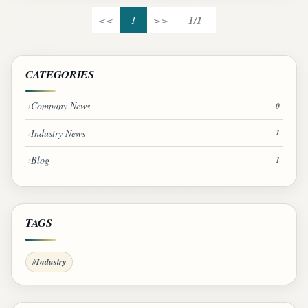
<<
1
>>
1/1
CATEGORIES
Company News
0
Industry News
1
Blog
1
TAGS
#Industry