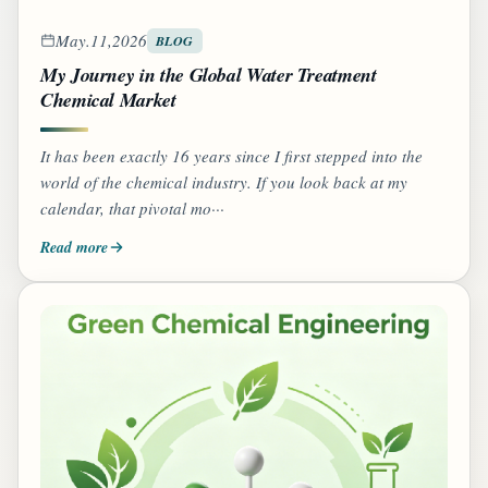
May.11,2026
BLOG
My Journey in the Global Water Treatment
Chemical Market
It has been exactly 16 years since I first stepped into the
world of the chemical industry. If you look back at my
calendar, that pivotal mo···
Read more