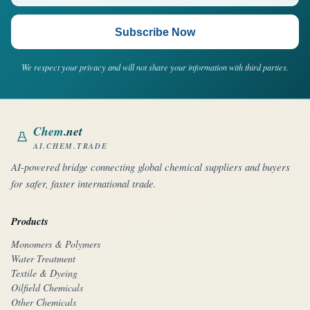
Subscribe Now
We respect your privacy and will not share your information with third parties.
Chem
.net
AI.CHEM.TRADE
AI-powered bridge connecting global chemical suppliers and buyers
for safer, faster international trade.
Products
Monomers & Polymers
Water Treatment
Textile & Dyeing
Oilfield Chemicals
Other Chemicals