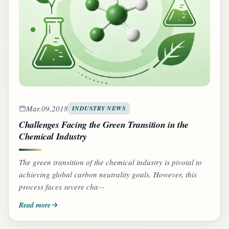
Mar.09,2018
INDUSTRY NEWS
Challenges Facing the Green Transition in the
Chemical Industry
The green transition of the chemical industry is pivotal to
achieving global carbon neutrality goals. However, this
process faces severe cha···
Read more