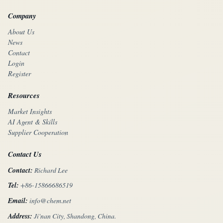
Company
About Us
News
Contact
Login
Register
Resources
Market Insights
AI Agent & Skills
Supplier Cooperation
Contact Us
Contact:
Richard Lee
Tel:
+86-15866686519
Email:
info@chem.net
Address:
Ji'nan City, Shandong, China.