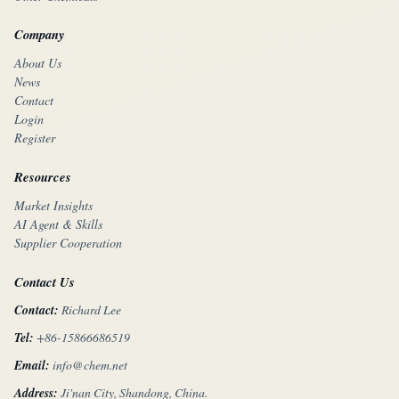
Company
About Us
News
Contact
Login
Register
Resources
Market Insights
AI Agent & Skills
Supplier Cooperation
Contact Us
Contact:
Richard Lee
Tel:
+86-15866686519
Email:
info@chem.net
Address:
Ji'nan City, Shandong, China.