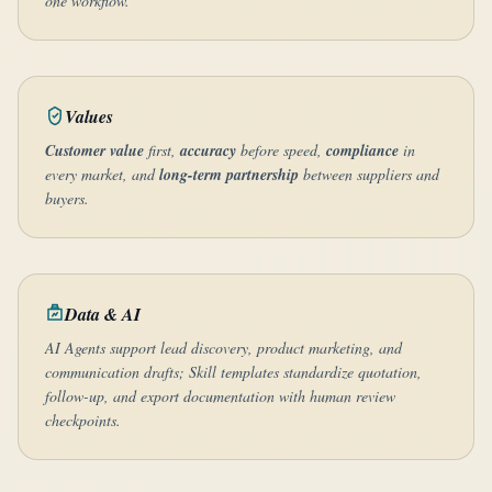
one workflow.
Values
Customer value
first,
accuracy
before speed,
compliance
in
every market, and
long-term partnership
between suppliers and
buyers.
Data & AI
AI Agents support lead discovery, product marketing, and
communication drafts; Skill templates standardize quotation,
follow-up, and export documentation with human review
checkpoints.