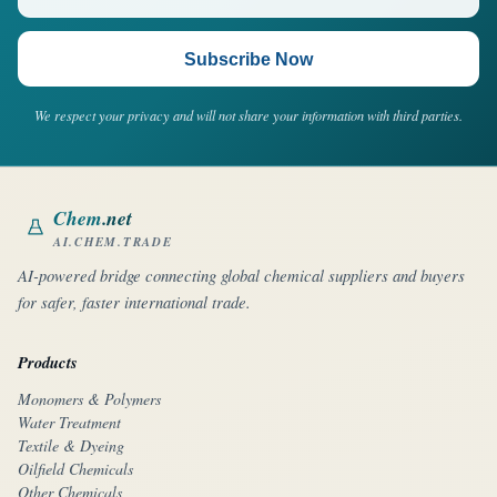
Subscribe Now
We respect your privacy and will not share your information with third parties.
Chem
.net
AI.CHEM.TRADE
AI-powered bridge connecting global chemical suppliers and buyers
for safer, faster international trade.
Products
Monomers & Polymers
Water Treatment
Textile & Dyeing
Oilfield Chemicals
Other Chemicals