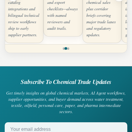
catalog
and export
chemical sales
dee
integrations and
checklists—always
plus corridor
inte
bilingual technical
with named
briefs covering
inv
review workflows
reviewers and
major trade lanes
logi
ship to early
audit trails.
and regulatory
whe
supplier partners.
updates.
gra
Subscribe To Chemical Trade Updates
Get timely insights on global chemical markets, AI Agent workflows,
supplier opportunities, and buyer demand across water treatment,
textile, oilfield, personal care, paper, and pharma intermediate
sectors.
Your email address