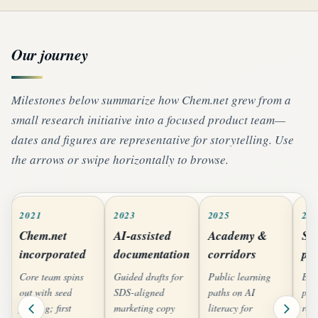
Our journey
Milestones below summarize how Chem.net grew from a
small research initiative into a focused product team—
dates and figures are representative for storytelling. Use
the arrows or swipe horizontally to browse.
2021
2023
2025
20
Chem.net
AI-assisted
Academy &
Sc
incorporated
documentation
corridors
pa
Core team spins
Guided drafts for
Public learning
Exp
out with seed
SDS-aligned
paths on AI
pro
funding; first
marketing copy
literacy for
reg