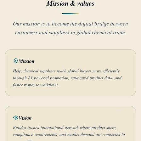
Mission & values
Our mission is to become the digital bridge between
customers and suppliers in global chemical trade.
Mission
Help chemical suppliers reach global buyers more efficiently
through AI-powered promotion, structured product data, and
faster response workflows.
Vision
Build a trusted international network where product specs,
compliance requirements, and market demand are connected in