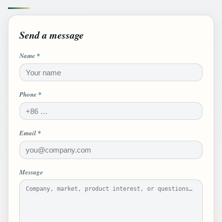
Send a message
Name
*
Phone
*
Email
*
Message