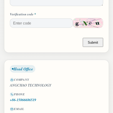
Verification code
*
Submit
Head Office
COMPANY
ANGCHAO TECHNOLOGY
PHONE
+86-15866686519
EMAIL