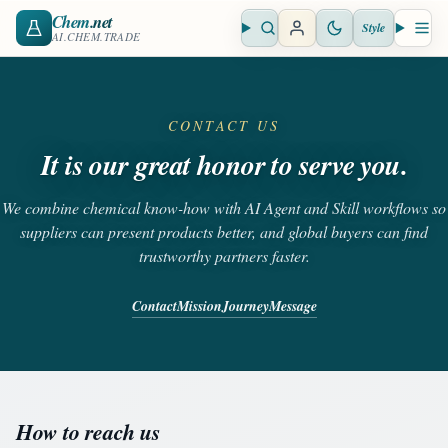
Chem
.net
Style
Open search
Open 
AI.CHEM.TRADE
CONTACT US
It is our great honor to serve you.
We combine chemical know-how with AI Agent and Skill workflows so
suppliers can present products better, and global buyers can find
trustworthy partners faster.
Contact
Mission
Journey
Message
How to reach us