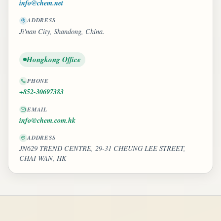
info@chem.net
ADDRESS
Ji'nan City, Shandong, China.
Hongkong Office
PHONE
+852-30697383
EMAIL
info@chem.com.hk
ADDRESS
JN629 TREND CENTRE, 29-31 CHEUNG LEE STREET,
CHAI WAN, HK