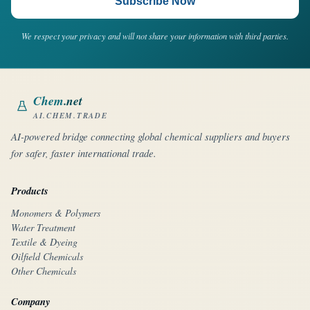
Subscribe Now
We respect your privacy and will not share your information with third parties.
Chem
.net
AI.CHEM.TRADE
AI-powered bridge connecting global chemical suppliers and buyers
for safer, faster international trade.
Products
Monomers & Polymers
Water Treatment
Textile & Dyeing
Oilfield Chemicals
Other Chemicals
Company