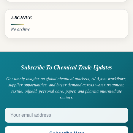
ARCHIVE
No archive
Subscribe To Chemical Trade Updates
Get timely insights on global chemical markets, AI Agent workflows,
supplier opportunities, and buyer demand across water treatment,
textile, oilfield, personal care, paper, and pharma intermediate
sectors.
Your email address