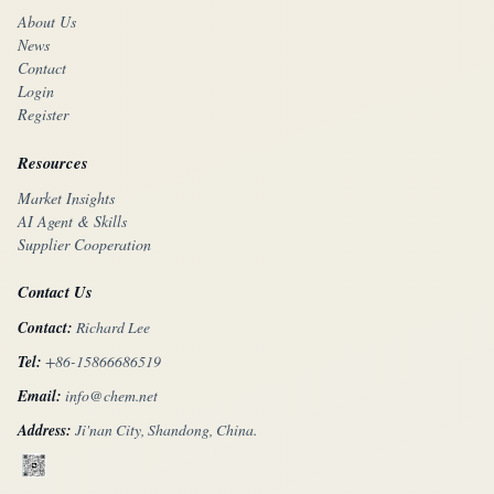
About Us
News
Contact
Login
Register
Resources
Market Insights
AI Agent & Skills
Supplier Cooperation
Contact Us
Contact:
Richard Lee
Tel:
+86-15866686519
Email:
info@chem.net
Address:
Ji'nan City, Shandong, China.