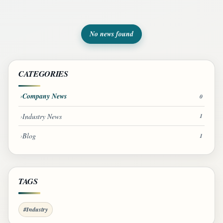
No news found
CATEGORIES
Company News
0
Industry News
1
Blog
1
TAGS
#Industry