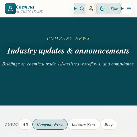
Chem
.net
Style
Open search
Open 
AI.CHEM.TRADE
COMPANY NEWS
Industry updates & announcements
Briefings on chemical trade, AI-assisted workflows, and compliance.
TOPIC
All
Company News
Industry News
Blog