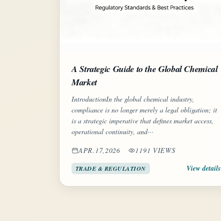
A Strategic Guide to the Global Chemical
Market
IntroductionIn the global chemical industry,
compliance is no longer merely a legal obligation; it
is a strategic imperative that defines market access,
operational continuity, and···
APR.17,2026
1191 VIEWS
View details
TRADE & REGULATION