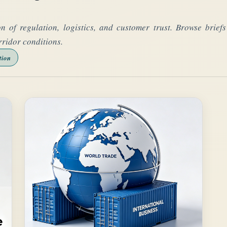
on of regulation, logistics, and customer trust. Browse brie
rridor conditions.
tion