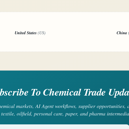
United States
(US)
China
bscribe To Chemical Trade Upda
chemical markets, AI Agent workflows, supplier opportunities
 textile, oilfield, personal care, paper, and pharma intermedia