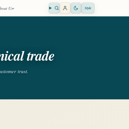
bout Us
Style
Open search
ical trade
customer trust.