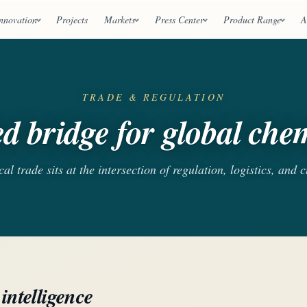
nnovation
Projects
Markets
Press Center
Product Range
A
TRADE & REGULATION
d bridge for global chem
l trade sits at the intersection of regulation, logistics, and 
intelligence