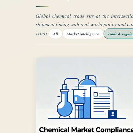
Global chemical trade sits at the intersecti
shipment timing with real-world policy and co
TOPIC
All
Market intelligence
Trade & regula