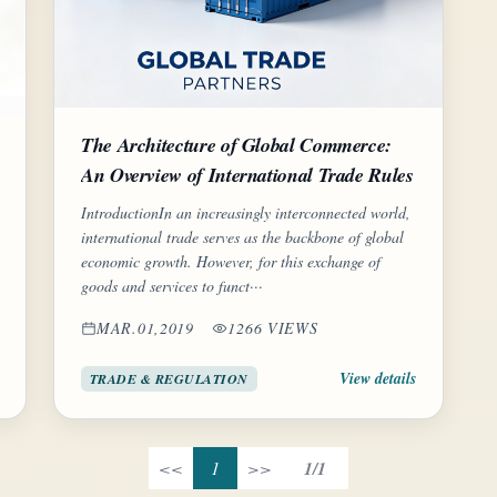
The Architecture of Global Commerce:
An Overview of International Trade Rules
IntroductionIn an increasingly interconnected world,
international trade serves as the backbone of global
economic growth. However, for this exchange of
goods and services to funct···
MAR.01,2019
1266 VIEWS
View details
TRADE & REGULATION
<<
1
>>
1/1