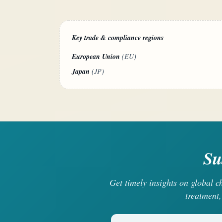
Key trade & compliance regions
European Union
(EU)
Japan
(JP)
Su
Get timely insights on global 
treatment,
Your email address