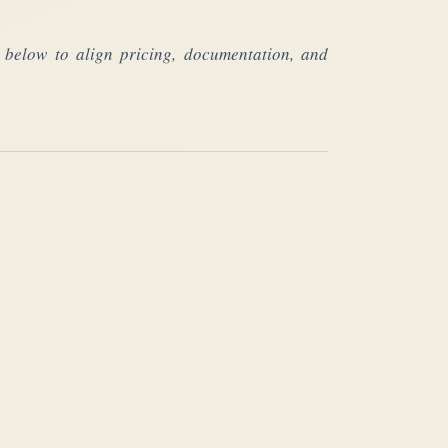
fs below to align pricing, documentation, and