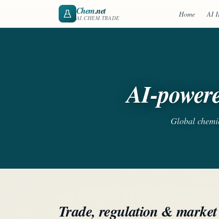
Chem
.net
Home
AI I
AI.CHEM.TRADE
AI-powere
Global chemica
Trade, regulation & market 