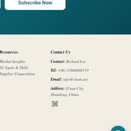
Subscribe Now
Resources
Contact Us
Contact:
Richard Lee
Market Insights
AI Agent & Skills
Tel:
+86-15866686519
Supplier Cooperation
Email:
info@chem.net
Address:
Ji'nan City,
Shandong, China.