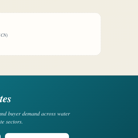
(CN)
tes
, and buyer demand across water
te sectors.