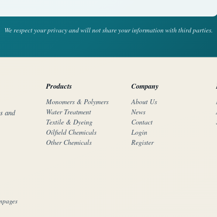
We respect your privacy and will not share your information with third parties.
Products
Company
Monomers & Polymers
About Us
Water Treatment
News
rs and
Textile & Dyeing
Contact
Oilfield Chemicals
Login
Other Chemicals
Register
mpages