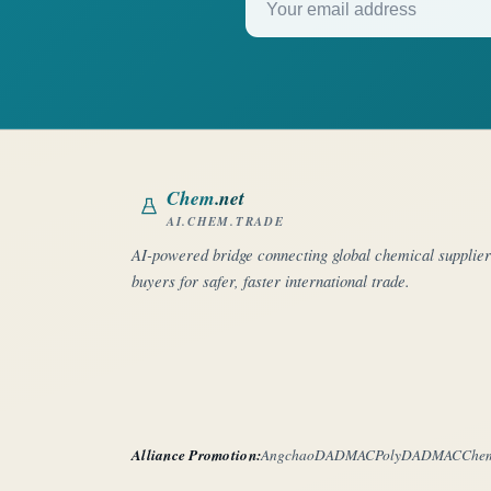
Chem
.net
AI.CHEM.TRADE
AI-powered bridge connecting global chemical supplie
buyers for safer, faster international trade.
Alliance Promotion:
Angchao
DADMAC
PolyDADMAC
Che