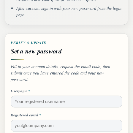
After success, sign in with your new password from the login
page
VERIFY & UPDATE
Set a new password
Fill in your account details, request the email code, then
submit once you have entered the code and your new
password.
Username
*
Registered email
*