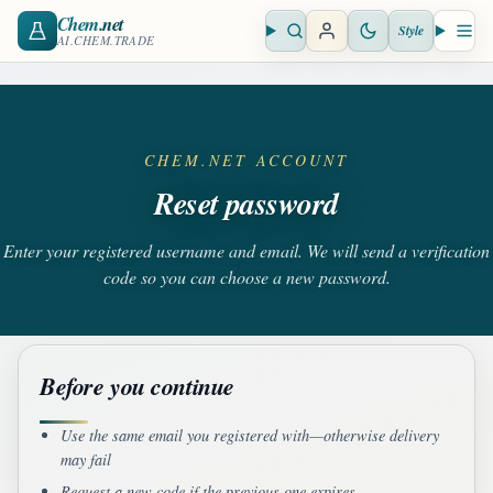
Chem
.net
Style
Open search
Open 
AI.CHEM.TRADE
CHEM.NET ACCOUNT
Reset password
Enter your registered username and email. We will send a verification
code so you can choose a new password.
Before you continue
Use the same email you registered with—otherwise delivery
may fail
Request a new code if the previous one expires