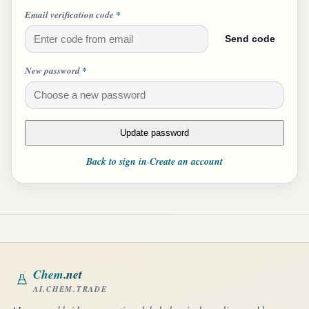
Email verification code
*
Send code
New password
*
Update password
Back to sign in
Create an account
·
Chem
.net
AI.CHEM.TRADE