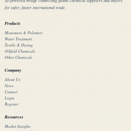
AI-powered bridge connecting global chemical suppliers and buyers
for safer, faster international trade.
Products
Monomers & Polymers
Water Treatment
Textile & Dyeing
Oilfield Chemicals
Other Chemicals
Company
About Us
News
Contact
Login
Register
Resources
Market Insights