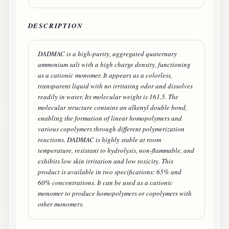
DESCRIPTION
DADMAC is a high-purity, aggregated quaternary
ammonium salt with a high charge density, functioning
as a cationic monomer. It appears as a colorless,
transparent liquid with no irritating odor and dissolves
readily in water. Its molecular weight is 161.5. The
molecular structure contains an alkenyl double bond,
enabling the formation of linear homopolymers and
various copolymers through different polymerization
reactions. DADMAC is highly stable at room
temperature, resistant to hydrolysis, non-flammable, and
exhibits low skin irritation and low toxicity. This
product is available in two specifications: 65% and
60% concentrations. It can be used as a cationic
monomer to produce homopolymers or copolymers with
other monomers.