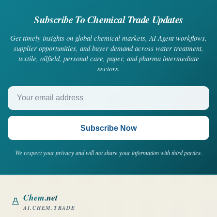
Subscribe To Chemical Trade Updates
Get timely insights on global chemical markets, AI Agent workflows,
supplier opportunities, and buyer demand across water treatment,
textile, oilfield, personal care, paper, and pharma intermediate
sectors.
Your email address
Subscribe Now
We respect your privacy and will not share your information with third parties.
Chem
.net
AI.CHEM.TRADE