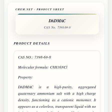
CHEM.NET · PRODUCT SHEET
DADMAC
CAS No.
7398-69-8
PRODUCT DETAILS
CAS NO.: 7398-69-8
Molecular formula: C8H16NCl
Property:
DADMAC
is a high-purity, aggregated
quaternary ammonium salt with a high charge
density, functioning as a cationic monomer. It
appears as a colorless, transparent liquid with no