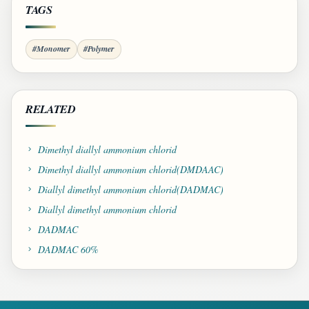
TAGS
#Monomer
#Polymer
RELATED
Dimethyl diallyl ammonium chlorid
Dimethyl diallyl ammonium chlorid(DMDAAC)
Diallyl dimethyl ammonium chlorid(DADMAC)
Diallyl dimethyl ammonium chlorid
DADMAC
DADMAC 60%