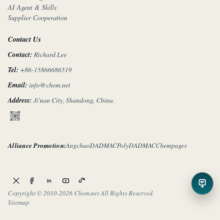
AI Agent & Skills
Supplier Cooperation
Contact Us
Contact:
Richard Lee
Tel:
+86-15866686519
Email:
info@chem.net
Address:
Ji'nan City, Shandong, China.
Alliance Promotion:
Angchao
DADMAC
PolyDADMAC
Chempages
Copyright © 2010-
2026 Chem.net All Rights Reserved.
Sitemap