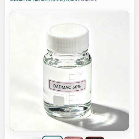
Image 2 of 4