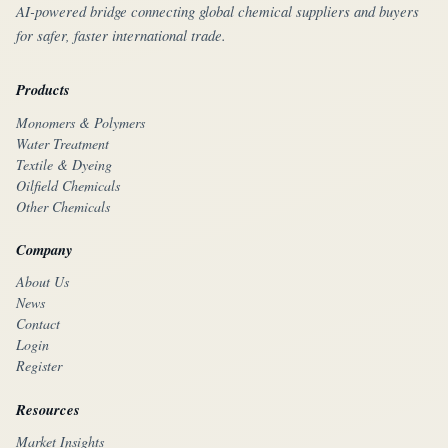
AI-powered bridge connecting global chemical suppliers and buyers
for safer, faster international trade.
Products
Monomers & Polymers
Water Treatment
Textile & Dyeing
Oilfield Chemicals
Other Chemicals
Company
About Us
News
Contact
Login
Register
Resources
Market Insights