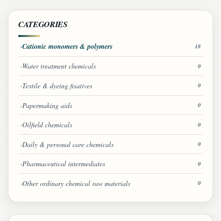
CATEGORIES
Cationic monomers & polymers
18
Water treatment chemicals
0
Textile & dyeing fixatives
0
Papermaking aids
0
Oilfield chemicals
0
Daily & personal care chemicals
0
Pharmaceutical intermediates
0
Other ordinary chemical raw materials
0