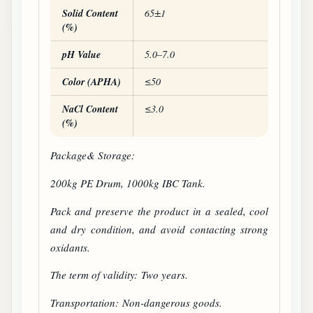
Solid Content
65±1
(%)
pH Value
5.0–7.0
Color (APHA)
≤50
NaCl Content
≤3.0
(%)
Package& Storage:
200kg PE Drum, 1000kg IBC Tank.
Pack and preserve the product in a sealed, cool
and dry condition, and avoid contacting strong
oxidants.
The term of validity: Two years.
Transportation: Non-dangerous goods.