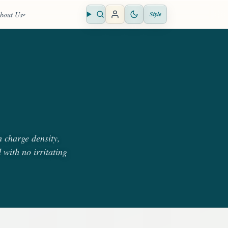
bout Us
Style
Open search
 charge density,
 with no irritating