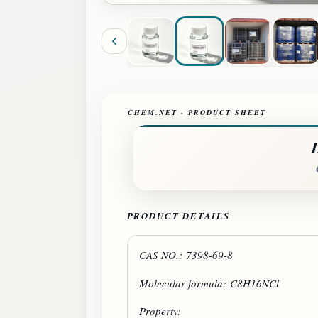
CHEM.NET · PRODUCT SHEET
PRODUCT DETAILS
CAS NO.: 7398-69-8
Molecular formula: C8H16NCl
Property: