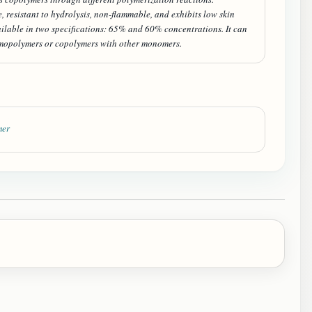
resistant to hydrolysis, non-flammable, and exhibits low skin
vailable in two specifications: 65% and 60% concentrations. It can
mopolymers or copolymers with other monomers.
mer