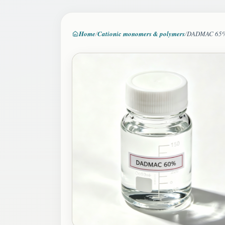
Home
Cationic monomers & polymers
DADMAC 65
Image 2 of 4