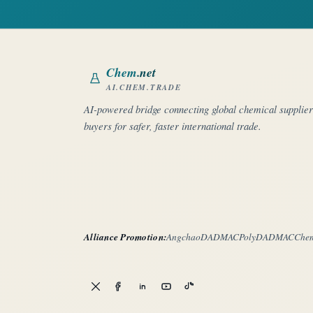
Chem
.net
AI.CHEM.TRADE
AI-powered bridge connecting global chemical supplie
buyers for safer, faster international trade.
Alliance Promotion:
Angchao
DADMAC
PolyDADMAC
Che