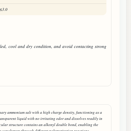
≤3.0
led, cool and dry condition, and avoid contacting strong
ary ammonium salt with a high charge density, functioning as a
ransparent liquid with no irritating odor and dissolves readily in
ecular structure contains an alkenyl double bond, enabling the
 copolymers through different polymerization reactions.