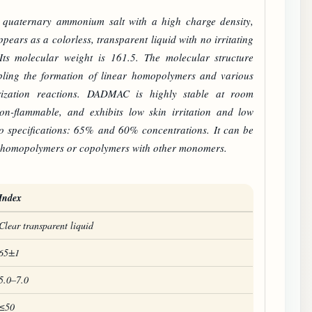
d quaternary ammonium salt with a high charge density,
pears as a colorless, transparent liquid with no irritating
Its molecular weight is 161.5. The molecular structure
bling the formation of linear homopolymers and various
ization reactions.
DADMAC
is highly stable at room
non-flammable, and exhibits low skin irritation and low
two specifications: 65% and 60% concentrations. It can be
 homopolymers or copolymers with other monomers.
Index
Clear transparent liquid
65±1
5.0–7.0
≤50