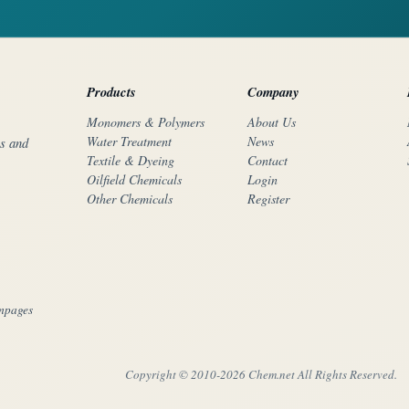
Products
Company
Monomers & Polymers
About Us
Water Treatment
News
rs and
Textile & Dyeing
Contact
Oilfield Chemicals
Login
Other Chemicals
Register
mpages
Copyright © 2010-
2026 Chem.net All Rights Reserved.