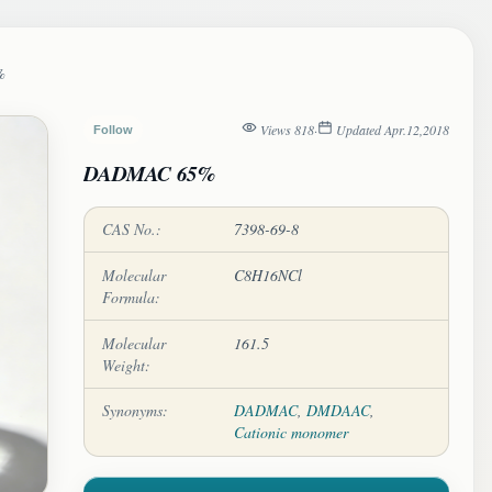
%
Views 818
·
Updated Apr.12,2018
Follow
DADMAC 65%
CAS No.:
7398-69-8
Molecular
C8H16NCl
Formula:
Molecular
161.5
Weight:
Synonyms:
DADMAC
,
DMDAAC
,
Cationic monomer