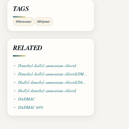
TAGS
#Monomer
#Polymer
RELATED
Dimethyl diallyl ammonium chlorid
Dimethyl diallyl ammonium chlorid(DMDAAC)
Diallyl dimethyl ammonium chlorid(DADMAC)
Diallyl dimethyl ammonium chlorid
DADMAC
DADMAC 60%