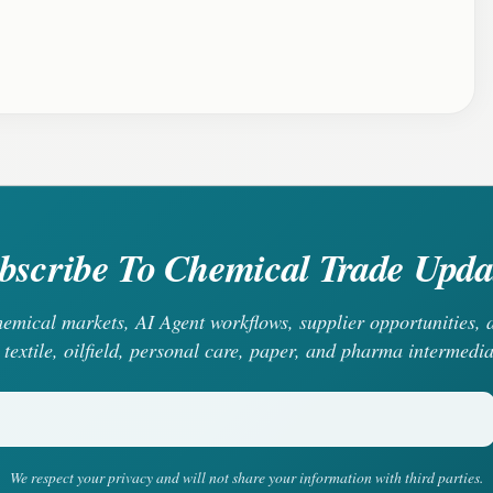
bscribe To Chemical Trade Upda
chemical markets, AI Agent workflows, supplier opportunities
 textile, oilfield, personal care, paper, and pharma intermedia
We respect your privacy and will not share your information with third parties.