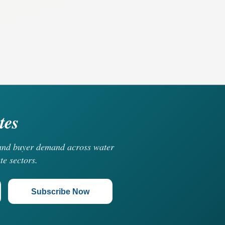
tes
, and buyer demand across water
te sectors.
Subscribe Now