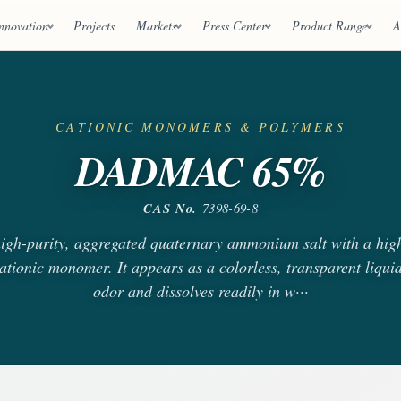
nnovation
Projects
Markets
Press Center
Product Range
A
CATIONIC MONOMERS & POLYMERS
DADMAC 65%
CAS No.
7398-69-8
h-purity, aggregated quaternary ammonium salt with a high
ationic monomer. It appears as a colorless, transparent liquid
odor and dissolves readily in w···