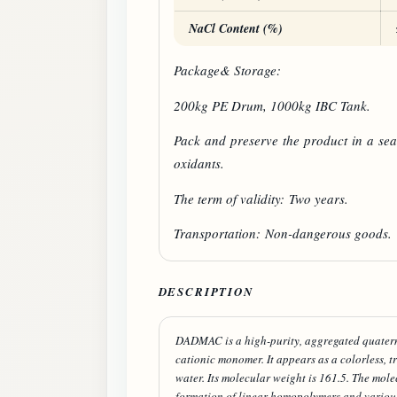
NaCl Content (%)
Package& Storage:
200kg PE Drum, 1000kg IBC Tank.
Pack and preserve the product in a sea
oxidants.
The term of validity: Two years.
Transportation: Non-dangerous goods.
DESCRIPTION
DADMAC is a high-purity, aggregated quatern
cationic monomer. It appears as a colorless, t
water. Its molecular weight is 161.5. The mol
formation of linear homopolymers and various