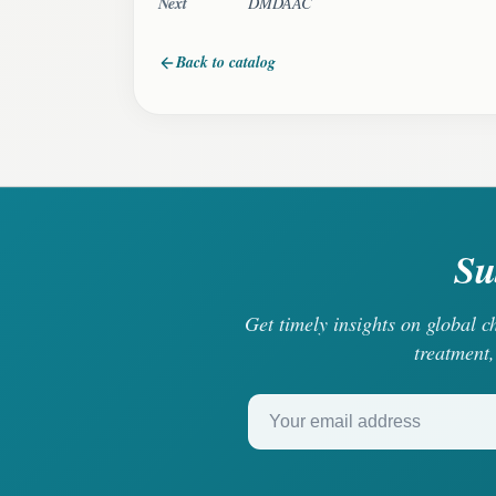
Next
DMDAAC
Back to catalog
Su
Get timely insights on global 
treatment,
Your email address