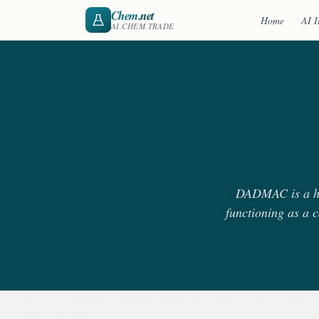
Chem
.net
Home
AI I
AI.CHEM.TRADE
DADMAC is a hig
functioning as a c