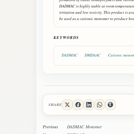
DADMAC is highly stable at room temperature, 
irritation and low toxicity. This product is a
be used as a cationic monomer to produce ho
KEYWORDS
DADMAC
DMDAAC
Cationic mono
SHARE
Previous
DADMAC Monomer