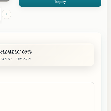
Inquiry
DADMAC 65%
CAS No.
7398-69-8