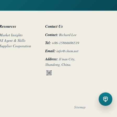
Resources
Contact Us
Contact:
Richard Lee
Market Insights
AI Agent & Skills
Tel:
+86-15866686519
Supplier Cooperation
Email:
info@chem.net
Address:
Ji'nan City,
Shandong, China.
Sitemap