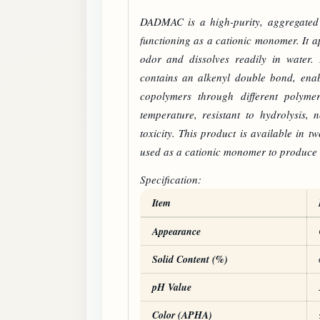
DADMAC
is a high-purity, aggregate
functioning as a cationic monomer. It ap
odor and dissolves readily in water. 
contains an alkenyl double bond, ena
copolymers through different polymer
temperature, resistant to hydrolysis, 
toxicity. This product is available in 
used as a cationic monomer to produce
Specification:
Item
DADMAC
product specifications
Appearance
Solid Content (%)
pH Value
Color (APHA)