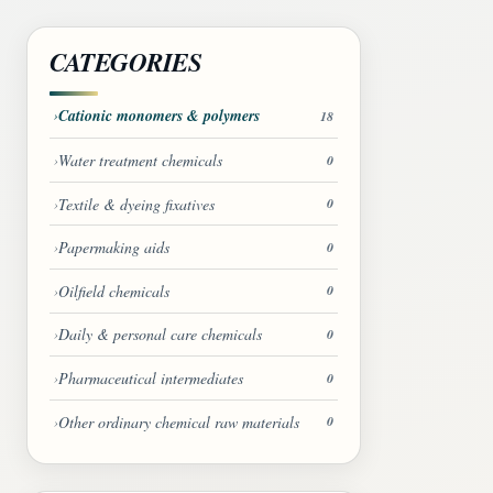
CATEGORIES
Cationic monomers & polymers
18
Water treatment chemicals
0
Textile & dyeing fixatives
0
Papermaking aids
0
Oilfield chemicals
0
Daily & personal care chemicals
0
Pharmaceutical intermediates
0
Other ordinary chemical raw materials
0