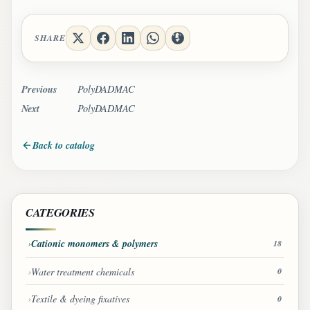
SHARE
Previous
PolyDADMAC
Next
PolyDADMAC
Back to catalog
CATEGORIES
Cationic monomers & polymers
18
Water treatment chemicals
0
Textile & dyeing fixatives
0