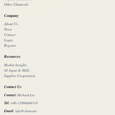
Other Chemicals
Company
About Us
News
Contact
Login
Register
Resources
Market Insights
AI Agent & Skills
Supplier Cooperation
Contact Us
Contact:
Richard Lee
Tel:
+86-15866686519
Email:
info@chem.net