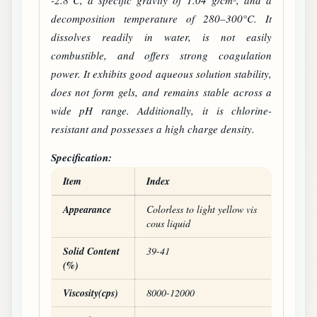
-2.8°C, a specific gravity of 1.04 g/cm³, and a
decomposition temperature of 280–300°C. It
dissolves readily in water, is not easily
combustible, and offers strong coagulation
power. It exhibits good aqueous solution stability,
does not form gels, and remains stable across a
wide pH range. Additionally, it is chlorine-
resistant and possesses a high charge density.
Specification:
Item
Index
POLY
DADMAC
product specifications
Appearance
Colorless to light yellow vis
cous liquid
Solid Content
39-41
(%)
Viscosity(cps)
8000-12000