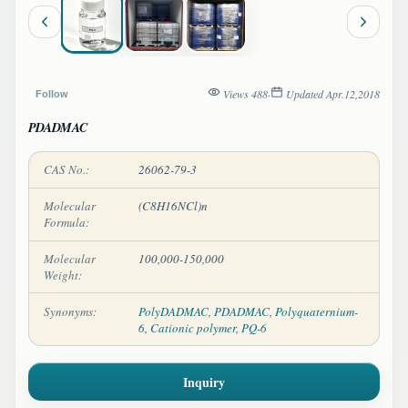
Views 488
·
Updated Apr.12,2018
Follow
PDADMAC
CAS No.:
26062-79-3
Molecular
(C8H16NCl)n
Formula:
Molecular
100,000-150,000
Weight:
Synonyms:
PolyDADMAC
,
PDADMAC
,
Polyquaternium-
6
,
Cationic polymer
,
PQ-6
Inquiry