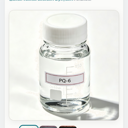
Image 1 of 3