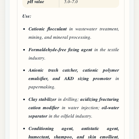
pH value
5.0–7.0
Use:
Cationic flocculant
in wastewater treatment,
mining, and mineral processing.
Formaldehyde-free fixing agent
in the textile
industry.
Anionic trash catcher, cationic polymer
emulsifier, and AKD sizing promoter
in
papermaking.
Clay stabilizer
in drilling;
acidizing fracturing
cation modifier
in water injection;
oil-water
separator
in the oilfield industry.
Conditioning agent, antistatic agent,
humectant, shampoo, and skin emollient
,