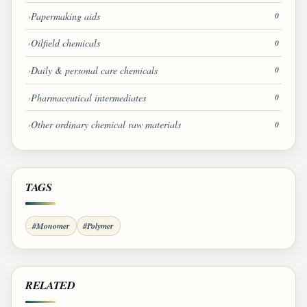
Papermaking aids
0
Oilfield chemicals
0
Daily & personal care chemicals
0
Pharmaceutical intermediates
0
Other ordinary chemical raw materials
0
TAGS
#Monomer
#Polymer
RELATED