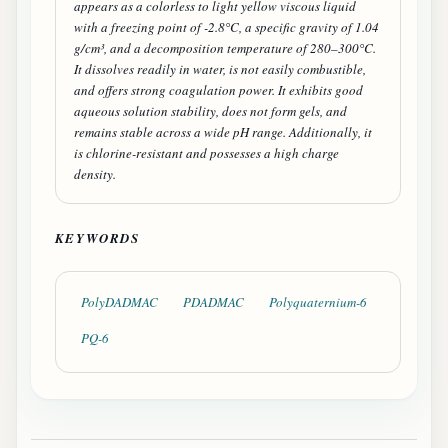
appears as a colorless to light yellow viscous liquid
with a freezing point of -2.8°C, a specific gravity of 1.04
g/cm³, and a decomposition temperature of 280–300°C.
It dissolves readily in water, is not easily combustible,
and offers strong coagulation power. It exhibits good
aqueous solution stability, does not form gels, and
remains stable across a wide pH range. Additionally, it
is chlorine-resistant and possesses a high charge
density.
KEYWORDS
PolyDADMAC
PDADMAC
Polyquaternium-6
PQ-6