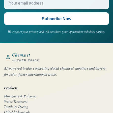
Subscribe Now
We respect your privacy and will not share your information with third parties.
Chem
.net
AI.CHEM.TRADE
AI-powered bridge connecting global chemical suppliers and buyers
for safer, faster international trade.
Products
Monomers & Polymers
Water Treatment
Textile & Dyeing
Oilfield Chemicals