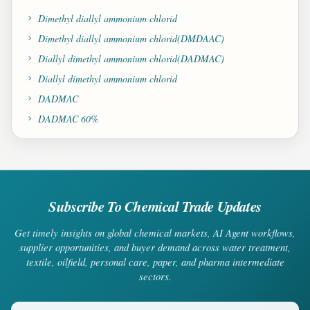
Dimethyl diallyl ammonium chlorid
Dimethyl diallyl ammonium chlorid(DMDAAC)
Diallyl dimethyl ammonium chlorid(DADMAC)
Diallyl dimethyl ammonium chlorid
DADMAC
DADMAC 60%
Subscribe To Chemical Trade Updates
Get timely insights on global chemical markets, AI Agent workflows,
supplier opportunities, and buyer demand across water treatment,
textile, oilfield, personal care, paper, and pharma intermediate
sectors.
Your email address