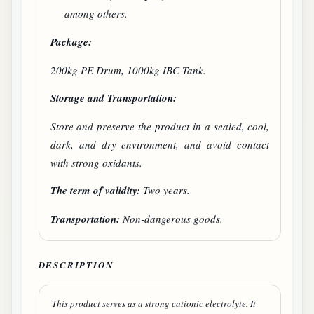
among others.
Package:
200kg PE Drum, 1000kg IBC Tank.
Storage and Transportation:
Store and preserve the product in a sealed, cool,
dark, and dry environment, and avoid contact
with strong oxidants.
The term of validity:
Two years.
Transportation:
Non-dangerous goods.
DESCRIPTION
This product serves as a strong cationic electrolyte. It