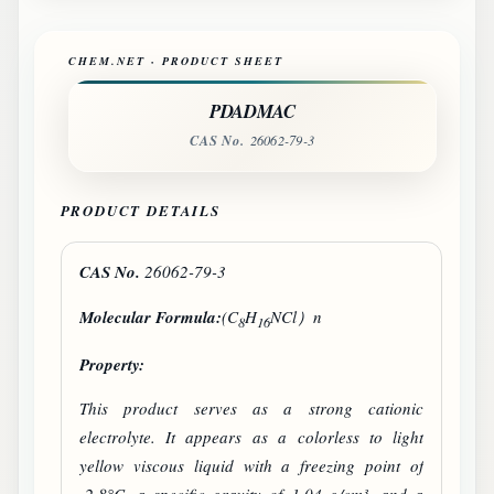
CHEM.NET · PRODUCT SHEET
PDADMAC
CAS No.
26062-79-3
PRODUCT DETAILS
CAS No.
26062-79-3
Molecular Formula:
(C
H
NCl）n
8
16
Property:
This product serves as a strong cationic
electrolyte. It appears as a colorless to light
yellow viscous liquid with a freezing point of