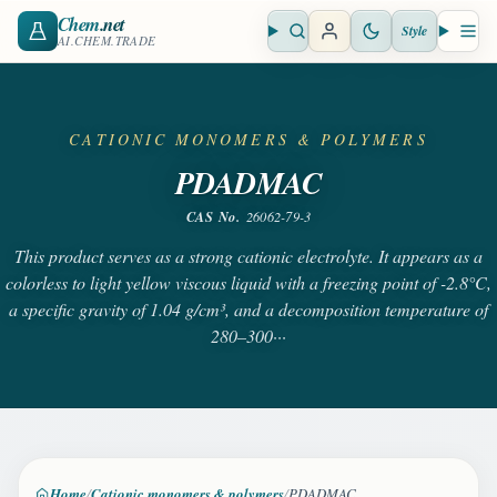
Chem
.net
Style
Open search
Open 
AI.CHEM.TRADE
CATIONIC MONOMERS & POLYMERS
PDADMAC
CAS No.
26062-79-3
This product serves as a strong cationic electrolyte. It appears as a
colorless to light yellow viscous liquid with a freezing point of -2.8°C,
a specific gravity of 1.04 g/cm³, and a decomposition temperature of
280–300···
Home
Cationic monomers & polymers
PDADMAC