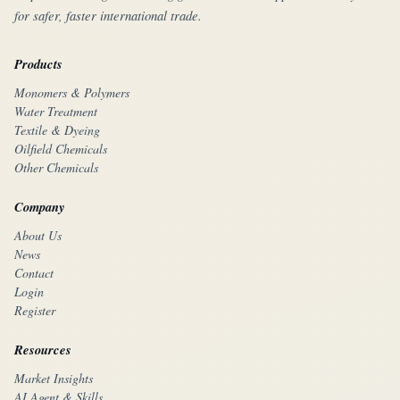
for safer, faster international trade.
Products
Monomers & Polymers
Water Treatment
Textile & Dyeing
Oilfield Chemicals
Other Chemicals
Company
About Us
News
Contact
Login
Register
Resources
Market Insights
AI Agent & Skills