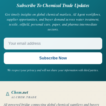
Subscribe To Chemical Trade Updates
Get timely insights on global chemical markets, AI Agent workflows,
supplier opportunities, and buyer demand across water treatment,
textile, oilfield, personal care, paper, and pharma intermediate
sectors.
Your email address
Subscribe Now
We respect your privacy and will not share your information with third parties.
Chem
.net
AI.CHEM.TRADE
AI-powered bridge connecting global chemical suppliers and buyers