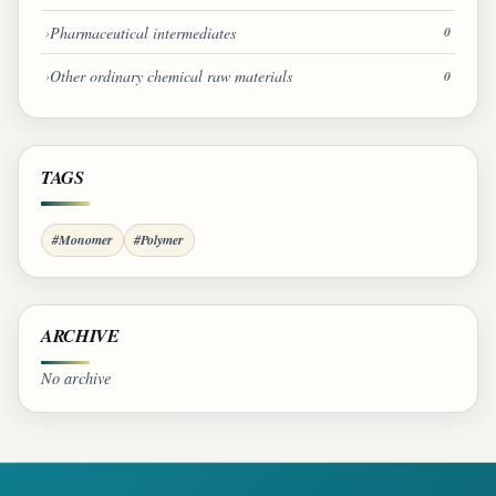
Pharmaceutical intermediates
0
Other ordinary chemical raw materials
0
TAGS
#Monomer
#Polymer
ARCHIVE
No archive