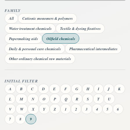
FAMILY
All
Cationic monomers & polymers
Water treatment chemicals
Textile & dyeing fixatives
Papermaking aids
Oilfield chemicals
Daily & personal care chemicals
Pharmaceutical intermediates
Other ordinary chemical raw materials
INITIAL FILTER
A
B
C
D
E
F
G
H
I
J
K
L
M
N
O
P
Q
R
S
T
U
V
W
X
Y
Z
1
2
3
4
5
6
7
8
9