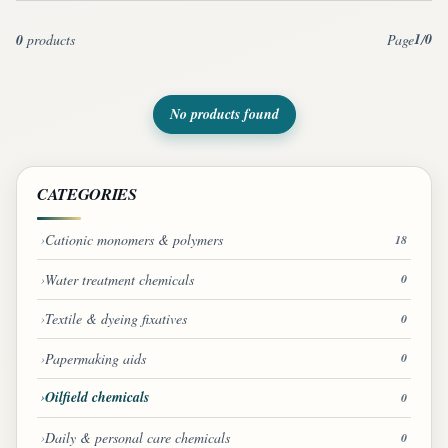
1
0
0
products
Page
/
No products found
CATEGORIES
Cationic monomers & polymers
18
Water treatment chemicals
0
Textile & dyeing fixatives
0
Papermaking aids
0
Oilfield chemicals
0
Daily & personal care chemicals
0