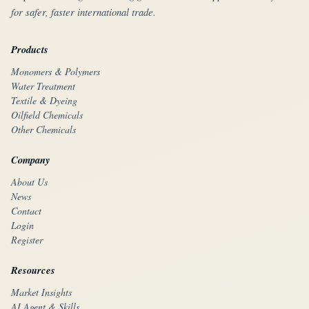
for safer, faster international trade.
Products
Monomers & Polymers
Water Treatment
Textile & Dyeing
Oilfield Chemicals
Other Chemicals
Company
About Us
News
Contact
Login
Register
Resources
Market Insights
AI Agent & Skills