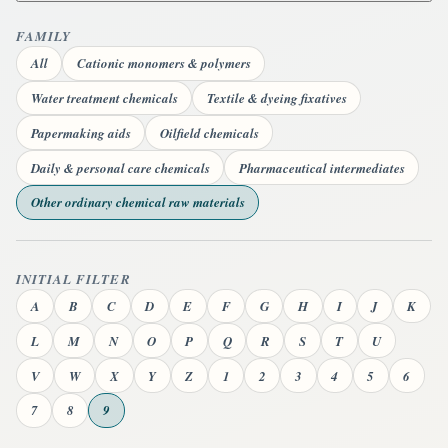
FAMILY
All
Cationic monomers & polymers
Water treatment chemicals
Textile & dyeing fixatives
Papermaking aids
Oilfield chemicals
Daily & personal care chemicals
Pharmaceutical intermediates
Other ordinary chemical raw materials
INITIAL FILTER
A
B
C
D
E
F
G
H
I
J
K
L
M
N
O
P
Q
R
S
T
U
V
W
X
Y
Z
1
2
3
4
5
6
7
8
9