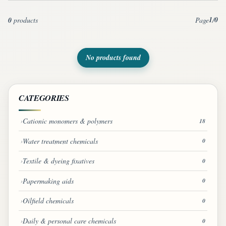
1
0
0
products
Page
/
No products found
CATEGORIES
Cationic monomers & polymers
18
Water treatment chemicals
0
Textile & dyeing fixatives
0
Papermaking aids
0
Oilfield chemicals
0
Daily & personal care chemicals
0