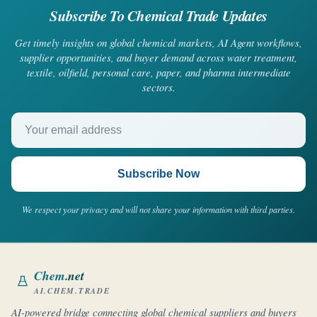
Subscribe To Chemical Trade Updates
Get timely insights on global chemical markets, AI Agent workflows,
supplier opportunities, and buyer demand across water treatment,
textile, oilfield, personal care, paper, and pharma intermediate
sectors.
Your email address
Subscribe Now
We respect your privacy and will not share your information with third parties.
Chem
.net
AI.CHEM.TRADE
AI-powered bridge connecting global chemical suppliers and buyers