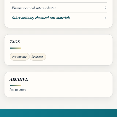
Pharmaceutical intermediates
0
Other ordinary chemical raw materials
0
TAGS
#Monomer
#Polymer
ARCHIVE
No archive