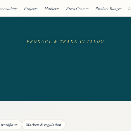
nnovation
Projects
Markets
Press Center
Product Range
A
PRODUCT & TRADE CATALOG
d workflows
Markets & regulation