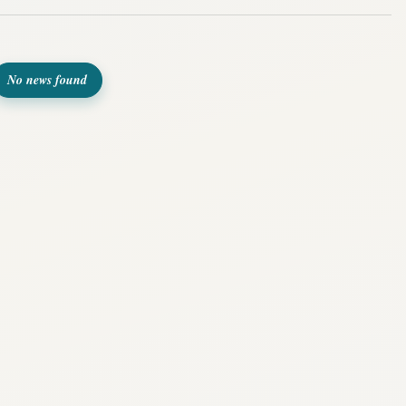
No news found