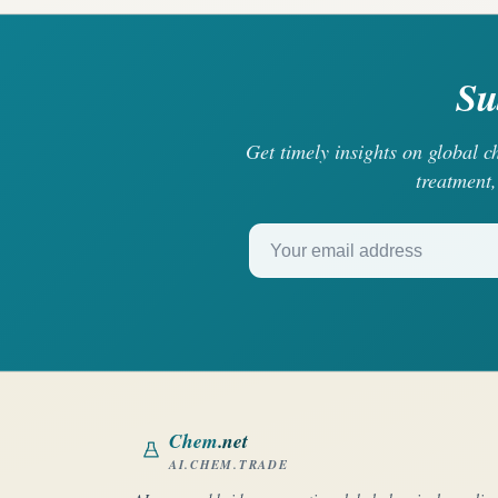
Su
Get timely insights on global 
treatment,
Your email address
Chem
.net
AI.CHEM.TRADE