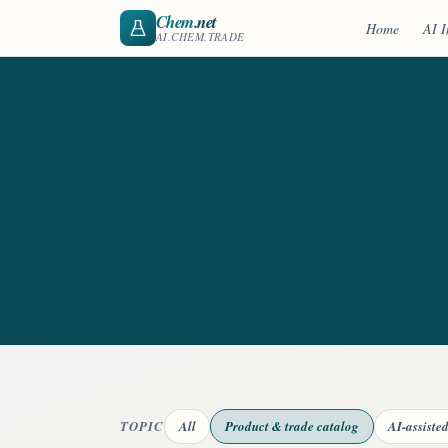
Chem
.net
Home
AI I
AI.CHEM.TRADE
TOPIC
All
Product & trade catalog
AI-assiste