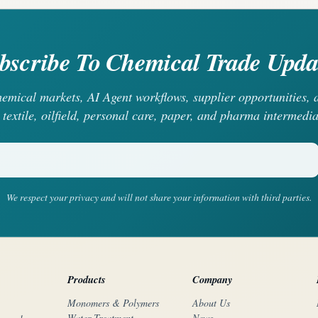
bscribe To Chemical Trade Upda
chemical markets, AI Agent workflows, supplier opportunities
 textile, oilfield, personal care, paper, and pharma intermedia
We respect your privacy and will not share your information with third parties.
Products
Company
Monomers & Polymers
About Us
Water Treatment
News