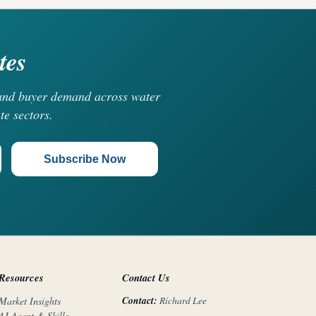
tes
, and buyer demand across water
te sectors.
Subscribe Now
Resources
Contact Us
Contact:
Richard Lee
Market Insights
AI Agent & Skills