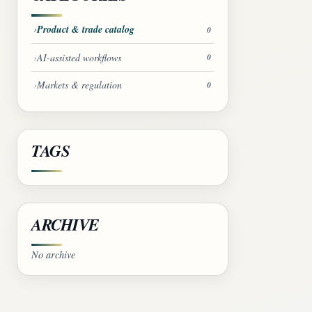
Product & trade catalog
0
AI-assisted workflows
0
Markets & regulation
0
TAGS
ARCHIVE
No archive