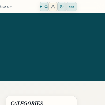
bout Us
Style
Open search
CATEGORIES