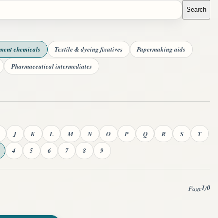
Search
tment chemicals
Textile & dyeing fixatives
Papermaking aids
Pharmaceutical intermediates
J
K
L
M
N
O
P
Q
R
S
T
4
5
6
7
8
9
1
0
Page
/