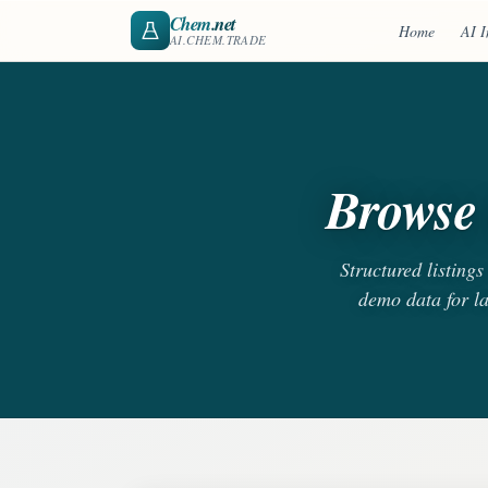
Chem
.net
Home
AI I
AI.CHEM.TRADE
Browse 
Structured listing
demo data for l