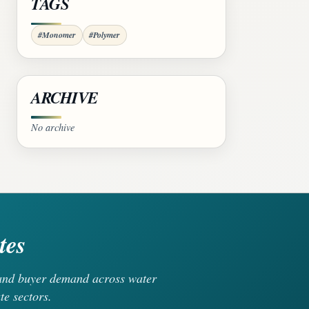
TAGS
#Monomer
#Polymer
ARCHIVE
No archive
tes
, and buyer demand across water
te sectors.