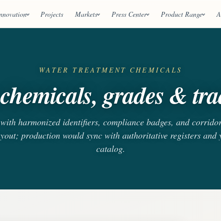
nnovation
Projects
Markets
Press Center
Product Range
A
WATER TREATMENT CHEMICALS
chemicals, grades & trad
s with harmonized identifiers, compliance badges, and corrido
ayout; production would sync with authoritative registers and
catalog.