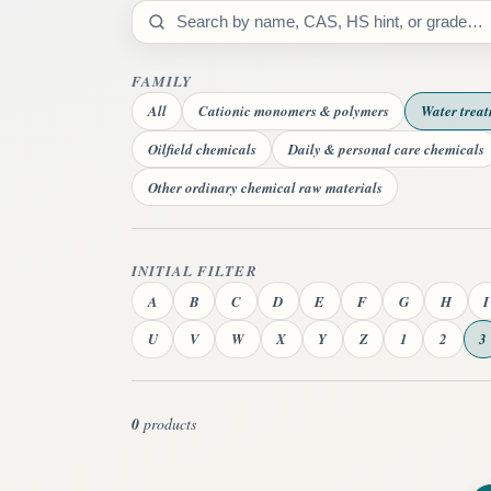
Search catalog
FAMILY
All
Cationic monomers & polymers
Water trea
Oilfield chemicals
Daily & personal care chemicals
Other ordinary chemical raw materials
INITIAL FILTER
A
B
C
D
E
F
G
H
I
U
V
W
X
Y
Z
1
2
3
0
products