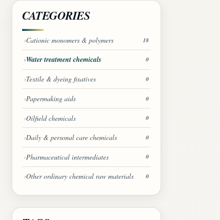
CATEGORIES
Cationic monomers & polymers
18
Water treatment chemicals
0
Textile & dyeing fixatives
0
Papermaking aids
0
Oilfield chemicals
0
Daily & personal care chemicals
0
Pharmaceutical intermediates
0
Other ordinary chemical raw materials
0