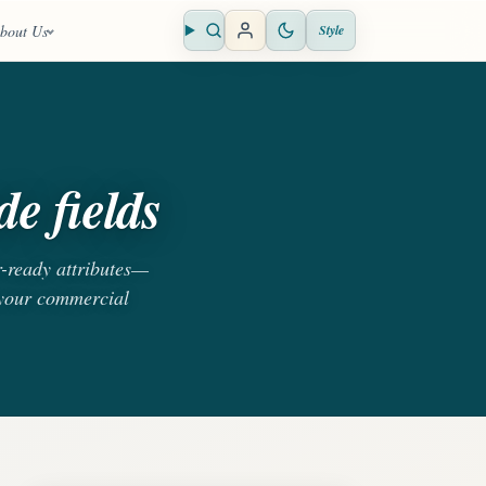
bout Us
Style
Open search
e fields
r-ready attributes—
 your commercial