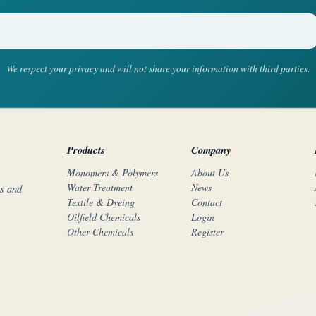
We respect your privacy and will not share your information with third parties.
Products
Company
Monomers & Polymers
About Us
Water Treatment
News
rs and
Textile & Dyeing
Contact
Oilfield Chemicals
Login
Other Chemicals
Register