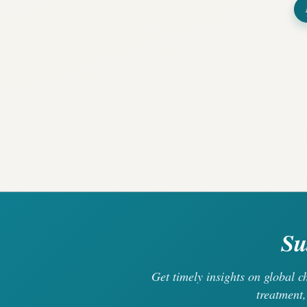
Su
Get timely insights on global 
treatment,