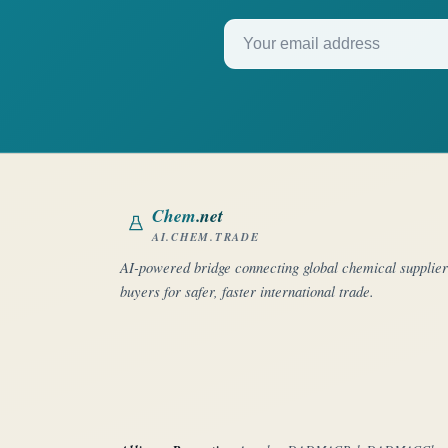
Your email address
Chem
.net
AI.CHEM.TRADE
AI-powered bridge connecting global chemical supplie
buyers for safer, faster international trade.