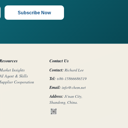
Subscribe Now
Resources
Contact Us
Contact:
Richard Lee
Market Insights
AI Agent & Skills
Tel:
+86-15866686519
Supplier Cooperation
Email:
info@chem.net
Address:
Ji'nan City,
Shandong, China.