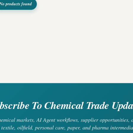
No products found
bscribe To Chemical Trade Upda
chemical markets, AI Agent workflows, supplier opportunities
 textile, oilfield, personal care, paper, and pharma intermedia