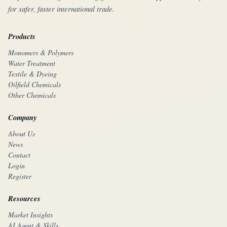
for safer, faster international trade.
Products
Monomers & Polymers
Water Treatment
Textile & Dyeing
Oilfield Chemicals
Other Chemicals
Company
About Us
News
Contact
Login
Register
Resources
Market Insights
AI Agent & Skills