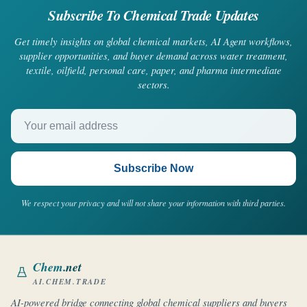
Subscribe To Chemical Trade Updates
Get timely insights on global chemical markets, AI Agent workflows,
supplier opportunities, and buyer demand across water treatment,
textile, oilfield, personal care, paper, and pharma intermediate
sectors.
Your email address
Subscribe Now
We respect your privacy and will not share your information with third parties.
Chem
.net
AI.CHEM.TRADE
AI-powered bridge connecting global chemical suppliers and buyers