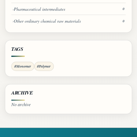
Pharmaceutical intermediates
0
Other ordinary chemical raw materials
0
TAGS
#Monomer
#Polymer
ARCHIVE
No archive