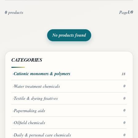
1
0
0
products
Page
/
No products found
CATEGORIES
Cationic monomers & polymers
18
Water treatment chemicals
0
Textile & dyeing fixatives
0
Papermaking aids
0
Oilfield chemicals
0
Daily & personal care chemicals
0