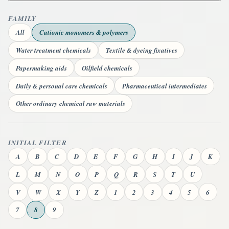
FAMILY
All
Cationic monomers & polymers
Water treatment chemicals
Textile & dyeing fixatives
Papermaking aids
Oilfield chemicals
Daily & personal care chemicals
Pharmaceutical intermediates
Other ordinary chemical raw materials
INITIAL FILTER
A
B
C
D
E
F
G
H
I
J
K
L
M
N
O
P
Q
R
S
T
U
V
W
X
Y
Z
1
2
3
4
5
6
7
8
9