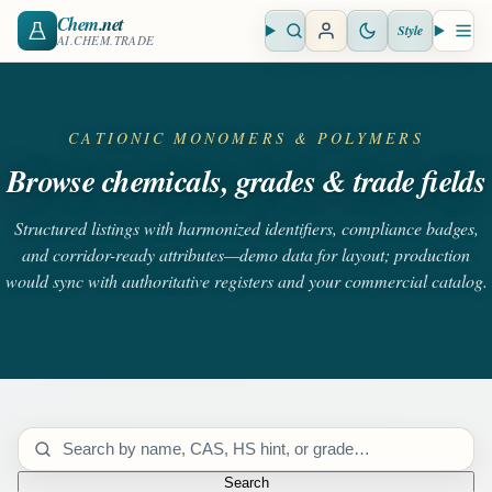
Chem
.net
Style
Open search
Open 
AI.CHEM.TRADE
CATIONIC MONOMERS & POLYMERS
Browse chemicals, grades & trade fields
Structured listings with harmonized identifiers, compliance badges,
and corridor-ready attributes—demo data for layout; production
would sync with authoritative registers and your commercial catalog.
Search catalog
Search