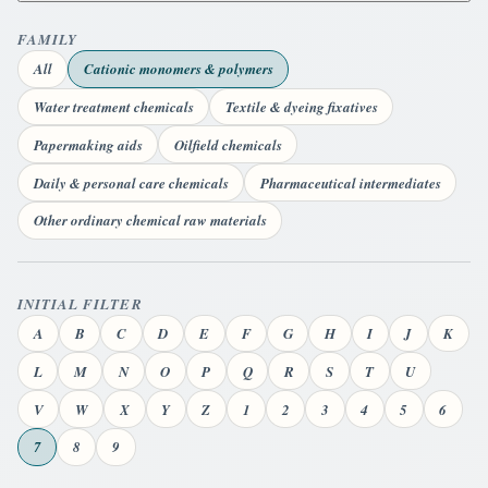
FAMILY
All
Cationic monomers & polymers
Water treatment chemicals
Textile & dyeing fixatives
Papermaking aids
Oilfield chemicals
Daily & personal care chemicals
Pharmaceutical intermediates
Other ordinary chemical raw materials
INITIAL FILTER
A
B
C
D
E
F
G
H
I
J
K
L
M
N
O
P
Q
R
S
T
U
V
W
X
Y
Z
1
2
3
4
5
6
7
8
9