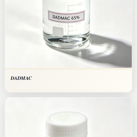
DADMAC