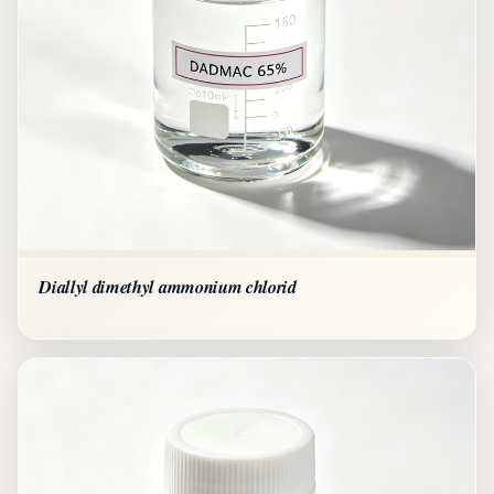
Diallyl dimethyl ammonium chlorid