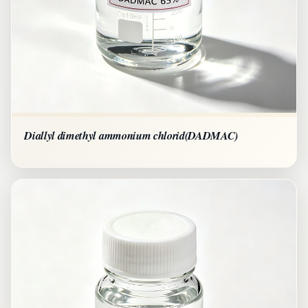
Diallyl dimethyl ammonium chlorid(DADMAC)