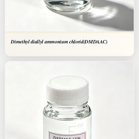
Dimethyl diallyl ammonium chlorid(DMDAAC)