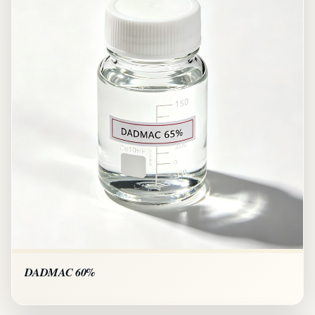
DADMAC 60%