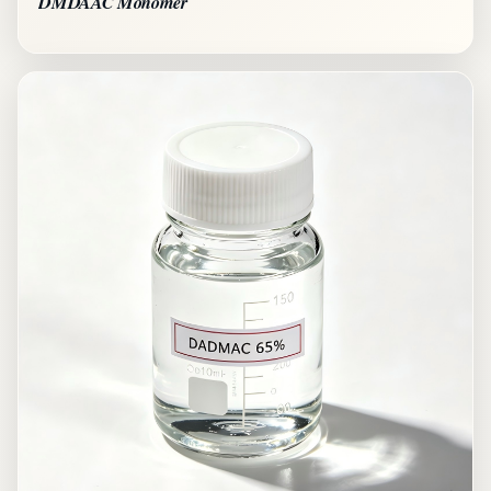
DMDAAC Monomer