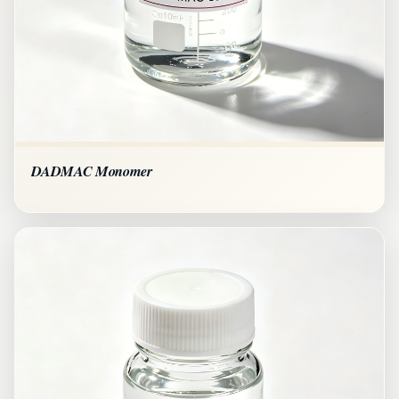
DADMAC Monomer