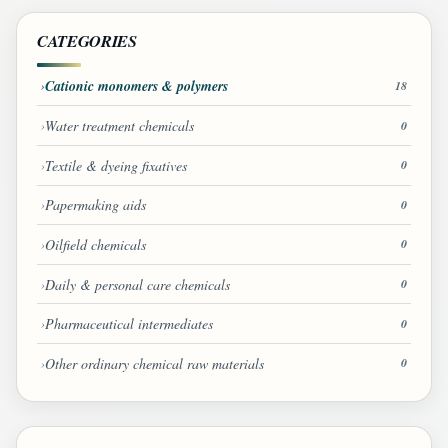
CATEGORIES
Cationic monomers & polymers
18
Water treatment chemicals
0
Textile & dyeing fixatives
0
Papermaking aids
0
Oilfield chemicals
0
Daily & personal care chemicals
0
Pharmaceutical intermediates
0
Other ordinary chemical raw materials
0