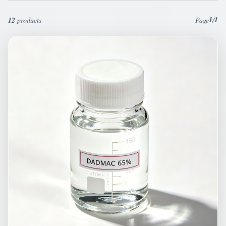
1
1
12
products
Page
/