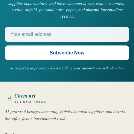
supplier opportunities, and buyer demand across water treatment,
textile, oilfield, personal care, paper, and pharma intermediate
sectors.
Your email address
Subscribe Now
We respect your privacy and will not share your information with third parties.
Chem
.net
AI.CHEM.TRADE
AI-powered bridge connecting global chemical suppliers and buyers
for safer, faster international trade.