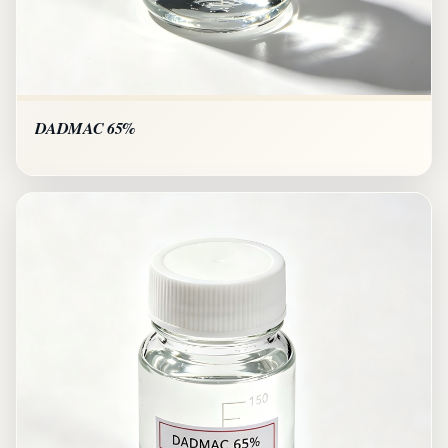
DADMAC 65%