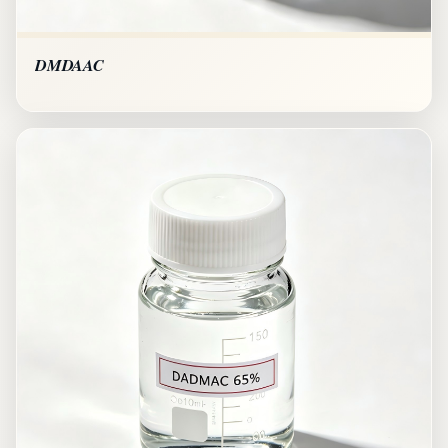
DMDAAC