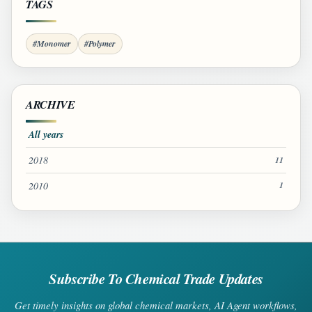
TAGS
#Monomer
#Polymer
ARCHIVE
All years
2018
11
2010
1
Subscribe To Chemical Trade Updates
Get timely insights on global chemical markets, AI Agent workflows,