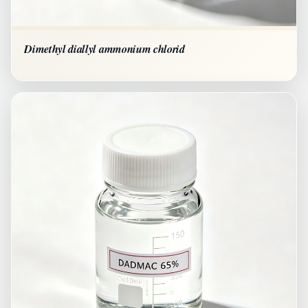
Dimethyl diallyl ammonium chlorid