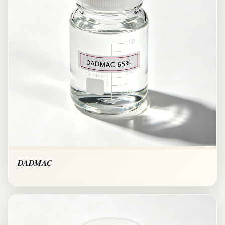
DADMAC