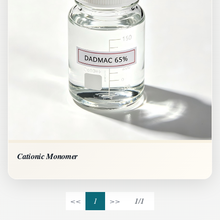
Cationic Monomer
<<
1
>>
1/1