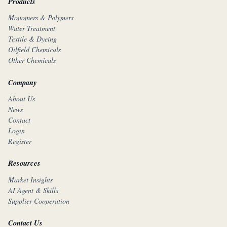
Products
Monomers & Polymers
Water Treatment
Textile & Dyeing
Oilfield Chemicals
Other Chemicals
Company
About Us
News
Contact
Login
Register
Resources
Market Insights
AI Agent & Skills
Supplier Cooperation
Contact Us