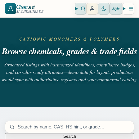
Chem
.net
Style
Open search
Open 
AI.CHEM.TRADE
CATIONIC MONOMERS & POLYMERS
Browse chemicals, grades & trade fields
Structured listings with harmonized identifiers, compliance badges,
and corridor-ready attributes—demo data for layout; production
would sync with authoritative registers and your commercial catalog.
Search catalog
Search