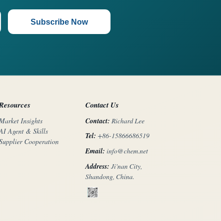
Subscribe Now
Resources
Contact Us
Contact:
Richard Lee
Market Insights
AI Agent & Skills
Tel:
+86-15866686519
Supplier Cooperation
Email:
info@chem.net
Address:
Ji'nan City,
Shandong, China.