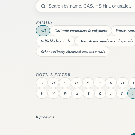
Search catalog
FAMILY
All
Cationic monomers & polymers
Water trea
Oilfield chemicals
Daily & personal care chemicals
Other ordinary chemical raw materials
INITIAL FILTER
A
B
C
D
E
F
G
H
I
U
V
W
X
Y
Z
1
2
3
0
products