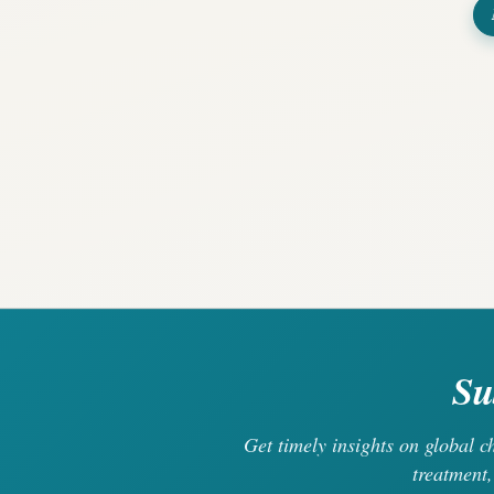
Su
Get timely insights on global 
treatment,