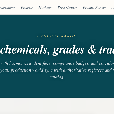
nnovation
Projects
Markets
Press Center
Product Range
A
PRODUCT RANGE
chemicals, grades & trad
s with harmonized identifiers, compliance badges, and corrido
ayout; production would sync with authoritative registers and
catalog.