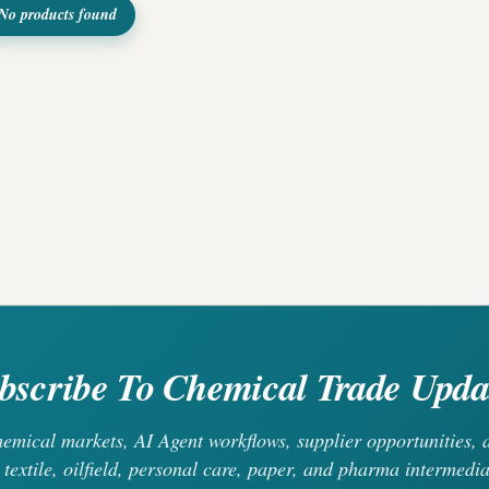
No products found
bscribe To Chemical Trade Upda
chemical markets, AI Agent workflows, supplier opportunities
 textile, oilfield, personal care, paper, and pharma intermedia