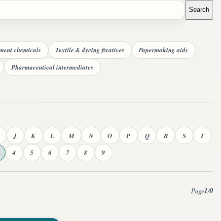
Search
tment chemicals
Textile & dyeing fixatives
Papermaking aids
Pharmaceutical intermediates
J
K
L
M
N
O
P
Q
R
S
T
4
5
6
7
8
9
1
0
Page
/