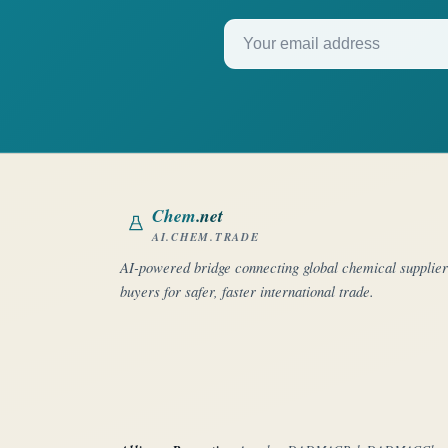
Your email address
Chem
.net
AI.CHEM.TRADE
AI-powered bridge connecting global chemical supplie
buyers for safer, faster international trade.