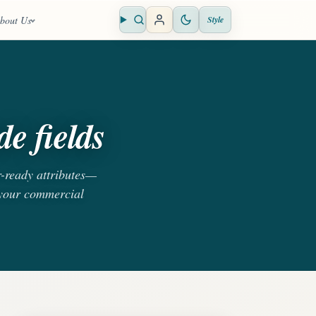
bout Us
Style
Open search
e fields
r-ready attributes—
 your commercial