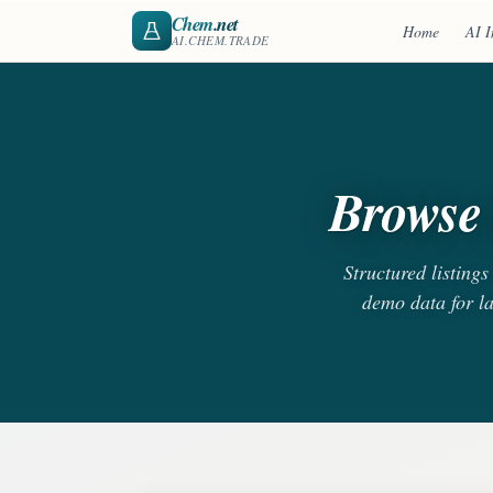
Chem
.net
Home
AI I
AI.CHEM.TRADE
Browse 
Structured listing
demo data for l