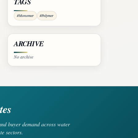
TAGS
#Monomer
#Polymer
ARCHIVE
No archive
tes
, and buyer demand across water
te sectors.