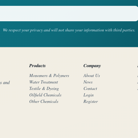
We respect your privacy and will not share your information with third parties.
Products
Company
Monomers & Polymers
About Us
Water Treatment
News
rs and
Textile & Dyeing
Contact
Oilfield Chemicals
Login
Other Chemicals
Register