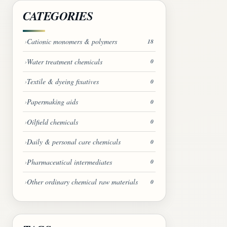
CATEGORIES
Cationic monomers & polymers
18
Water treatment chemicals
0
Textile & dyeing fixatives
0
Papermaking aids
0
Oilfield chemicals
0
Daily & personal care chemicals
0
Pharmaceutical intermediates
0
Other ordinary chemical raw materials
0