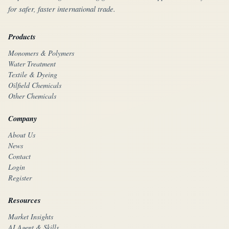
for safer, faster international trade.
Products
Monomers & Polymers
Water Treatment
Textile & Dyeing
Oilfield Chemicals
Other Chemicals
Company
About Us
News
Contact
Login
Register
Resources
Market Insights
AI Agent & Skills