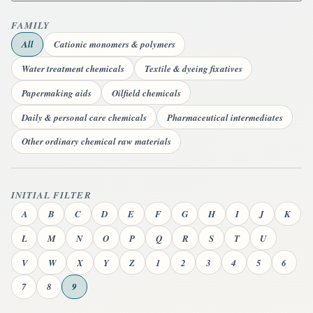
FAMILY
All
Cationic monomers & polymers
Water treatment chemicals
Textile & dyeing fixatives
Papermaking aids
Oilfield chemicals
Daily & personal care chemicals
Pharmaceutical intermediates
Other ordinary chemical raw materials
INITIAL FILTER
A
B
C
D
E
F
G
H
I
J
K
L
M
N
O
P
Q
R
S
T
U
V
W
X
Y
Z
1
2
3
4
5
6
7
8
9