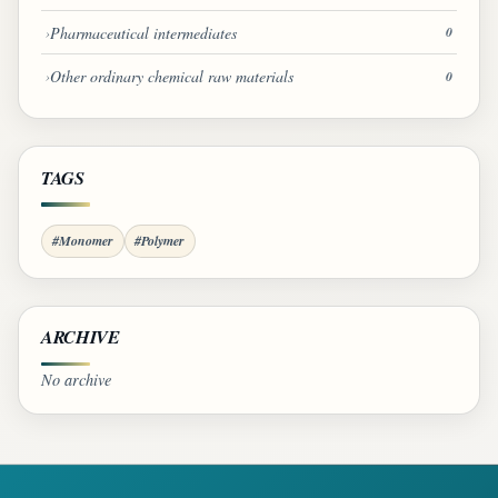
Pharmaceutical intermediates
0
Other ordinary chemical raw materials
0
TAGS
#Monomer
#Polymer
ARCHIVE
No archive