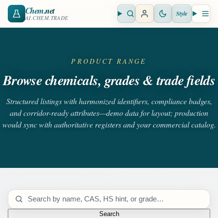
Chem
.net
Style
Open search
Open 
AI.CHEM.TRADE
PRODUCT RANGE
Browse chemicals, grades & trade fields
Structured listings with harmonized identifiers, compliance badges,
and corridor-ready attributes—demo data for layout; production
would sync with authoritative registers and your commercial catalog.
Search catalog
Search