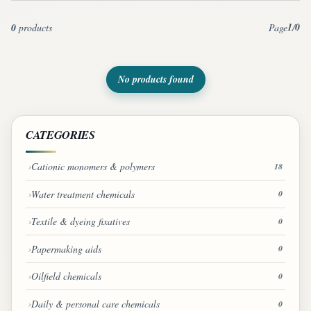
1
0
0
products
Page
/
No products found
CATEGORIES
Cationic monomers & polymers
18
Water treatment chemicals
0
Textile & dyeing fixatives
0
Papermaking aids
0
Oilfield chemicals
0
Daily & personal care chemicals
0