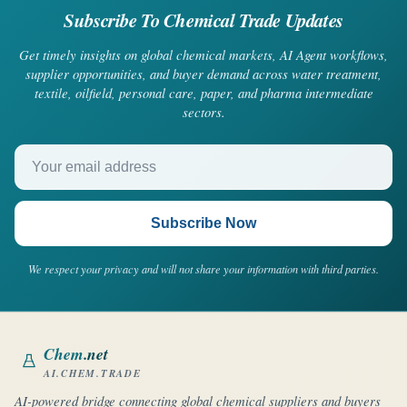
Subscribe To Chemical Trade Updates
Get timely insights on global chemical markets, AI Agent workflows,
supplier opportunities, and buyer demand across water treatment,
textile, oilfield, personal care, paper, and pharma intermediate
sectors.
Your email address
Subscribe Now
We respect your privacy and will not share your information with third parties.
Chem
.net
AI.CHEM.TRADE
AI-powered bridge connecting global chemical suppliers and buyers