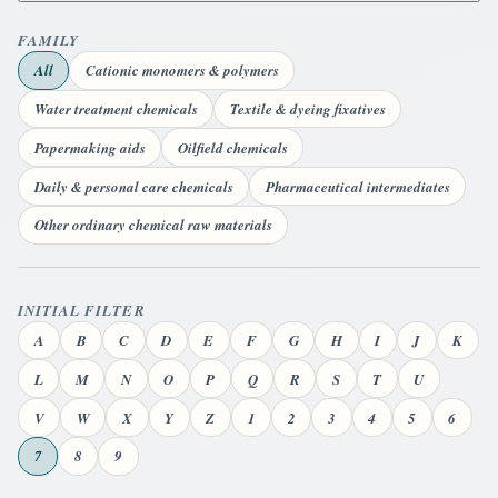
FAMILY
All
Cationic monomers & polymers
Water treatment chemicals
Textile & dyeing fixatives
Papermaking aids
Oilfield chemicals
Daily & personal care chemicals
Pharmaceutical intermediates
Other ordinary chemical raw materials
INITIAL FILTER
A
B
C
D
E
F
G
H
I
J
K
L
M
N
O
P
Q
R
S
T
U
V
W
X
Y
Z
1
2
3
4
5
6
7
8
9