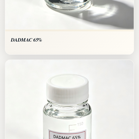
DADMAC 65%