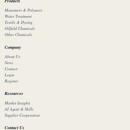
Products
Monomers & Polymers
Water Treatment
Textile & Dyeing
Oilfield Chemicals
Other Chemicals
Company
About Us
News
Contact
Login
Register
Resources
Market Insights
AI Agent & Skills
Supplier Cooperation
Contact Us