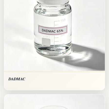
DADMAC