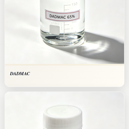
DADMAC