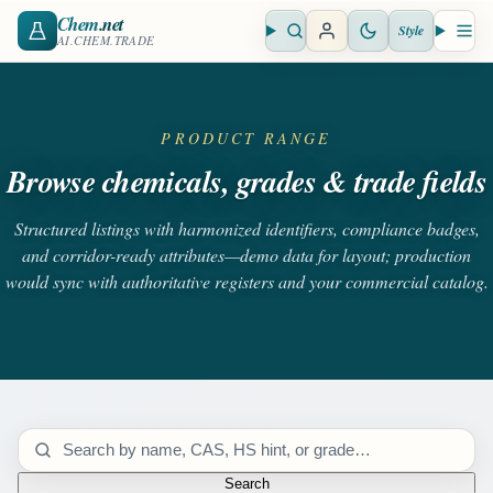
Chem
.net
Style
Open search
Open 
AI.CHEM.TRADE
PRODUCT RANGE
Browse chemicals, grades & trade fields
Structured listings with harmonized identifiers, compliance badges,
and corridor-ready attributes—demo data for layout; production
would sync with authoritative registers and your commercial catalog.
Search catalog
Search