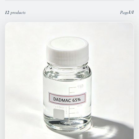
1
1
12
products
Page
/