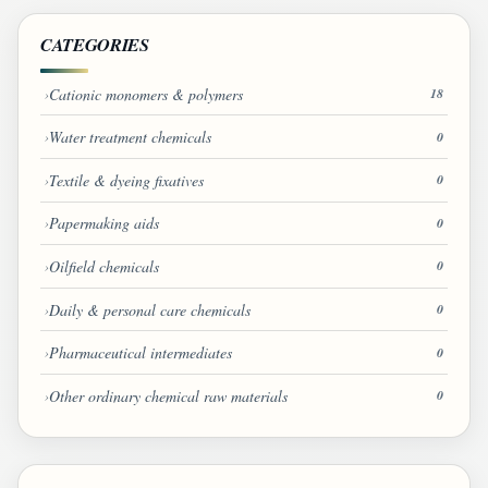
CATEGORIES
Cationic monomers & polymers
18
Water treatment chemicals
0
Textile & dyeing fixatives
0
Papermaking aids
0
Oilfield chemicals
0
Daily & personal care chemicals
0
Pharmaceutical intermediates
0
Other ordinary chemical raw materials
0