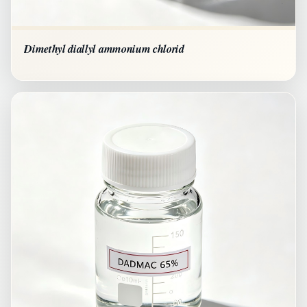
Dimethyl diallyl ammonium chlorid