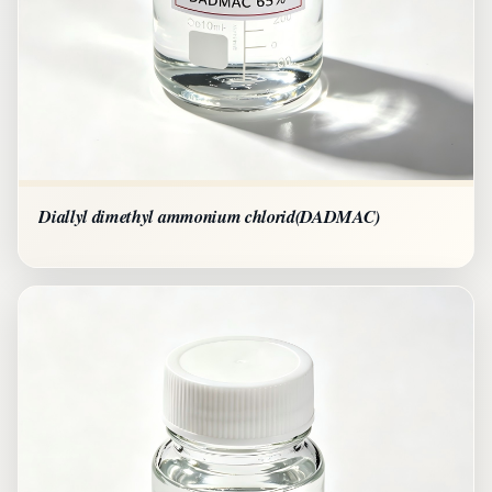
Diallyl dimethyl ammonium chlorid(DADMAC)