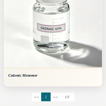
Cationic Monomer
<<
1
>>
1/1