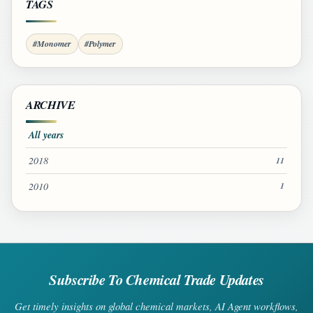
TAGS
#Monomer
#Polymer
ARCHIVE
All years
2018
11
2010
1
Subscribe To Chemical Trade Updates
Get timely insights on global chemical markets, AI Agent workflows,