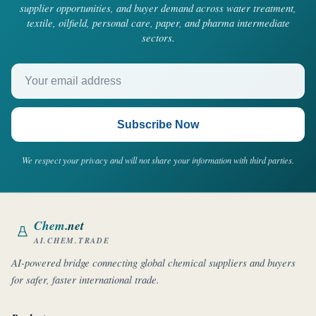
supplier opportunities, and buyer demand across water treatment,
textile, oilfield, personal care, paper, and pharma intermediate
sectors.
Your email address
Subscribe Now
We respect your privacy and will not share your information with third parties.
Chem
.net
AI.CHEM.TRADE
AI-powered bridge connecting global chemical suppliers and buyers
for safer, faster international trade.