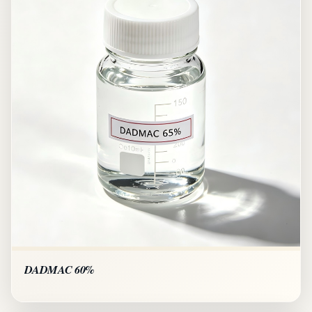
DADMAC 60%