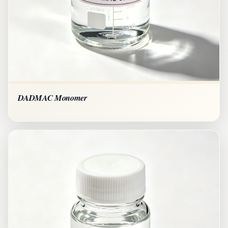
DADMAC Monomer