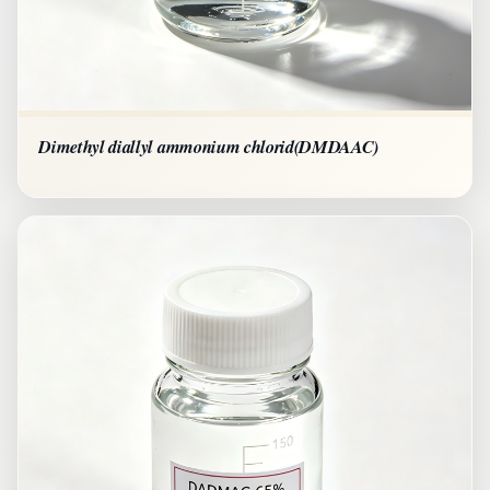
Dimethyl diallyl ammonium chlorid(DMDAAC)