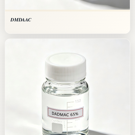
DMDAAC