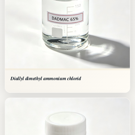
Diallyl dimethyl ammonium chlorid