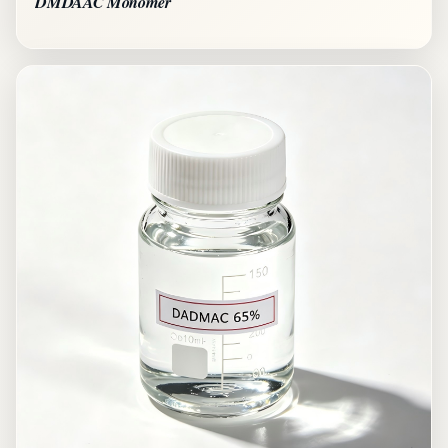
DMDAAC Monomer