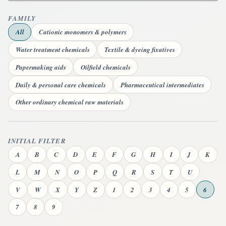
FAMILY
All
Cationic monomers & polymers
Water treatment chemicals
Textile & dyeing fixatives
Papermaking aids
Oilfield chemicals
Daily & personal care chemicals
Pharmaceutical intermediates
Other ordinary chemical raw materials
INITIAL FILTER
A
B
C
D
E
F
G
H
I
J
K
L
M
N
O
P
Q
R
S
T
U
V
W
X
Y
Z
1
2
3
4
5
6
7
8
9