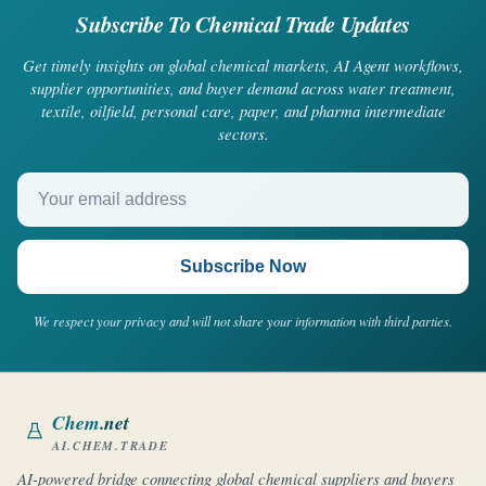
Subscribe To Chemical Trade Updates
Get timely insights on global chemical markets, AI Agent workflows,
supplier opportunities, and buyer demand across water treatment,
textile, oilfield, personal care, paper, and pharma intermediate
sectors.
Your email address
Subscribe Now
We respect your privacy and will not share your information with third parties.
Chem
.net
AI.CHEM.TRADE
AI-powered bridge connecting global chemical suppliers and buyers