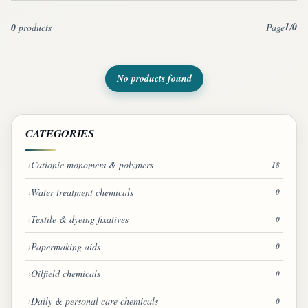
1
0
0
products
Page
/
No products found
CATEGORIES
Cationic monomers & polymers
18
Water treatment chemicals
0
Textile & dyeing fixatives
0
Papermaking aids
0
Oilfield chemicals
0
Daily & personal care chemicals
0