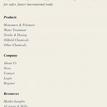
for safer, faster international trade.
Products
Monomers & Polymers
Water Treatment
Textile & Dyeing
Oilfield Chemicals
Other Chemicals
Company
About Us
News
Contact
Login
Register
Resources
Market Insights
AI Agent & Skills