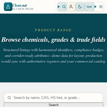
Chem
.net
Style
Open search
Open 
AI.CHEM.TRADE
PRODUCT RANGE
Browse chemicals, grades & trade fields
Structured listings with harmonized identifiers, compliance badges,
and corridor-ready attributes—demo data for layout; production
would sync with authoritative registers and your commercial catalog.
Search catalog
Search