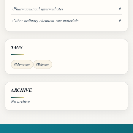
Pharmaceutical intermediates
0
Other ordinary chemical raw materials
0
TAGS
#Monomer
#Polymer
ARCHIVE
No archive