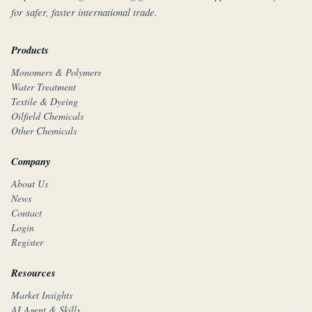
for safer, faster international trade.
Products
Monomers & Polymers
Water Treatment
Textile & Dyeing
Oilfield Chemicals
Other Chemicals
Company
About Us
News
Contact
Login
Register
Resources
Market Insights
AI Agent & Skills