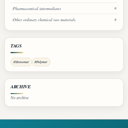
Pharmaceutical intermediates
0
Other ordinary chemical raw materials
0
TAGS
#Monomer
#Polymer
ARCHIVE
No archive