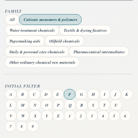
FAMILY
All
Cationic monomers & polymers
Water treatment chemicals
Textile & dyeing fixatives
Papermaking aids
Oilfield chemicals
Daily & personal care chemicals
Pharmaceutical intermediates
Other ordinary chemical raw materials
INITIAL FILTER
A
B
C
D
E
F
G
H
I
J
K
L
M
N
O
P
Q
R
S
T
U
V
W
X
Y
Z
1
2
3
4
5
6
7
8
9