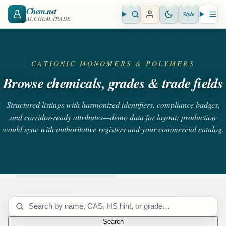
Chem
.net
Style
Open search
Open 
AI.CHEM.TRADE
CATIONIC MONOMERS & POLYMERS
Browse chemicals, grades & trade fields
Structured listings with harmonized identifiers, compliance badges,
and corridor-ready attributes—demo data for layout; production
would sync with authoritative registers and your commercial catalog.
Search catalog
Search