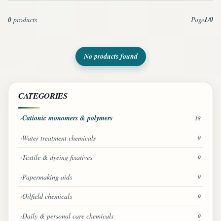
1
0
0
products
Page
/
No products found
CATEGORIES
Cationic monomers & polymers
18
Water treatment chemicals
0
Textile & dyeing fixatives
0
Papermaking aids
0
Oilfield chemicals
0
Daily & personal care chemicals
0