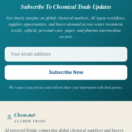
Subscribe To Chemical Trade Updates
Get timely insights on global chemical markets, AI Agent workflows,
supplier opportunities, and buyer demand across water treatment,
textile, oilfield, personal care, paper, and pharma intermediate
sectors.
Your email address
Subscribe Now
We respect your privacy and will not share your information with third parties.
Chem
.net
AI.CHEM.TRADE
AI-powered bridge connecting global chemical suppliers and buyers