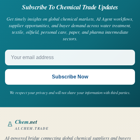
Subscribe To Chemical Trade Updates
Get timely insights on global chemical markets, AI Agent workflows,
supplier opportunities, and buyer demand across water treatment,
textile, oilfield, personal care, paper, and pharma intermediate
sectors.
Your email address
Subscribe Now
We respect your privacy and will not share your information with third parties.
Chem
.net
AI.CHEM.TRADE
AI-powered bridge connecting global chemical suppliers and buyers