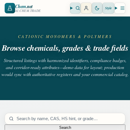
Chem
.net
Style
Open search
Open 
AI.CHEM.TRADE
CATIONIC MONOMERS & POLYMERS
Browse chemicals, grades & trade fields
Structured listings with harmonized identifiers, compliance badges,
and corridor-ready attributes—demo data for layout; production
would sync with authoritative registers and your commercial catalog.
Search catalog
Search