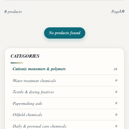
1
0
0
products
Page
/
No products found
CATEGORIES
Cationic monomers & polymers
18
Water treatment chemicals
0
Textile & dyeing fixatives
0
Papermaking aids
0
Oilfield chemicals
0
Daily & personal care chemicals
0