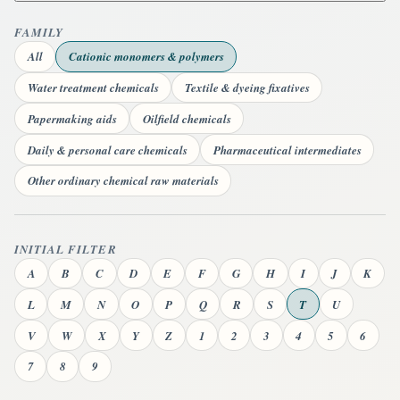
FAMILY
All
Cationic monomers & polymers
Water treatment chemicals
Textile & dyeing fixatives
Papermaking aids
Oilfield chemicals
Daily & personal care chemicals
Pharmaceutical intermediates
Other ordinary chemical raw materials
INITIAL FILTER
A
B
C
D
E
F
G
H
I
J
K
L
M
N
O
P
Q
R
S
T
U
V
W
X
Y
Z
1
2
3
4
5
6
7
8
9