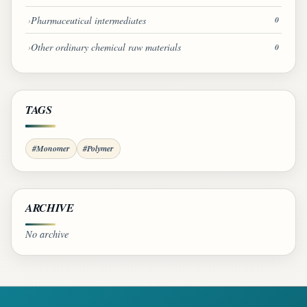
Pharmaceutical intermediates
0
Other ordinary chemical raw materials
0
TAGS
#Monomer
#Polymer
ARCHIVE
No archive