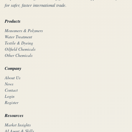
for safer, faster international trade.
Products
Monomers & Polymers
Water Treatment
Textile & Dyeing
Oilfield Chemicals
Other Chemicals
Company
About Us
News
Contact
Login
Register
Resources
Market Insights
AI Agent & Skills