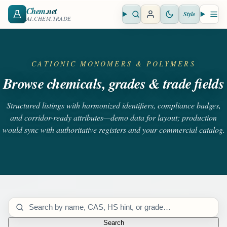
Chem
.net
Style
Open search
Open 
AI.CHEM.TRADE
CATIONIC MONOMERS & POLYMERS
Browse chemicals, grades & trade fields
Structured listings with harmonized identifiers, compliance badges,
and corridor-ready attributes—demo data for layout; production
would sync with authoritative registers and your commercial catalog.
Search catalog
Search