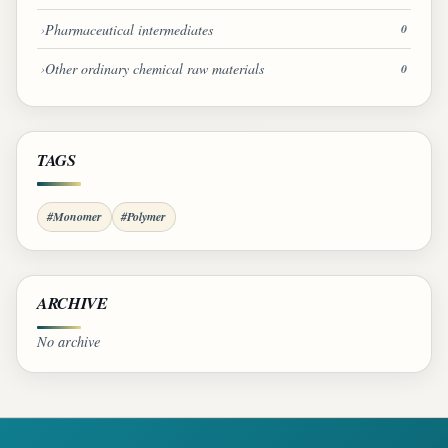
Pharmaceutical intermediates
0
Other ordinary chemical raw materials
0
TAGS
#Monomer
#Polymer
ARCHIVE
No archive