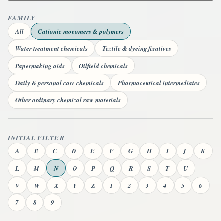
FAMILY
All
Cationic monomers & polymers
Water treatment chemicals
Textile & dyeing fixatives
Papermaking aids
Oilfield chemicals
Daily & personal care chemicals
Pharmaceutical intermediates
Other ordinary chemical raw materials
INITIAL FILTER
A
B
C
D
E
F
G
H
I
J
K
L
M
N
O
P
Q
R
S
T
U
V
W
X
Y
Z
1
2
3
4
5
6
7
8
9