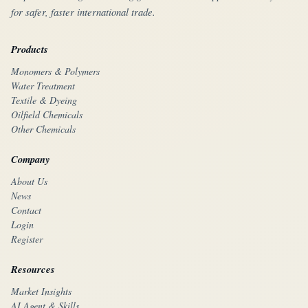
for safer, faster international trade.
Products
Monomers & Polymers
Water Treatment
Textile & Dyeing
Oilfield Chemicals
Other Chemicals
Company
About Us
News
Contact
Login
Register
Resources
Market Insights
AI Agent & Skills