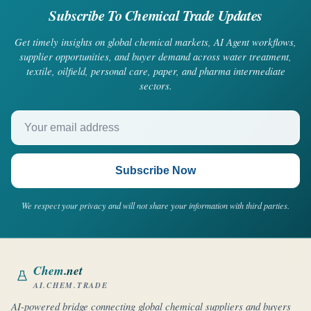
Subscribe To Chemical Trade Updates
Get timely insights on global chemical markets, AI Agent workflows,
supplier opportunities, and buyer demand across water treatment,
textile, oilfield, personal care, paper, and pharma intermediate
sectors.
Your email address
Subscribe Now
We respect your privacy and will not share your information with third parties.
Chem
.net
AI.CHEM.TRADE
AI-powered bridge connecting global chemical suppliers and buyers