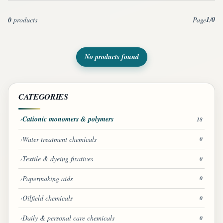
1
0
0
products
Page
/
No products found
CATEGORIES
Cationic monomers & polymers
18
Water treatment chemicals
0
Textile & dyeing fixatives
0
Papermaking aids
0
Oilfield chemicals
0
Daily & personal care chemicals
0