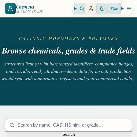
Chem
.net
Style
Open search
Open 
AI.CHEM.TRADE
CATIONIC MONOMERS & POLYMERS
Browse chemicals, grades & trade fields
Structured listings with harmonized identifiers, compliance badges,
and corridor-ready attributes—demo data for layout; production
would sync with authoritative registers and your commercial catalog.
Search catalog
Search