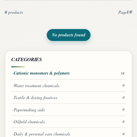
1
0
0
products
Page
/
No products found
CATEGORIES
Cationic monomers & polymers
18
Water treatment chemicals
0
Textile & dyeing fixatives
0
Papermaking aids
0
Oilfield chemicals
0
Daily & personal care chemicals
0