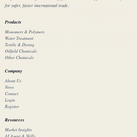
for safer, faster international trade.
Products
Monomers & Polymers
Water Treatment
Textile & Dyeing
Oilfield Chemicals
Other Chemicals
Company
About Us
News
Contact
Login
Register
Resources
Market Insights
AI Agent & Skills