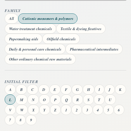
FAMILY
All
Cationic monomers & polymers
Water treatment chemicals
Textile & dyeing fixatives
Papermaking aids
Oilfield chemicals
Daily & personal care chemicals
Pharmaceutical intermediates
Other ordinary chemical raw materials
INITIAL FILTER
A
B
C
D
E
F
G
H
I
J
K
L
M
N
O
P
Q
R
S
T
U
V
W
X
Y
Z
1
2
3
4
5
6
7
8
9