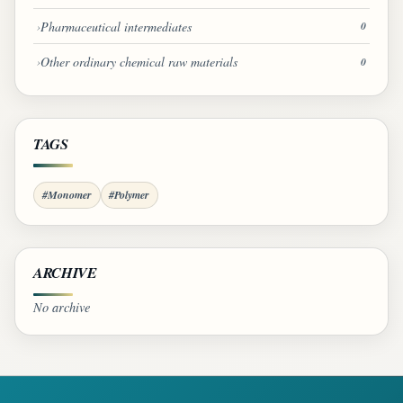
Pharmaceutical intermediates
0
Other ordinary chemical raw materials
0
TAGS
#Monomer
#Polymer
ARCHIVE
No archive