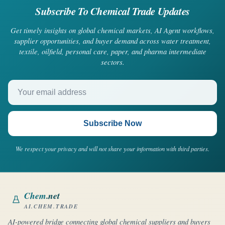
Subscribe To Chemical Trade Updates
Get timely insights on global chemical markets, AI Agent workflows,
supplier opportunities, and buyer demand across water treatment,
textile, oilfield, personal care, paper, and pharma intermediate
sectors.
Your email address
Subscribe Now
We respect your privacy and will not share your information with third parties.
Chem
.net
AI.CHEM.TRADE
AI-powered bridge connecting global chemical suppliers and buyers