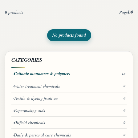
1
0
0
products
Page
/
No products found
CATEGORIES
Cationic monomers & polymers
18
Water treatment chemicals
0
Textile & dyeing fixatives
0
Papermaking aids
0
Oilfield chemicals
0
Daily & personal care chemicals
0