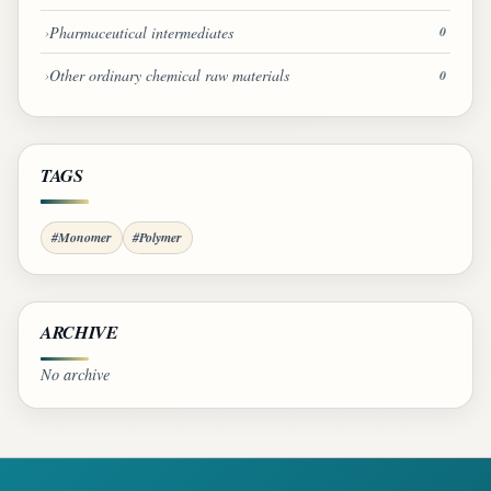
Pharmaceutical intermediates
0
Other ordinary chemical raw materials
0
TAGS
#Monomer
#Polymer
ARCHIVE
No archive