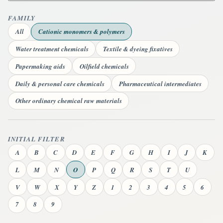
FAMILY
All
Cationic monomers & polymers
Water treatment chemicals
Textile & dyeing fixatives
Papermaking aids
Oilfield chemicals
Daily & personal care chemicals
Pharmaceutical intermediates
Other ordinary chemical raw materials
INITIAL FILTER
A
B
C
D
E
F
G
H
I
J
K
L
M
N
O
P
Q
R
S
T
U
V
W
X
Y
Z
1
2
3
4
5
6
7
8
9