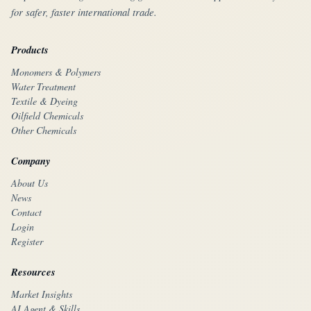
for safer, faster international trade.
Products
Monomers & Polymers
Water Treatment
Textile & Dyeing
Oilfield Chemicals
Other Chemicals
Company
About Us
News
Contact
Login
Register
Resources
Market Insights
AI Agent & Skills