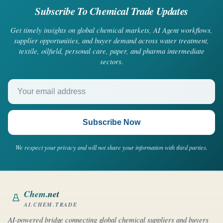
Subscribe To Chemical Trade Updates
Get timely insights on global chemical markets, AI Agent workflows,
supplier opportunities, and buyer demand across water treatment,
textile, oilfield, personal care, paper, and pharma intermediate
sectors.
Your email address
Subscribe Now
We respect your privacy and will not share your information with third parties.
Chem
.net
AI.CHEM.TRADE
AI-powered bridge connecting global chemical suppliers and buyers