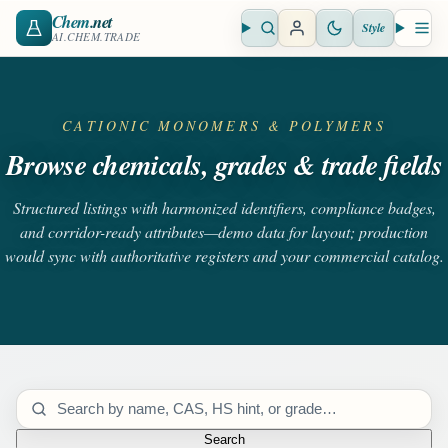
Chem
.net
Style
Open search
Open 
AI.CHEM.TRADE
CATIONIC MONOMERS & POLYMERS
Browse chemicals, grades & trade fields
Structured listings with harmonized identifiers, compliance badges,
and corridor-ready attributes—demo data for layout; production
would sync with authoritative registers and your commercial catalog.
Search catalog
Search