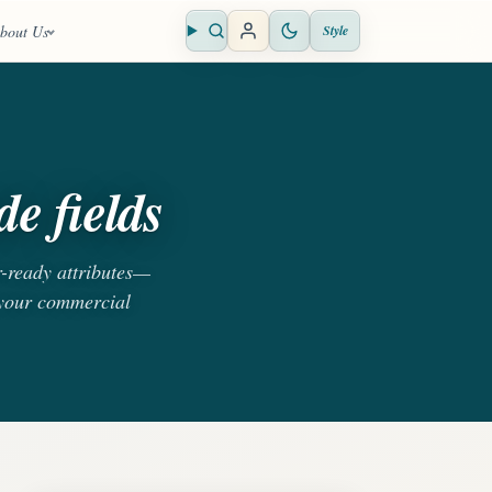
bout Us
Style
Open search
e fields
r-ready attributes—
 your commercial