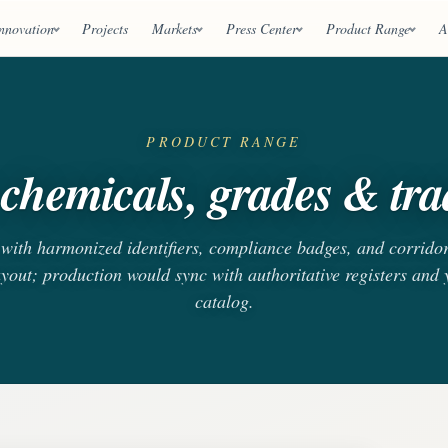
nnovation
Projects
Markets
Press Center
Product Range
A
PRODUCT RANGE
chemicals, grades & trad
s with harmonized identifiers, compliance badges, and corrido
ayout; production would sync with authoritative registers and
catalog.