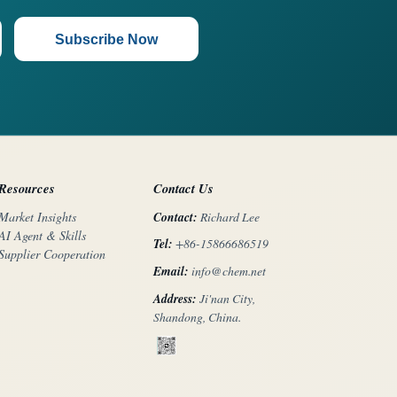
Subscribe Now
Resources
Contact Us
Contact:
Richard Lee
Market Insights
AI Agent & Skills
Tel:
+86-15866686519
Supplier Cooperation
Email:
info@chem.net
Address:
Ji'nan City,
Shandong, China.