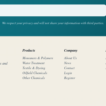
We respect your privacy and will not share your information with third parties.
Products
Company
Monomers & Polymers
About Us
Water Treatment
News
rs and
Textile & Dyeing
Contact
Oilfield Chemicals
Login
Other Chemicals
Register