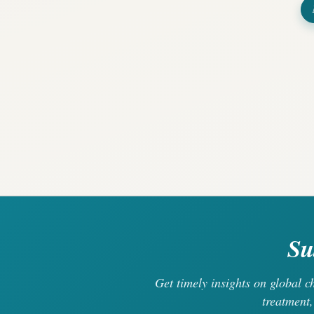
Su
Get timely insights on global 
treatment,