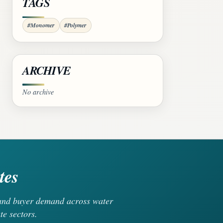
TAGS
#Monomer
#Polymer
ARCHIVE
No archive
tes
, and buyer demand across water
te sectors.