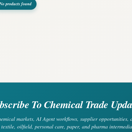
No products found
bscribe To Chemical Trade Upda
chemical markets, AI Agent workflows, supplier opportunities
 textile, oilfield, personal care, paper, and pharma intermedia