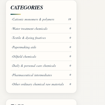
CATEGORIES
Cationic monomers & polymers
18
Water treatment chemicals
0
Textile & dyeing fixatives
0
Papermaking aids
0
Oilfield chemicals
0
Daily & personal care chemicals
0
Pharmaceutical intermediates
0
Other ordinary chemical raw materials
0