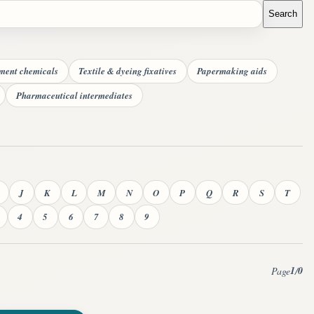
Search
tment chemicals
Textile & dyeing fixatives
Papermaking aids
Pharmaceutical intermediates
J
K
L
M
N
O
P
Q
R
S
T
4
5
6
7
8
9
1
0
Page
/