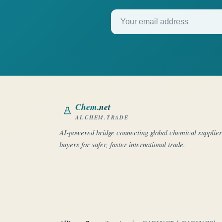
Your email address
Chem
.net
AI.CHEM.TRADE
AI-powered bridge connecting global chemical supplie
buyers for safer, faster international trade.