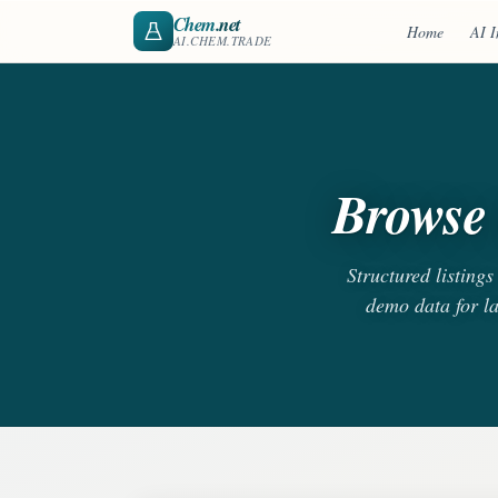
Chem
.net
Home
AI I
AI.CHEM.TRADE
Browse 
Structured listing
demo data for l