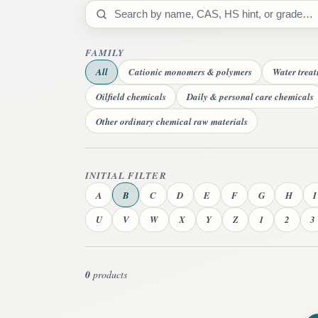
Search catalog
FAMILY
All
Cationic monomers & polymers
Water trea
Oilfield chemicals
Daily & personal care chemicals
Other ordinary chemical raw materials
INITIAL FILTER
A
B
C
D
E
F
G
H
I
U
V
W
X
Y
Z
1
2
3
0
products