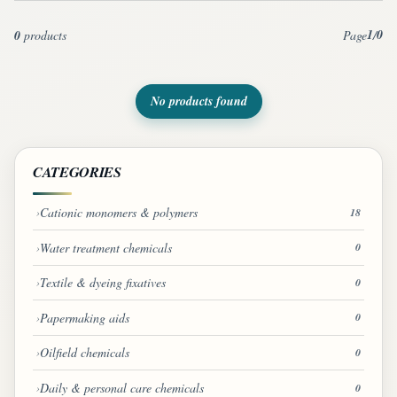
1
0
0
products
Page
/
No products found
CATEGORIES
Cationic monomers & polymers
18
Water treatment chemicals
0
Textile & dyeing fixatives
0
Papermaking aids
0
Oilfield chemicals
0
Daily & personal care chemicals
0