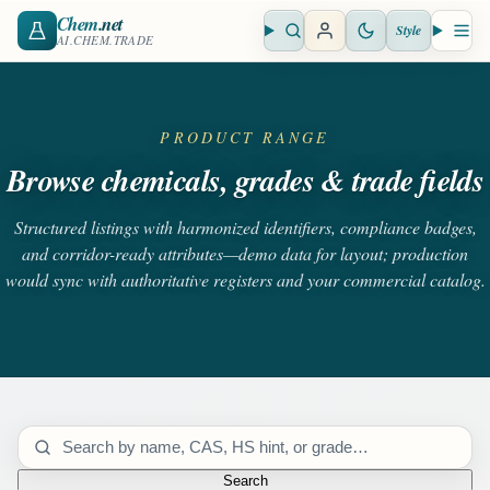
Chem
.net
Style
Open search
Open 
AI.CHEM.TRADE
PRODUCT RANGE
Browse chemicals, grades & trade fields
Structured listings with harmonized identifiers, compliance badges,
and corridor-ready attributes—demo data for layout; production
would sync with authoritative registers and your commercial catalog.
Search catalog
Search