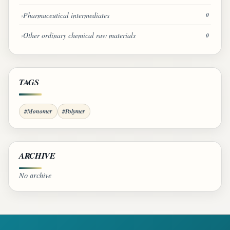
Pharmaceutical intermediates
0
Other ordinary chemical raw materials
0
TAGS
#Monomer
#Polymer
ARCHIVE
No archive