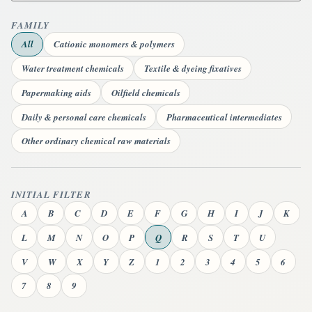
FAMILY
All
Cationic monomers & polymers
Water treatment chemicals
Textile & dyeing fixatives
Papermaking aids
Oilfield chemicals
Daily & personal care chemicals
Pharmaceutical intermediates
Other ordinary chemical raw materials
INITIAL FILTER
A
B
C
D
E
F
G
H
I
J
K
L
M
N
O
P
Q
R
S
T
U
V
W
X
Y
Z
1
2
3
4
5
6
7
8
9