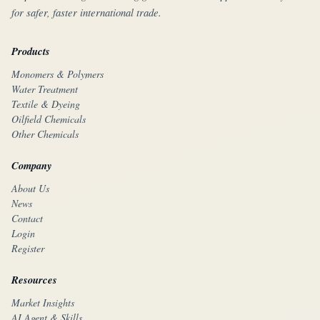
for safer, faster international trade.
Products
Monomers & Polymers
Water Treatment
Textile & Dyeing
Oilfield Chemicals
Other Chemicals
Company
About Us
News
Contact
Login
Register
Resources
Market Insights
AI Agent & Skills