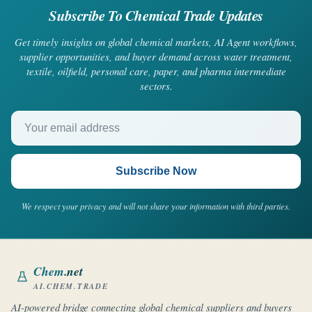
Subscribe To Chemical Trade Updates
Get timely insights on global chemical markets, AI Agent workflows,
supplier opportunities, and buyer demand across water treatment,
textile, oilfield, personal care, paper, and pharma intermediate
sectors.
Your email address
Subscribe Now
We respect your privacy and will not share your information with third parties.
Chem
.net
AI.CHEM.TRADE
AI-powered bridge connecting global chemical suppliers and buyers