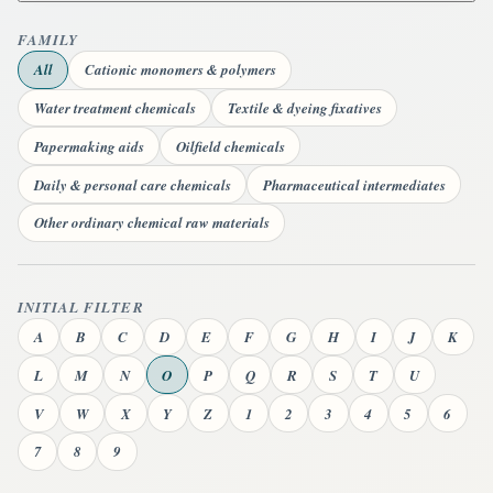
FAMILY
All
Cationic monomers & polymers
Water treatment chemicals
Textile & dyeing fixatives
Papermaking aids
Oilfield chemicals
Daily & personal care chemicals
Pharmaceutical intermediates
Other ordinary chemical raw materials
INITIAL FILTER
A
B
C
D
E
F
G
H
I
J
K
L
M
N
O
P
Q
R
S
T
U
V
W
X
Y
Z
1
2
3
4
5
6
7
8
9