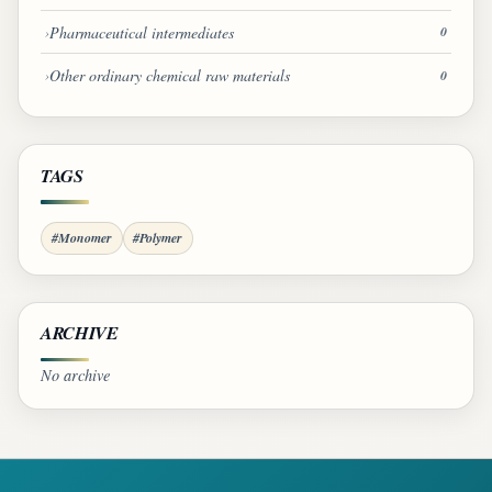
Pharmaceutical intermediates
0
Other ordinary chemical raw materials
0
TAGS
#Monomer
#Polymer
ARCHIVE
No archive