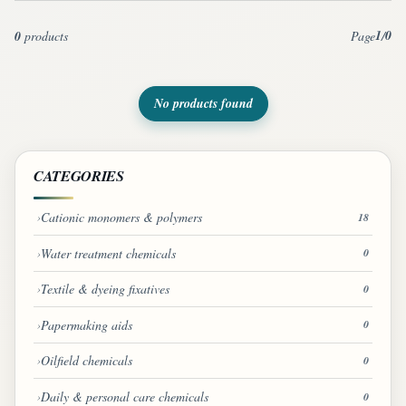
1
0
0
products
Page
/
No products found
CATEGORIES
Cationic monomers & polymers
18
Water treatment chemicals
0
Textile & dyeing fixatives
0
Papermaking aids
0
Oilfield chemicals
0
Daily & personal care chemicals
0