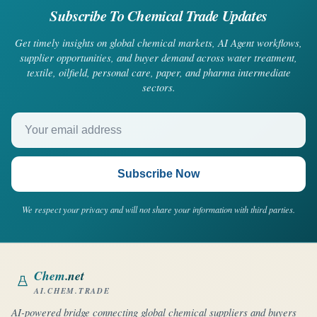
Subscribe To Chemical Trade Updates
Get timely insights on global chemical markets, AI Agent workflows,
supplier opportunities, and buyer demand across water treatment,
textile, oilfield, personal care, paper, and pharma intermediate
sectors.
Your email address
Subscribe Now
We respect your privacy and will not share your information with third parties.
Chem
.net
AI.CHEM.TRADE
AI-powered bridge connecting global chemical suppliers and buyers