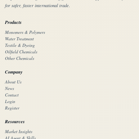
for safer, faster international trade.
Products
Monomers & Polymers
Water Treatment
Textile & Dyeing
Oilfield Chemicals
Other Chemicals
Company
About Us
News
Contact
Login
Register
Resources
Market Insights
AI Agent & Skills