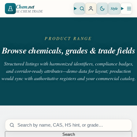
Chem
.net
Style
Open search
Open 
AI.CHEM.TRADE
PRODUCT RANGE
Browse chemicals, grades & trade fields
Structured listings with harmonized identifiers, compliance badges,
and corridor-ready attributes—demo data for layout; production
would sync with authoritative registers and your commercial catalog.
Search catalog
Search