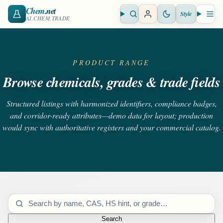
Chem
.net
Style
Open search
Open 
AI.CHEM.TRADE
PRODUCT RANGE
Browse chemicals, grades & trade fields
Structured listings with harmonized identifiers, compliance badges,
and corridor-ready attributes—demo data for layout; production
would sync with authoritative registers and your commercial catalog.
Search catalog
Search