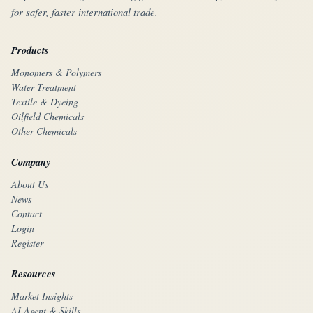
for safer, faster international trade.
Products
Monomers & Polymers
Water Treatment
Textile & Dyeing
Oilfield Chemicals
Other Chemicals
Company
About Us
News
Contact
Login
Register
Resources
Market Insights
AI Agent & Skills