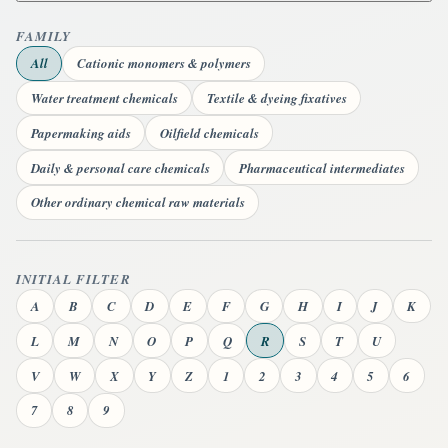
FAMILY
All
Cationic monomers & polymers
Water treatment chemicals
Textile & dyeing fixatives
Papermaking aids
Oilfield chemicals
Daily & personal care chemicals
Pharmaceutical intermediates
Other ordinary chemical raw materials
INITIAL FILTER
A
B
C
D
E
F
G
H
I
J
K
L
M
N
O
P
Q
R
S
T
U
V
W
X
Y
Z
1
2
3
4
5
6
7
8
9