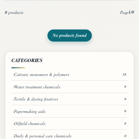
1
0
0
products
Page
/
No products found
CATEGORIES
Cationic monomers & polymers
18
Water treatment chemicals
0
Textile & dyeing fixatives
0
Papermaking aids
0
Oilfield chemicals
0
Daily & personal care chemicals
0