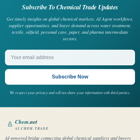
Subscribe To Chemical Trade Updates
Get timely insights on global chemical markets, AI Agent workflows,
supplier opportunities, and buyer demand across water treatment,
textile, oilfield, personal care, paper, and pharma intermediate
sectors.
Your email address
Subscribe Now
We respect your privacy and will not share your information with third parties.
Chem
.net
AI.CHEM.TRADE
AI-powered bridge connecting global chemical suppliers and buyers