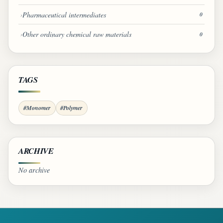
Pharmaceutical intermediates
0
Other ordinary chemical raw materials
0
TAGS
#Monomer
#Polymer
ARCHIVE
No archive