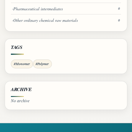
Pharmaceutical intermediates
0
Other ordinary chemical raw materials
0
TAGS
#Monomer
#Polymer
ARCHIVE
No archive