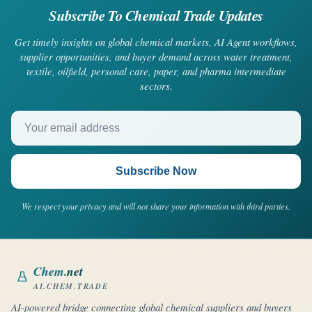
Subscribe To Chemical Trade Updates
Get timely insights on global chemical markets, AI Agent workflows,
supplier opportunities, and buyer demand across water treatment,
textile, oilfield, personal care, paper, and pharma intermediate
sectors.
Your email address
Subscribe Now
We respect your privacy and will not share your information with third parties.
Chem
.net
AI.CHEM.TRADE
AI-powered bridge connecting global chemical suppliers and buyers