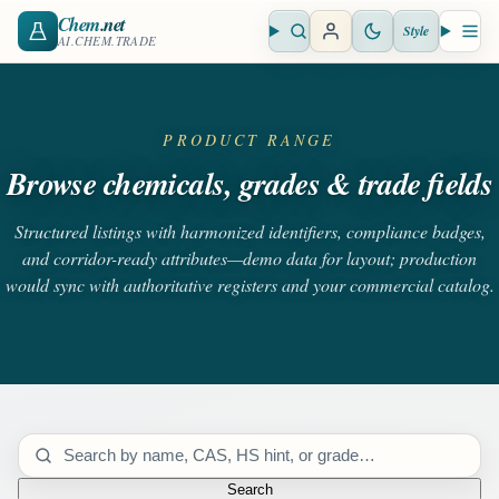
Chem
.net
Style
Open search
Open 
AI.CHEM.TRADE
PRODUCT RANGE
Browse chemicals, grades & trade fields
Structured listings with harmonized identifiers, compliance badges,
and corridor-ready attributes—demo data for layout; production
would sync with authoritative registers and your commercial catalog.
Search catalog
Search