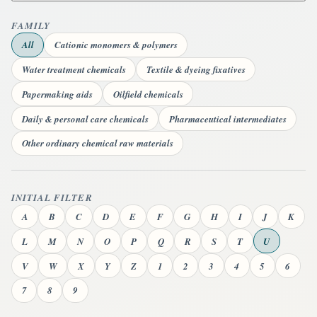
FAMILY
All
Cationic monomers & polymers
Water treatment chemicals
Textile & dyeing fixatives
Papermaking aids
Oilfield chemicals
Daily & personal care chemicals
Pharmaceutical intermediates
Other ordinary chemical raw materials
INITIAL FILTER
A
B
C
D
E
F
G
H
I
J
K
L
M
N
O
P
Q
R
S
T
U
V
W
X
Y
Z
1
2
3
4
5
6
7
8
9