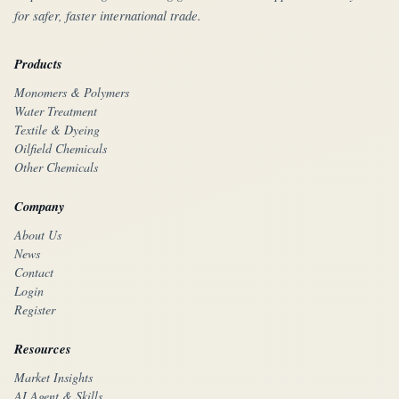
for safer, faster international trade.
Products
Monomers & Polymers
Water Treatment
Textile & Dyeing
Oilfield Chemicals
Other Chemicals
Company
About Us
News
Contact
Login
Register
Resources
Market Insights
AI Agent & Skills