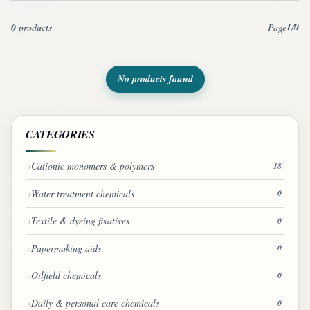
1
0
0
products
Page
/
No products found
CATEGORIES
Cationic monomers & polymers
18
Water treatment chemicals
0
Textile & dyeing fixatives
0
Papermaking aids
0
Oilfield chemicals
0
Daily & personal care chemicals
0