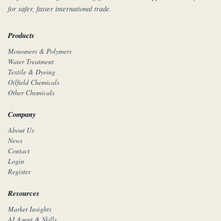
for safer, faster international trade.
Products
Monomers & Polymers
Water Treatment
Textile & Dyeing
Oilfield Chemicals
Other Chemicals
Company
About Us
News
Contact
Login
Register
Resources
Market Insights
AI Agent & Skills