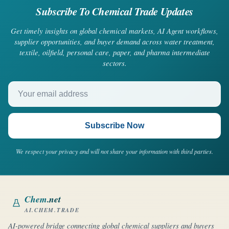
Subscribe To Chemical Trade Updates
Get timely insights on global chemical markets, AI Agent workflows,
supplier opportunities, and buyer demand across water treatment,
textile, oilfield, personal care, paper, and pharma intermediate
sectors.
Your email address
Subscribe Now
We respect your privacy and will not share your information with third parties.
Chem
.net
AI.CHEM.TRADE
AI-powered bridge connecting global chemical suppliers and buyers