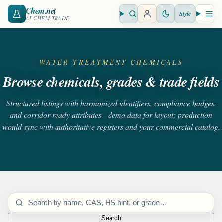
Chem
.net
Style
Open search
Open 
AI.CHEM.TRADE
WATER TREATMENT CHEMICALS
Browse chemicals, grades & trade fields
Structured listings with harmonized identifiers, compliance badges,
and corridor-ready attributes—demo data for layout; production
would sync with authoritative registers and your commercial catalog.
Search catalog
Search