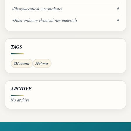
Pharmaceutical intermediates
0
Other ordinary chemical raw materials
0
TAGS
#Monomer
#Polymer
ARCHIVE
No archive