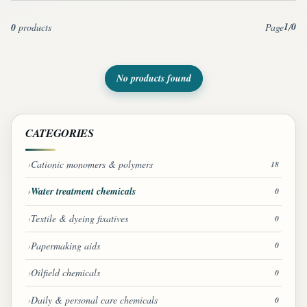
1
0
0
products
Page
/
No products found
CATEGORIES
Cationic monomers & polymers
18
Water treatment chemicals
0
Textile & dyeing fixatives
0
Papermaking aids
0
Oilfield chemicals
0
Daily & personal care chemicals
0