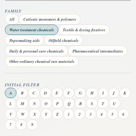
FAMILY
All
Cationic monomers & polymers
Water treatment chemicals
Textile & dyeing fixatives
Papermaking aids
Oilfield chemicals
Daily & personal care chemicals
Pharmaceutical intermediates
Other ordinary chemical raw materials
INITIAL FILTER
A
B
C
D
E
F
G
H
I
J
K
L
M
N
O
P
Q
R
S
T
U
V
W
X
Y
Z
1
2
3
4
5
6
7
8
9