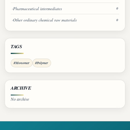
Pharmaceutical intermediates
0
Other ordinary chemical raw materials
0
TAGS
#Monomer
#Polymer
ARCHIVE
No archive