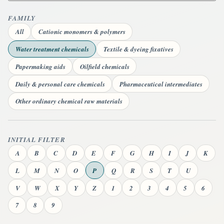
FAMILY
All
Cationic monomers & polymers
Water treatment chemicals
Textile & dyeing fixatives
Papermaking aids
Oilfield chemicals
Daily & personal care chemicals
Pharmaceutical intermediates
Other ordinary chemical raw materials
INITIAL FILTER
A
B
C
D
E
F
G
H
I
J
K
L
M
N
O
P
Q
R
S
T
U
V
W
X
Y
Z
1
2
3
4
5
6
7
8
9