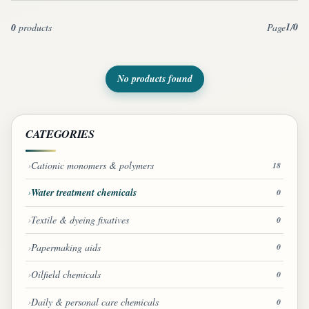
1
0
0
products
Page
/
No products found
CATEGORIES
Cationic monomers & polymers
18
Water treatment chemicals
0
Textile & dyeing fixatives
0
Papermaking aids
0
Oilfield chemicals
0
Daily & personal care chemicals
0