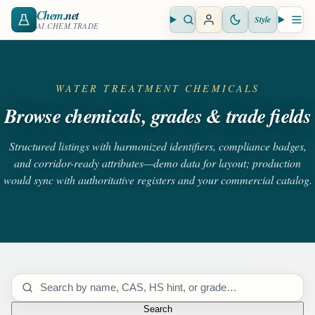
Chem
.net
Style
Open search
Open 
AI.CHEM.TRADE
WATER TREATMENT CHEMICALS
Browse chemicals, grades & trade fields
Structured listings with harmonized identifiers, compliance badges,
and corridor-ready attributes—demo data for layout; production
would sync with authoritative registers and your commercial catalog.
Search catalog
Search