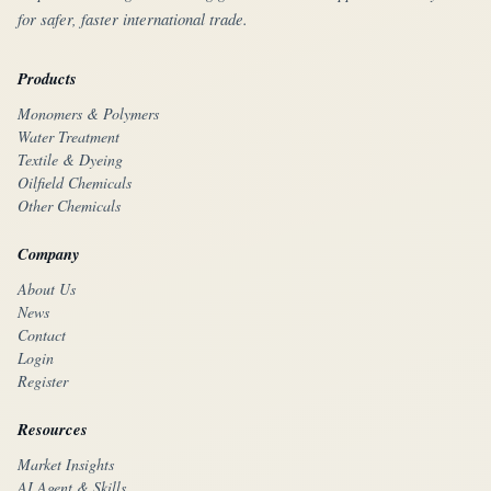
for safer, faster international trade.
Products
Monomers & Polymers
Water Treatment
Textile & Dyeing
Oilfield Chemicals
Other Chemicals
Company
About Us
News
Contact
Login
Register
Resources
Market Insights
AI Agent & Skills