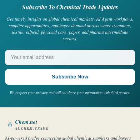
Subscribe To Chemical Trade Updates
Get timely insights on global chemical markets, AI Agent workflows,
supplier opportunities, and buyer demand across water treatment,
textile, oilfield, personal care, paper, and pharma intermediate
sectors.
Your email address
Subscribe Now
We respect your privacy and will not share your information with third parties.
Chem
.net
AI.CHEM.TRADE
AI-powered bridge connecting global chemical suppliers and buyers