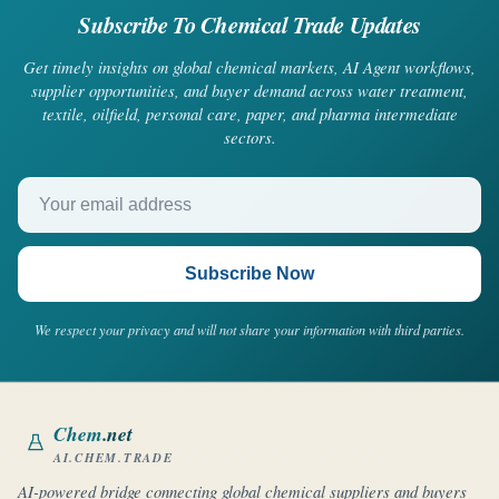
Subscribe To Chemical Trade Updates
Get timely insights on global chemical markets, AI Agent workflows,
supplier opportunities, and buyer demand across water treatment,
textile, oilfield, personal care, paper, and pharma intermediate
sectors.
Your email address
Subscribe Now
We respect your privacy and will not share your information with third parties.
Chem
.net
AI.CHEM.TRADE
AI-powered bridge connecting global chemical suppliers and buyers