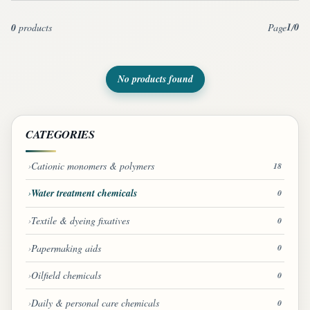
1
0
0
products
Page
/
No products found
CATEGORIES
Cationic monomers & polymers
18
Water treatment chemicals
0
Textile & dyeing fixatives
0
Papermaking aids
0
Oilfield chemicals
0
Daily & personal care chemicals
0