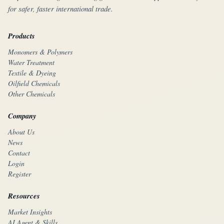
for safer, faster international trade.
Products
Monomers & Polymers
Water Treatment
Textile & Dyeing
Oilfield Chemicals
Other Chemicals
Company
About Us
News
Contact
Login
Register
Resources
Market Insights
AI Agent & Skills