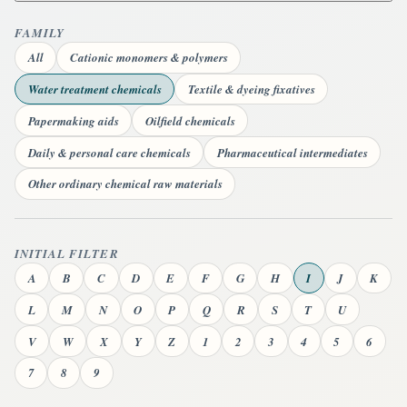
FAMILY
All
Cationic monomers & polymers
Water treatment chemicals
Textile & dyeing fixatives
Papermaking aids
Oilfield chemicals
Daily & personal care chemicals
Pharmaceutical intermediates
Other ordinary chemical raw materials
INITIAL FILTER
A
B
C
D
E
F
G
H
I
J
K
L
M
N
O
P
Q
R
S
T
U
V
W
X
Y
Z
1
2
3
4
5
6
7
8
9