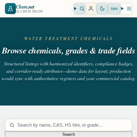
Chem
.net
Style
Open search
Open 
AI.CHEM.TRADE
WATER TREATMENT CHEMICALS
Browse chemicals, grades & trade fields
Structured listings with harmonized identifiers, compliance badges,
and corridor-ready attributes—demo data for layout; production
would sync with authoritative registers and your commercial catalog.
Search catalog
Search