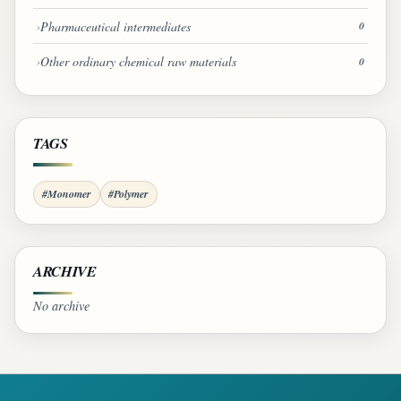
Pharmaceutical intermediates
0
Other ordinary chemical raw materials
0
TAGS
#Monomer
#Polymer
ARCHIVE
No archive