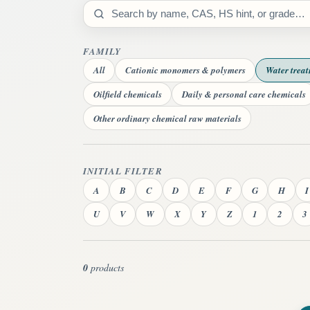
Search catalog
FAMILY
All
Cationic monomers & polymers
Water trea
Oilfield chemicals
Daily & personal care chemicals
Other ordinary chemical raw materials
INITIAL FILTER
A
B
C
D
E
F
G
H
I
U
V
W
X
Y
Z
1
2
3
0
products