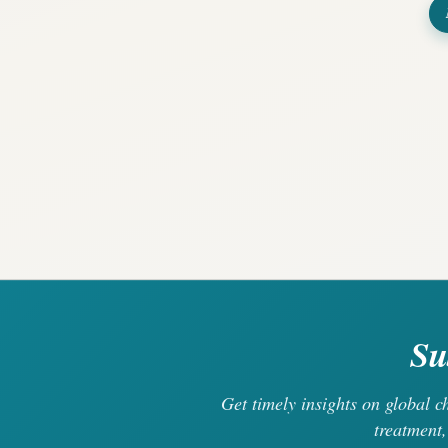
Su
Get timely insights on global 
treatment,