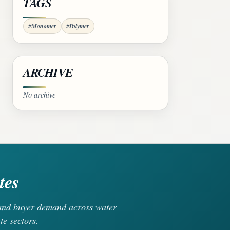
TAGS
#Monomer
#Polymer
ARCHIVE
No archive
tes
, and buyer demand across water
te sectors.