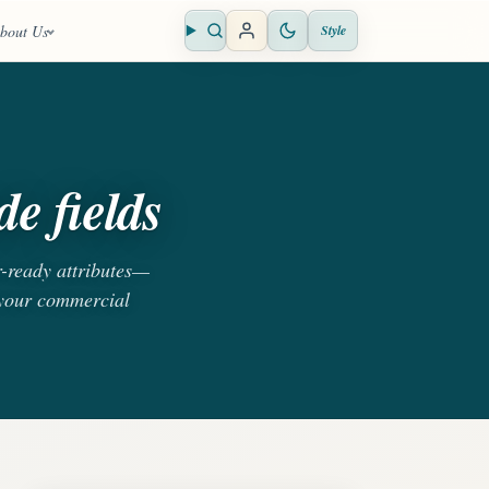
bout Us
Style
Open search
e fields
r-ready attributes—
 your commercial