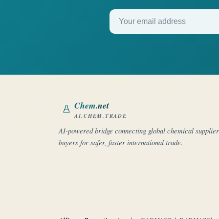
Your email address
Chem
.net
AI.CHEM.TRADE
AI-powered bridge connecting global chemical supplie
buyers for safer, faster international trade.