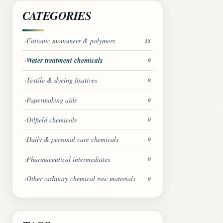
CATEGORIES
Cationic monomers & polymers
18
Water treatment chemicals
0
Textile & dyeing fixatives
0
Papermaking aids
0
Oilfield chemicals
0
Daily & personal care chemicals
0
Pharmaceutical intermediates
0
Other ordinary chemical raw materials
0