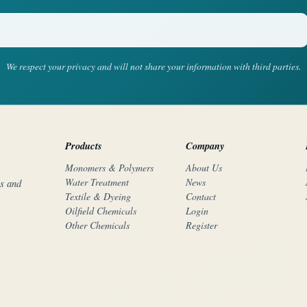
We respect your privacy and will not share your information with third parties.
Products
Company
Monomers & Polymers
About Us
Water Treatment
News
rs and
Textile & Dyeing
Contact
Oilfield Chemicals
Login
Other Chemicals
Register