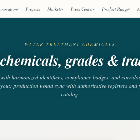
nnovation
Projects
Markets
Press Center
Product Range
A
WATER TREATMENT CHEMICALS
chemicals, grades & trad
s with harmonized identifiers, compliance badges, and corrido
ayout; production would sync with authoritative registers and
catalog.