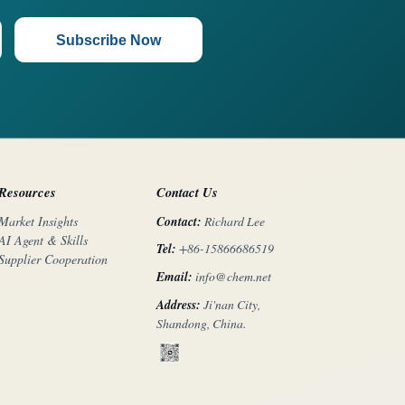
Subscribe Now
Resources
Contact Us
Contact:
Richard Lee
Market Insights
AI Agent & Skills
Tel:
+86-15866686519
Supplier Cooperation
Email:
info@chem.net
Address:
Ji'nan City,
Shandong, China.