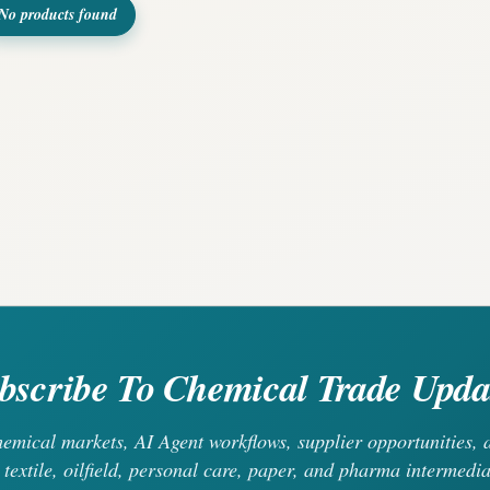
No products found
bscribe To Chemical Trade Upda
chemical markets, AI Agent workflows, supplier opportunities
 textile, oilfield, personal care, paper, and pharma intermedia