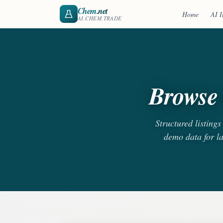
Chem
.net
Home
AI I
AI.CHEM.TRADE
Browse 
Structured listing
demo data for l