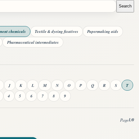
Search
tment chemicals
Textile & dyeing fixatives
Papermaking aids
Pharmaceutical intermediates
J
K
L
M
N
O
P
Q
R
S
T
4
5
6
7
8
9
1
0
Page
/