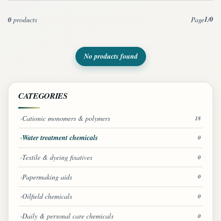
1
0
0
products
Page
/
No products found
CATEGORIES
Cationic monomers & polymers
18
Water treatment chemicals
0
Textile & dyeing fixatives
0
Papermaking aids
0
Oilfield chemicals
0
Daily & personal care chemicals
0