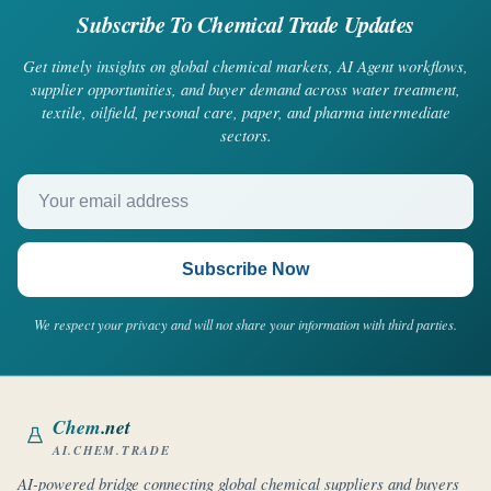
Subscribe To Chemical Trade Updates
Get timely insights on global chemical markets, AI Agent workflows,
supplier opportunities, and buyer demand across water treatment,
textile, oilfield, personal care, paper, and pharma intermediate
sectors.
Your email address
Subscribe Now
We respect your privacy and will not share your information with third parties.
Chem
.net
AI.CHEM.TRADE
AI-powered bridge connecting global chemical suppliers and buyers