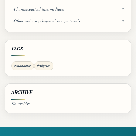
Pharmaceutical intermediates
0
Other ordinary chemical raw materials
0
TAGS
#Monomer
#Polymer
ARCHIVE
No archive