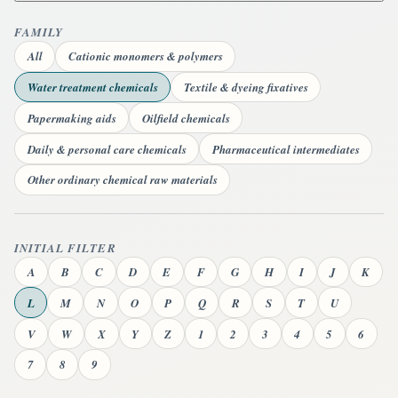
FAMILY
All
Cationic monomers & polymers
Water treatment chemicals
Textile & dyeing fixatives
Papermaking aids
Oilfield chemicals
Daily & personal care chemicals
Pharmaceutical intermediates
Other ordinary chemical raw materials
INITIAL FILTER
A
B
C
D
E
F
G
H
I
J
K
L
M
N
O
P
Q
R
S
T
U
V
W
X
Y
Z
1
2
3
4
5
6
7
8
9