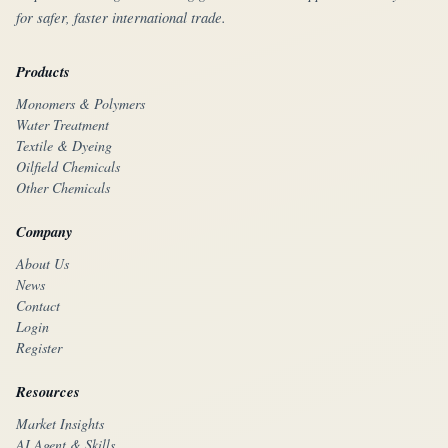
for safer, faster international trade.
Products
Monomers & Polymers
Water Treatment
Textile & Dyeing
Oilfield Chemicals
Other Chemicals
Company
About Us
News
Contact
Login
Register
Resources
Market Insights
AI Agent & Skills