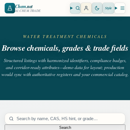
Chem
.net
Style
Open search
Open 
AI.CHEM.TRADE
WATER TREATMENT CHEMICALS
Browse chemicals, grades & trade fields
Structured listings with harmonized identifiers, compliance badges,
and corridor-ready attributes—demo data for layout; production
would sync with authoritative registers and your commercial catalog.
Search catalog
Search