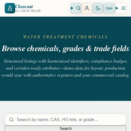
Chem
.net
Style
Open search
Open 
AI.CHEM.TRADE
WATER TREATMENT CHEMICALS
Browse chemicals, grades & trade fields
Structured listings with harmonized identifiers, compliance badges,
and corridor-ready attributes—demo data for layout; production
would sync with authoritative registers and your commercial catalog.
Search catalog
Search