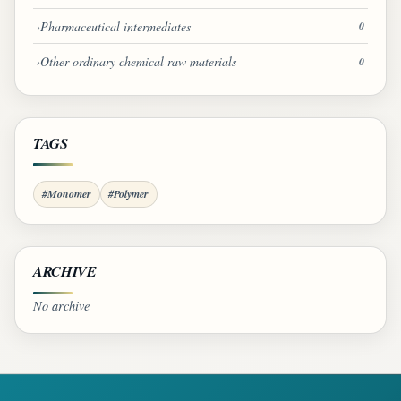
Pharmaceutical intermediates
0
Other ordinary chemical raw materials
0
TAGS
#Monomer
#Polymer
ARCHIVE
No archive