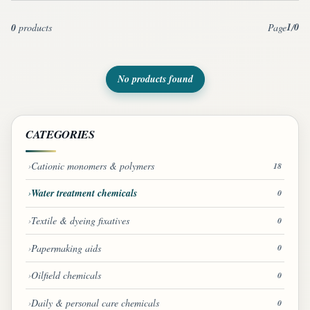
1
0
0
products
Page
/
No products found
CATEGORIES
Cationic monomers & polymers
18
Water treatment chemicals
0
Textile & dyeing fixatives
0
Papermaking aids
0
Oilfield chemicals
0
Daily & personal care chemicals
0