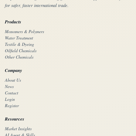
for safer, faster international trade.
Products
Monomers & Polymers
Water Treatment
Textile & Dyeing
Oilfield Chemicals
Other Chemicals
Company
About Us
News
Contact
Login
Register
Resources
Market Insights
AI Agent & Skills