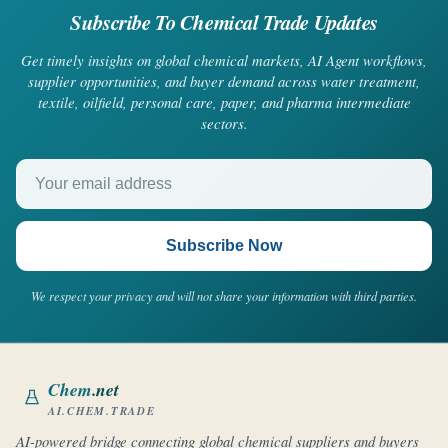
Subscribe To Chemical Trade Updates
Get timely insights on global chemical markets, AI Agent workflows,
supplier opportunities, and buyer demand across water treatment,
textile, oilfield, personal care, paper, and pharma intermediate
sectors.
Your email address
Subscribe Now
We respect your privacy and will not share your information with third parties.
Chem
.net
AI.CHEM.TRADE
AI-powered bridge connecting global chemical suppliers and buyers