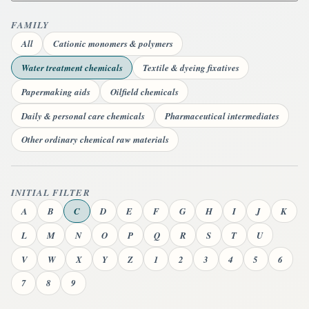
FAMILY
All
Cationic monomers & polymers
Water treatment chemicals
Textile & dyeing fixatives
Papermaking aids
Oilfield chemicals
Daily & personal care chemicals
Pharmaceutical intermediates
Other ordinary chemical raw materials
INITIAL FILTER
A
B
C
D
E
F
G
H
I
J
K
L
M
N
O
P
Q
R
S
T
U
V
W
X
Y
Z
1
2
3
4
5
6
7
8
9