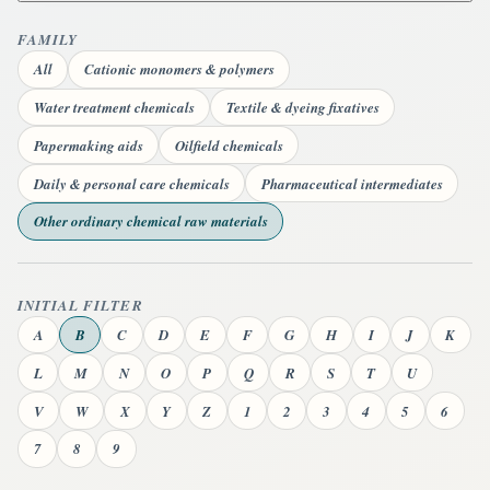
FAMILY
All
Cationic monomers & polymers
Water treatment chemicals
Textile & dyeing fixatives
Papermaking aids
Oilfield chemicals
Daily & personal care chemicals
Pharmaceutical intermediates
Other ordinary chemical raw materials
INITIAL FILTER
A
B
C
D
E
F
G
H
I
J
K
L
M
N
O
P
Q
R
S
T
U
V
W
X
Y
Z
1
2
3
4
5
6
7
8
9