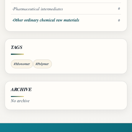
Pharmaceutical intermediates
0
Other ordinary chemical raw materials
0
TAGS
#Monomer
#Polymer
ARCHIVE
No archive