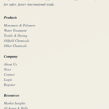
for safer, faster international trade.
Products
Monomers & Polymers
Water Treatment
Textile & Dyeing
Oilfield Chemicals
Other Chemicals
Company
About Us
News
Contact
Login
Register
Resources
Market Insights
AI Agent & Skills