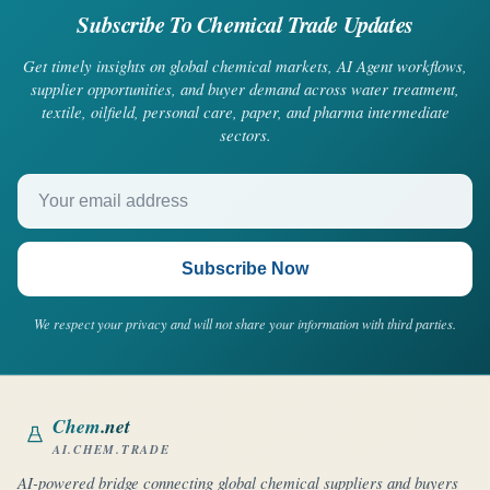
Subscribe To Chemical Trade Updates
Get timely insights on global chemical markets, AI Agent workflows,
supplier opportunities, and buyer demand across water treatment,
textile, oilfield, personal care, paper, and pharma intermediate
sectors.
Your email address
Subscribe Now
We respect your privacy and will not share your information with third parties.
Chem
.net
AI.CHEM.TRADE
AI-powered bridge connecting global chemical suppliers and buyers