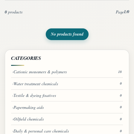
1
0
0
products
Page
/
No products found
CATEGORIES
Cationic monomers & polymers
18
Water treatment chemicals
0
Textile & dyeing fixatives
0
Papermaking aids
0
Oilfield chemicals
0
Daily & personal care chemicals
0