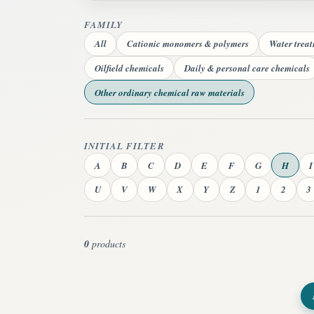
FAMILY
All
Cationic monomers & polymers
Water trea
Oilfield chemicals
Daily & personal care chemicals
Other ordinary chemical raw materials
INITIAL FILTER
A
B
C
D
E
F
G
H
I
U
V
W
X
Y
Z
1
2
3
0
products