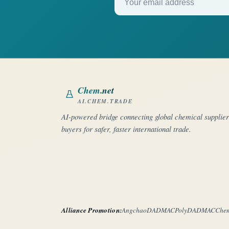
Chem
.net
AI.CHEM.TRADE
AI-powered bridge connecting global chemical supplie
buyers for safer, faster international trade.
Alliance Promotion:
Angchao
DADMAC
PolyDADMAC
Che