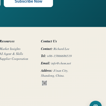
Subscribe Now
Resources
Contact Us
Contact:
Richard Lee
Market Insights
AI Agent & Skills
Tel:
+86-15866686519
Supplier Cooperation
Email:
info@chem.net
Address:
Ji'nan City,
Shandong, China.