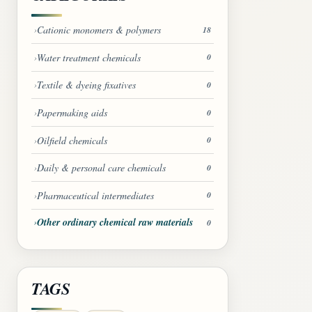
Cationic monomers & polymers
18
Water treatment chemicals
0
Textile & dyeing fixatives
0
Papermaking aids
0
Oilfield chemicals
0
Daily & personal care chemicals
0
Pharmaceutical intermediates
0
Other ordinary chemical raw materials
0
TAGS