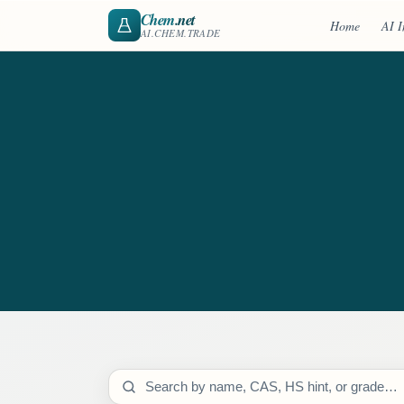
Chem
.net
Home
AI I
AI.CHEM.TRADE
Search catalog