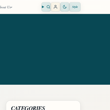
bout Us
Style
Open search
CATEGORIES