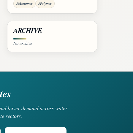
#Monomer
#Polymer
ARCHIVE
No archive
tes
, and buyer demand across water
te sectors.