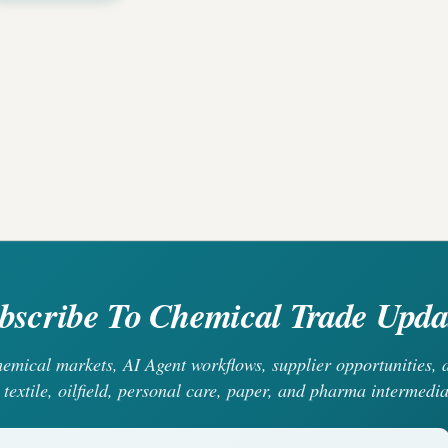
bscribe To Chemical Trade Upda
chemical markets, AI Agent workflows, supplier opportunities
 textile, oilfield, personal care, paper, and pharma intermedia