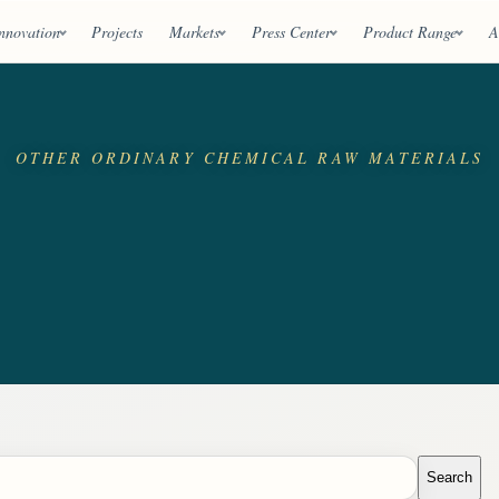
nnovation
Projects
Markets
Press Center
Product Range
A
OTHER ORDINARY CHEMICAL RAW MATERIALS
Search