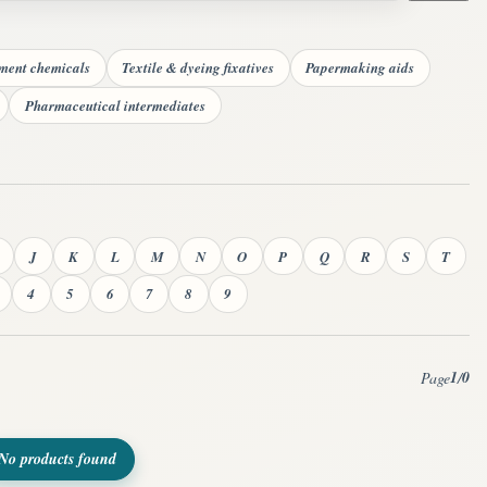
tment chemicals
Textile & dyeing fixatives
Papermaking aids
Pharmaceutical intermediates
J
K
L
M
N
O
P
Q
R
S
T
4
5
6
7
8
9
1
0
Page
/
No products found