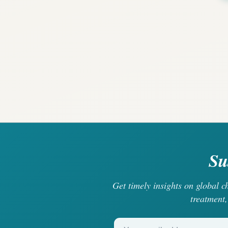
Su
Get timely insights on global 
treatment,
Your email address