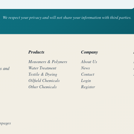
We respect your privacy and will not share your information with third parties.
Products
Company
Monomers & Polymers
About Us
Water Treatment
News
rs and
Textile & Dyeing
Contact
Oilfield Chemicals
Login
Other Chemicals
Register
mpages