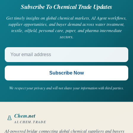
Subscribe To Chemical Trade Updates
Get timely insights on global chemical markets, AI Agent workflows,
supplier opportunities, and buyer demand across water treatment,
textile, oilfield, personal care, paper, and pharma intermediate
sectors.
Your email address
Subscribe Now
We respect your privacy and will not share your information with third parties.
Chem
.net
AI.CHEM.TRADE
AI-powered bridge connecting global chemical suppliers and buyers