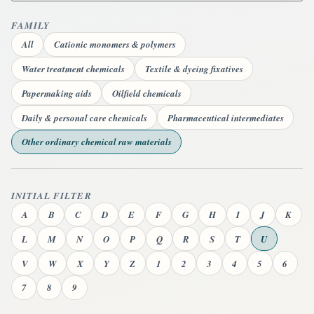
FAMILY
All
Cationic monomers & polymers
Water treatment chemicals
Textile & dyeing fixatives
Papermaking aids
Oilfield chemicals
Daily & personal care chemicals
Pharmaceutical intermediates
Other ordinary chemical raw materials
INITIAL FILTER
A
B
C
D
E
F
G
H
I
J
K
L
M
N
O
P
Q
R
S
T
U
V
W
X
Y
Z
1
2
3
4
5
6
7
8
9