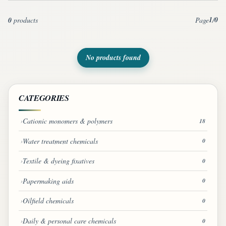
1
0
0
products
Page
/
No products found
CATEGORIES
Cationic monomers & polymers
18
Water treatment chemicals
0
Textile & dyeing fixatives
0
Papermaking aids
0
Oilfield chemicals
0
Daily & personal care chemicals
0