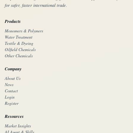
for safer, faster international trade.
Products
Monomers & Polymers
Water Treatment
Textile & Dyeing
Oilfield Chemicals
Other Chemicals
Company
About Us
News
Contact
Login
Register
Resources
Market Insights
AI Agent & Skills