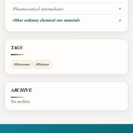
Pharmaceutical intermediates
0
Other ordinary chemical raw materials
0
TAGS
#Monomer
#Polymer
ARCHIVE
No archive