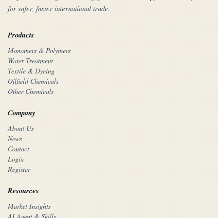
for safer, faster international trade.
Products
Monomers & Polymers
Water Treatment
Textile & Dyeing
Oilfield Chemicals
Other Chemicals
Company
About Us
News
Contact
Login
Register
Resources
Market Insights
AI Agent & Skills