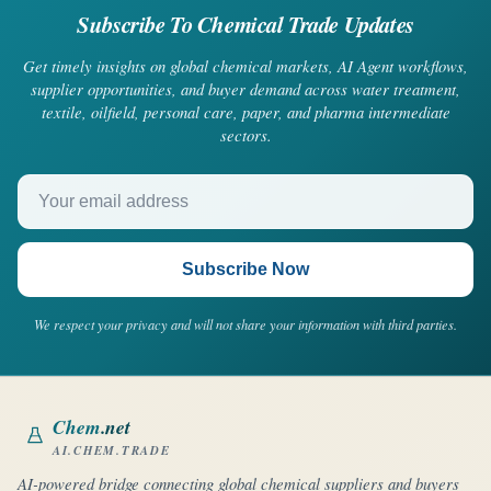
Subscribe To Chemical Trade Updates
Get timely insights on global chemical markets, AI Agent workflows,
supplier opportunities, and buyer demand across water treatment,
textile, oilfield, personal care, paper, and pharma intermediate
sectors.
Your email address
Subscribe Now
We respect your privacy and will not share your information with third parties.
Chem
.net
AI.CHEM.TRADE
AI-powered bridge connecting global chemical suppliers and buyers