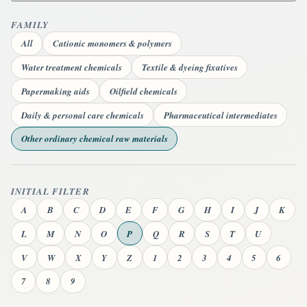
FAMILY
All
Cationic monomers & polymers
Water treatment chemicals
Textile & dyeing fixatives
Papermaking aids
Oilfield chemicals
Daily & personal care chemicals
Pharmaceutical intermediates
Other ordinary chemical raw materials
INITIAL FILTER
A
B
C
D
E
F
G
H
I
J
K
L
M
N
O
P
Q
R
S
T
U
V
W
X
Y
Z
1
2
3
4
5
6
7
8
9