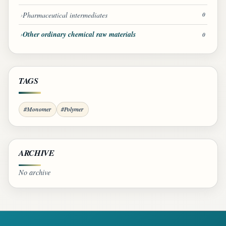
Pharmaceutical intermediates
0
Other ordinary chemical raw materials
0
TAGS
#Monomer
#Polymer
ARCHIVE
No archive