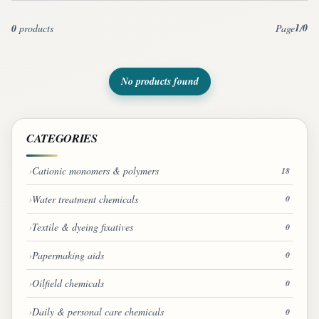
1
0
0
products
Page
/
No products found
CATEGORIES
Cationic monomers & polymers
18
Water treatment chemicals
0
Textile & dyeing fixatives
0
Papermaking aids
0
Oilfield chemicals
0
Daily & personal care chemicals
0