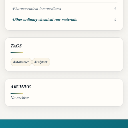
Pharmaceutical intermediates
0
Other ordinary chemical raw materials
0
TAGS
#Monomer
#Polymer
ARCHIVE
No archive