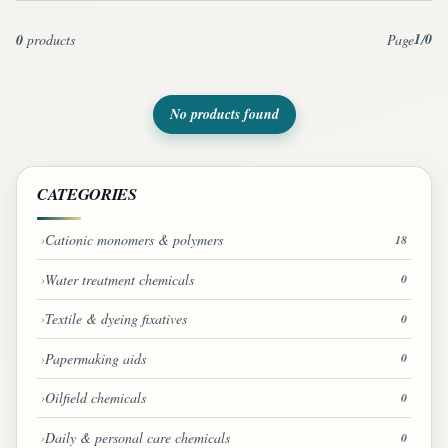
1
0
0
products
Page
/
No products found
CATEGORIES
Cationic monomers & polymers
18
Water treatment chemicals
0
Textile & dyeing fixatives
0
Papermaking aids
0
Oilfield chemicals
0
Daily & personal care chemicals
0