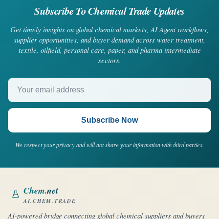
Subscribe To Chemical Trade Updates
Get timely insights on global chemical markets, AI Agent workflows,
supplier opportunities, and buyer demand across water treatment,
textile, oilfield, personal care, paper, and pharma intermediate
sectors.
Your email address
Subscribe Now
We respect your privacy and will not share your information with third parties.
Chem
.net
AI.CHEM.TRADE
AI-powered bridge connecting global chemical suppliers and buyers