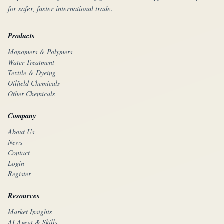
for safer, faster international trade.
Products
Monomers & Polymers
Water Treatment
Textile & Dyeing
Oilfield Chemicals
Other Chemicals
Company
About Us
News
Contact
Login
Register
Resources
Market Insights
AI Agent & Skills