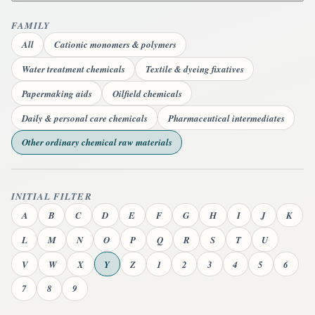
FAMILY
All
Cationic monomers & polymers
Water treatment chemicals
Textile & dyeing fixatives
Papermaking aids
Oilfield chemicals
Daily & personal care chemicals
Pharmaceutical intermediates
Other ordinary chemical raw materials
INITIAL FILTER
A
B
C
D
E
F
G
H
I
J
K
L
M
N
O
P
Q
R
S
T
U
V
W
X
Y
Z
1
2
3
4
5
6
7
8
9