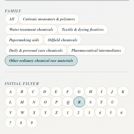
FAMILY
All
Cationic monomers & polymers
Water treatment chemicals
Textile & dyeing fixatives
Papermaking aids
Oilfield chemicals
Daily & personal care chemicals
Pharmaceutical intermediates
Other ordinary chemical raw materials
INITIAL FILTER
A
B
C
D
E
F
G
H
I
J
K
L
M
N
O
P
Q
R
S
T
U
V
W
X
Y
Z
1
2
3
4
5
6
7
8
9