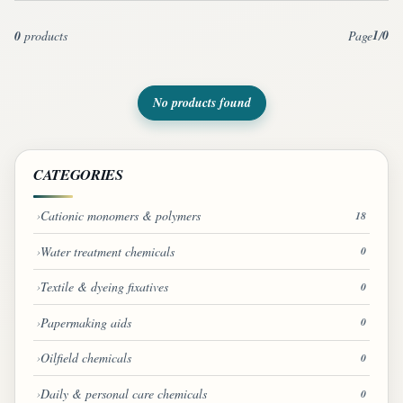
1
0
0
products
Page
/
No products found
CATEGORIES
Cationic monomers & polymers
18
Water treatment chemicals
0
Textile & dyeing fixatives
0
Papermaking aids
0
Oilfield chemicals
0
Daily & personal care chemicals
0