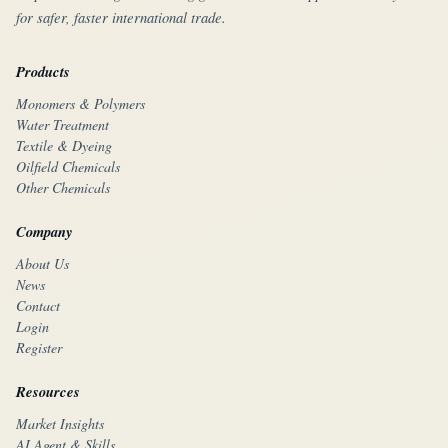
for safer, faster international trade.
Products
Monomers & Polymers
Water Treatment
Textile & Dyeing
Oilfield Chemicals
Other Chemicals
Company
About Us
News
Contact
Login
Register
Resources
Market Insights
AI Agent & Skills