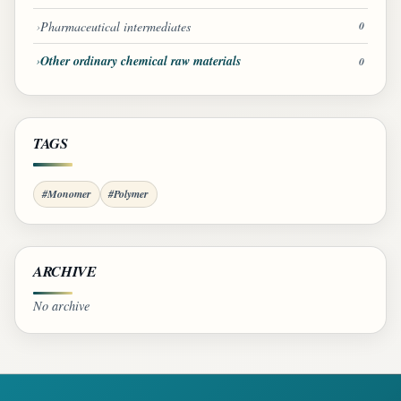
Pharmaceutical intermediates
0
Other ordinary chemical raw materials
0
TAGS
#Monomer
#Polymer
ARCHIVE
No archive