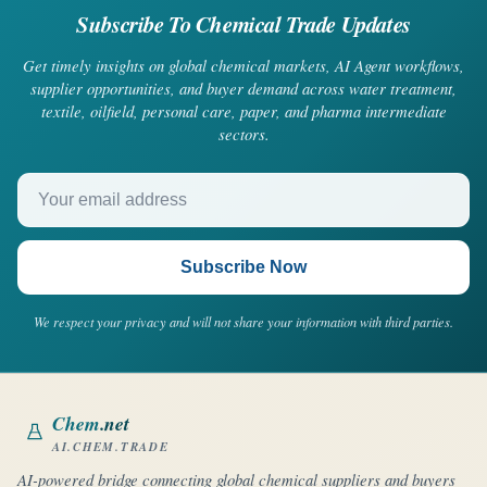
Subscribe To Chemical Trade Updates
Get timely insights on global chemical markets, AI Agent workflows,
supplier opportunities, and buyer demand across water treatment,
textile, oilfield, personal care, paper, and pharma intermediate
sectors.
Your email address
Subscribe Now
We respect your privacy and will not share your information with third parties.
Chem
.net
AI.CHEM.TRADE
AI-powered bridge connecting global chemical suppliers and buyers