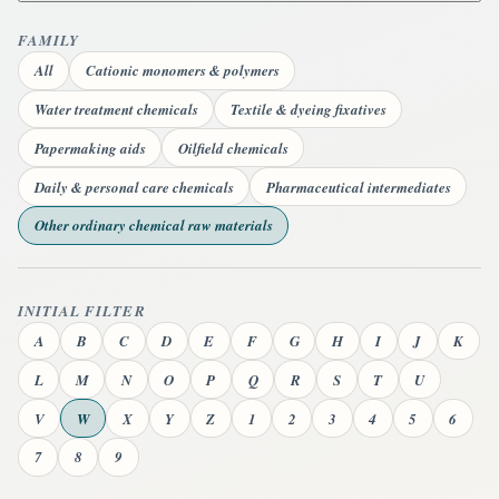
FAMILY
All
Cationic monomers & polymers
Water treatment chemicals
Textile & dyeing fixatives
Papermaking aids
Oilfield chemicals
Daily & personal care chemicals
Pharmaceutical intermediates
Other ordinary chemical raw materials
INITIAL FILTER
A
B
C
D
E
F
G
H
I
J
K
L
M
N
O
P
Q
R
S
T
U
V
W
X
Y
Z
1
2
3
4
5
6
7
8
9