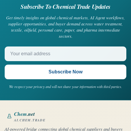
Subscribe To Chemical Trade Updates
Get timely insights on global chemical markets, AI Agent workflows,
supplier opportunities, and buyer demand across water treatment,
textile, oilfield, personal care, paper, and pharma intermediate
sectors.
Your email address
Subscribe Now
We respect your privacy and will not share your information with third parties.
Chem
.net
AI.CHEM.TRADE
AI-powered bridge connecting global chemical suppliers and buyers