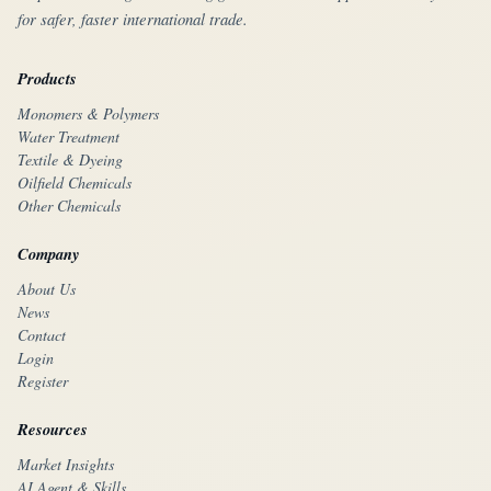
for safer, faster international trade.
Products
Monomers & Polymers
Water Treatment
Textile & Dyeing
Oilfield Chemicals
Other Chemicals
Company
About Us
News
Contact
Login
Register
Resources
Market Insights
AI Agent & Skills