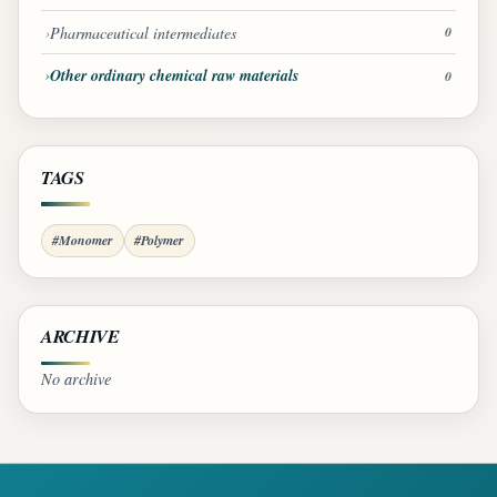
Pharmaceutical intermediates
0
Other ordinary chemical raw materials
0
TAGS
#Monomer
#Polymer
ARCHIVE
No archive