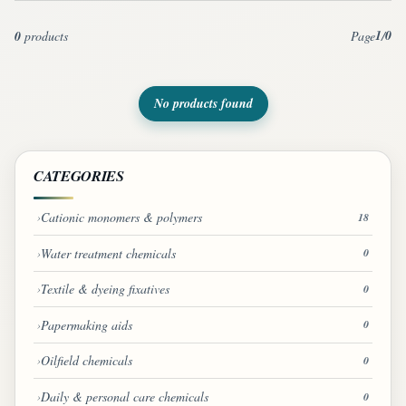
1
0
0
products
Page
/
No products found
CATEGORIES
Cationic monomers & polymers
18
Water treatment chemicals
0
Textile & dyeing fixatives
0
Papermaking aids
0
Oilfield chemicals
0
Daily & personal care chemicals
0