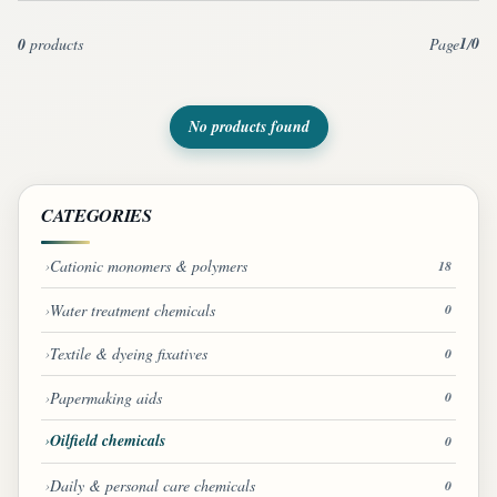
1
0
0
products
Page
/
No products found
CATEGORIES
Cationic monomers & polymers
18
Water treatment chemicals
0
Textile & dyeing fixatives
0
Papermaking aids
0
Oilfield chemicals
0
Daily & personal care chemicals
0