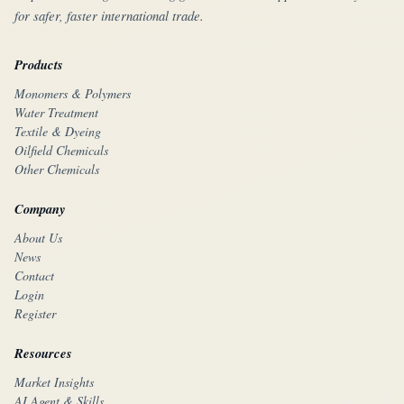
for safer, faster international trade.
Products
Monomers & Polymers
Water Treatment
Textile & Dyeing
Oilfield Chemicals
Other Chemicals
Company
About Us
News
Contact
Login
Register
Resources
Market Insights
AI Agent & Skills