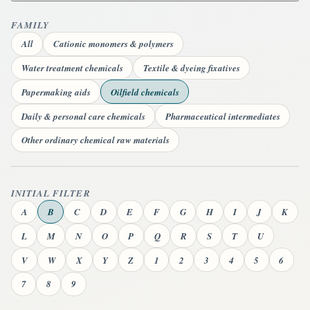
FAMILY
All
Cationic monomers & polymers
Water treatment chemicals
Textile & dyeing fixatives
Papermaking aids
Oilfield chemicals
Daily & personal care chemicals
Pharmaceutical intermediates
Other ordinary chemical raw materials
INITIAL FILTER
A
B
C
D
E
F
G
H
I
J
K
L
M
N
O
P
Q
R
S
T
U
V
W
X
Y
Z
1
2
3
4
5
6
7
8
9