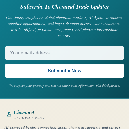
Subscribe To Chemical Trade Updates
Get timely insights on global chemical markets, AI Agent workflows,
supplier opportunities, and buyer demand across water treatment,
textile, oilfield, personal care, paper, and pharma intermediate
sectors.
Your email address
Subscribe Now
We respect your privacy and will not share your information with third parties.
Chem
.net
AI.CHEM.TRADE
AI-powered bridge connecting global chemical suppliers and buyers