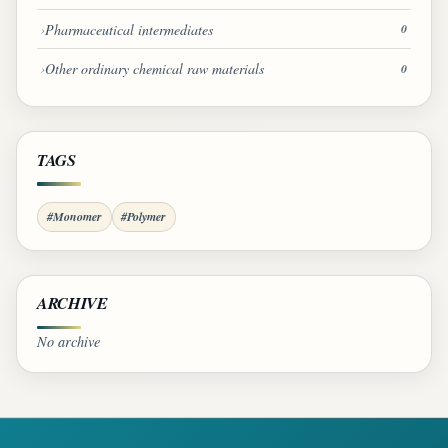
Pharmaceutical intermediates
0
Other ordinary chemical raw materials
0
TAGS
#Monomer
#Polymer
ARCHIVE
No archive