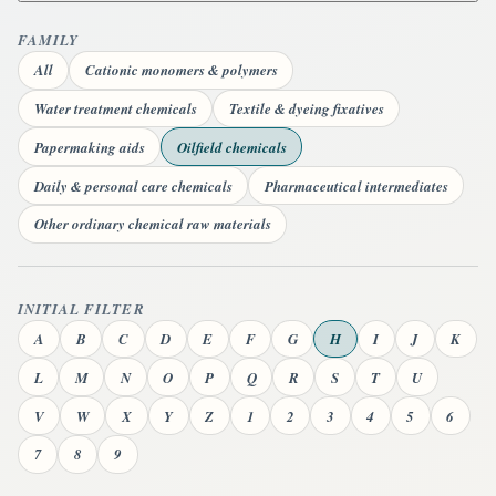
FAMILY
All
Cationic monomers & polymers
Water treatment chemicals
Textile & dyeing fixatives
Papermaking aids
Oilfield chemicals
Daily & personal care chemicals
Pharmaceutical intermediates
Other ordinary chemical raw materials
INITIAL FILTER
A
B
C
D
E
F
G
H
I
J
K
L
M
N
O
P
Q
R
S
T
U
V
W
X
Y
Z
1
2
3
4
5
6
7
8
9