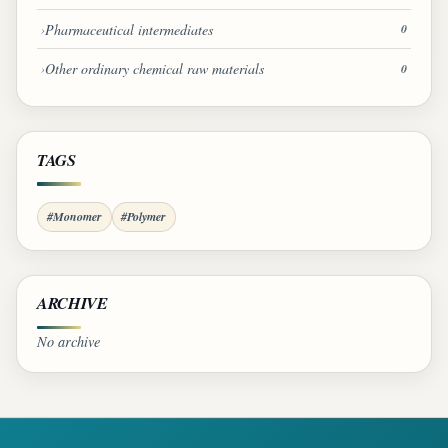
Pharmaceutical intermediates
0
Other ordinary chemical raw materials
0
TAGS
#Monomer
#Polymer
ARCHIVE
No archive