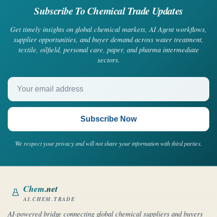
Subscribe To Chemical Trade Updates
Get timely insights on global chemical markets, AI Agent workflows,
supplier opportunities, and buyer demand across water treatment,
textile, oilfield, personal care, paper, and pharma intermediate
sectors.
Your email address
Subscribe Now
We respect your privacy and will not share your information with third parties.
Chem
.net
AI.CHEM.TRADE
AI-powered bridge connecting global chemical suppliers and buyers