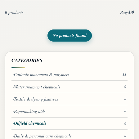
1
0
0
products
Page
/
No products found
CATEGORIES
Cationic monomers & polymers
18
Water treatment chemicals
0
Textile & dyeing fixatives
0
Papermaking aids
0
Oilfield chemicals
0
Daily & personal care chemicals
0