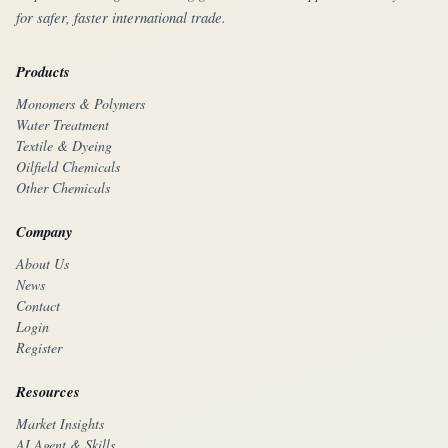
for safer, faster international trade.
Products
Monomers & Polymers
Water Treatment
Textile & Dyeing
Oilfield Chemicals
Other Chemicals
Company
About Us
News
Contact
Login
Register
Resources
Market Insights
AI Agent & Skills